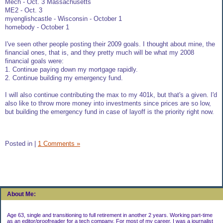
Mech - Oct. 3 Massachusetts
ME2 - Oct. 3
myenglishcastle - Wisconsin - October 1
homebody - October 1
I've seen other people posting their 2009 goals. I thought about mine, the
financial ones, that is, and they pretty much will be what my 2008
financial goals were:
1. Continue paying down my mortgage rapidly.
2. Continue building my emergency fund.
I will also continue contributing the max to my 401k, but that's a given. I'd
also like to throw more money into investments since prices are so low,
but building the emergency fund in case of layoff is the priority right now.
Posted in
|
1 Comments »
About Me:
Age 63, single and transitioning to full retirement in another 2 years. Working part-time
as an editor/proofreader for a tech company. For most of my career, I was a journalist