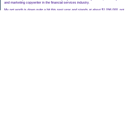
and marketing copywriter in the financial services industry.
My net worth is down quite a bit this past year and stands at about $1,096,000, not
including my house.
Categories
Uncategorized
Archives
2022
2021
2020
2019
2011
2010
2009
2008
2007
My Blog Stats
Date Started:
Mar 22, 2006
Entries:
118