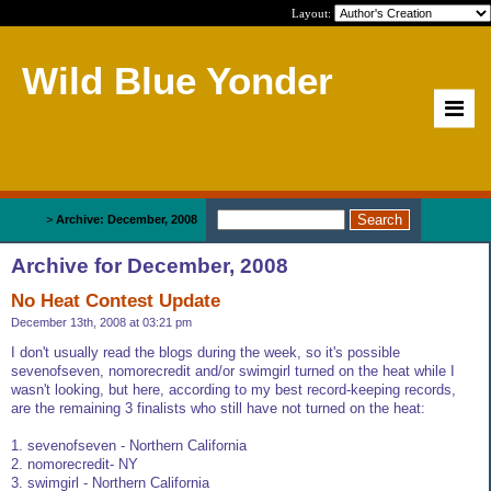
Layout:
Wild Blue Yonder
Home
>
Archive: December, 2008
Archive for December, 2008
No Heat Contest Update
December 13th, 2008 at 03:21 pm
I don't usually read the blogs during the week, so it's possible
sevenofseven, nomorecredit and/or swimgirl turned on the heat while I
wasn't looking, but here, according to my best record-keeping records,
are the remaining 3 finalists who still have not turned on the heat:
1. sevenofseven - Northern California
2. nomorecredit- NY
3. swimgirl - Northern California