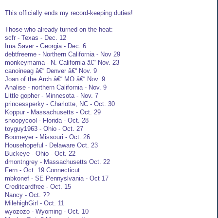
This officially ends my record-keeping duties!
Those who already turned on the heat:
scfr - Texas - Dec. 12
Ima Saver - Georgia - Dec. 6
debtfreeme - Northern California - Nov 29
monkeymama - N. California â€“ Nov. 23
canoineag â€“ Denver â€“ Nov. 9
Joan.of.the.Arch â€“ MO â€“ Nov. 9
Analise - northern California - Nov. 9
Little gopher - Minnesota - Nov. 7
princessperky - Charlotte, NC - Oct. 30
Koppur - Massachusetts - Oct. 29
snoopycool - Florida - Oct. 28
toyguy1963 - Ohio - Oct. 27
Boomeyer - Missouri - Oct. 26
Househopeful - Delaware Oct. 23
Buckeye - Ohio - Oct. 22
dmontngrey - Massachusetts Oct. 22
Fern - Oct. 19 Connecticut
mbkonef - SE Pennyslvania - Oct 17
Creditcardfree - Oct. 15
Nancy - Oct. ??
MilehighGirl - Oct. 11
wyozozo - Wyoming - Oct. 10