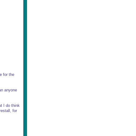
e for the
han anyone
t I do think
stall, for