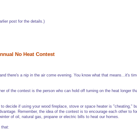
arlier post for the details.)
nnual No Heat Contest
nd there's a nip in the air come evening. You know what that means...it's tim
ner of the contest is the person who can hold off turning on the heat longer t
e to decide if using your wood fireplace, stove or space heater is "cheating," bu
dvantage. Remember, the idea of the contest is to encourage each other to fore
inter of oil, natural gas, propane or electric bills to heat our homes.
 that: