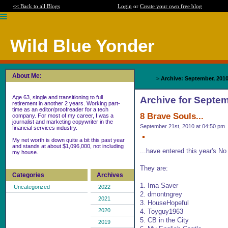
<< Back to all Blogs
Login
or
Create your own free blog
Wild Blue Yonder
About Me:
Home
>
Archive: September, 201
Age 63, single and transitioning to full
Archive for Septem
retirement in another 2 years. Working part-
time as an editor/proofreader for a tech
8 Brave Souls...
company. For most of my career, I was a
journalist and marketing copywriter in the
September 21st, 2010 at 04:50 pm
financial services industry.
My net worth is down quite a bit this past year
and stands at about $1,096,000, not including
...have entered this year's N
my house.
They are:
Categories
Archives
1. Ima Saver
Uncategorized
2022
2. dmontngrey
2021
3. HouseHopeful
2020
4. Toyguy1963
5. CB in the City
2019