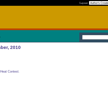
Layout:
0
ber, 2010
o Heat Contest.