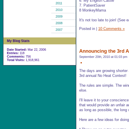
6. My English Castle
2011
7. PatientSaver
8 MonkeyMama
2010
2009
It's not too late to join! (See e
2008
Posted in
|
10 Comments »
2007
My Blog Stats
Date Started:
Mar 22, 2006
Announcing the 3rd A
Entries:
118
Comments:
756
September 20th, 2010 at 01:03 pm
Total Visits:
1,918,961
The days are growing shorter a
3rd annual No Heat Contest!
The rules are simple. The win
else.
I'll leave it to your conscienc
that would provide an unfair a
as long as possible, the long w
Here are a few ideas for doing