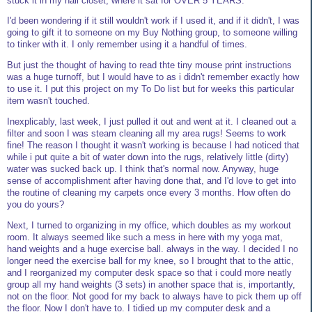
stuck it in my hall closet, where it sat for OVER 5 YEARS.
I'd been wondering if it still wouldn't work if I used it, and if it didn't, I was
going to gift it to someone on my Buy Nothing group, to someone willing
to tinker with it. I only remember using it a handful of times.
But just the thought of having to read thte tiny mouse print instructions
was a huge turnoff, but I would have to as i didn't remember exactly how
to use it. I put this project on my To Do list but for weeks this particular
item wasn't touched.
Inexplicably, last week, I just pulled it out and went at it. I cleaned out a
filter and soon I was steam cleaning all my area rugs! Seems to work
fine! The reason I thought it wasn't working is because I had noticed that
while i put quite a bit of water down into the rugs, relatively little (dirty)
water was sucked back up. I think that's normal now. Anyway, huge
sense of accomplishment after having done that, and I'd love to get into
the routine of cleaning my carpets once every 3 months. How often do
you do yours?
Next, I turned to organizing in my office, which doubles as my workout
room. It always seemed like such a mess in here with my yoga mat,
hand weights and a huge exercise ball. always in the way. I decided I no
longer need the exercise ball for my knee, so I brought that to the attic,
and I reorganized my computer desk space so that i could more neatly
group all my hand weights (3 sets) in another space that is, importantly,
not on the floor. Not good for my back to always have to pick them up off
the floor. Now I don't have to. I tidied up my computer desk and a