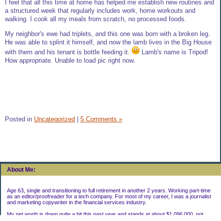
I feel that all this time at home has helped me establish new routines and
a structured week that regularly includes work, home workouts and
walking. I cook all my meals from scratch, no processed foods.
My neighbor's ewe had triplets, and this one was born with a broken leg.
He was able to splint it himself, and now the lamb lives in the Big House
with them and his tenant is bottle feeding it.
Lamb's name is Tripod!
How appropriate. Unable to load pic right now.
Posted in
Uncategorized
|
5 Comments »
About Me:
Age 63, single and transitioning to full retirement in another 2 years. Working part-time
as an editor/proofreader for a tech company. For most of my career, I was a journalist
and marketing copywriter in the financial services industry.
My net worth is down quite a bit this past year and stands at about $1,096,000, not
including my house.