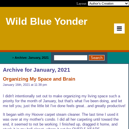
Layout:
Wild Blue Yonder
Home
>
Archive: January, 2021
Archive for January, 2021
Organizing My Space and Brain
January 16th, 2021 at 11:38 pm
I didn't intentionally set out to make organizing my living space such a
priority for the month of January, but that's what I've been doing, and let
me tell you, just the little bit I've done feels great...and greatly productive!
It began with my Hoover carpet steam cleaner. The last time I used it
was over at my mother's condo. I did all her carpeting until toward the
end, it seemed to not be working. I finished up, dragged it home, and