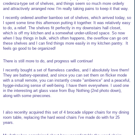
credenza-type set of shelves, and things seem so much more orderly
and attractively arranged now. I'm really taking pains to keep it that way.
I recently ordered another bamboo set of shelves, which arrived today, so
I spent some time this afternoon putting it together. It was relatively easy
to do, a relief. The shelves fit perfectly in my downstairs hall closet,
which is off my kitchen and a somewhat under-utilized space. So now
when I buy things in bulk, which often happens, the overflow can go ont
these shelves and I can find things more easily in my kitchen pantry. It
feels go good to be organized!
There is still more to do, and progress will continue!
I recently bought a set of flameless candles, and I absolutely love them!
They are battery-operated, and since you can set them on flicker mode
with a small remote, you can instantly create "ambience" and a peaceful,
hygge-inducing sense of well-being. I have them everywhere. I used one
in the interesting art glass vase from Buy Nothing (2nd photo down),
along with some pinecones.
I also recenlty acquired this set of 4 brocade slipper chairs for my dining
room table, replacing the hard wood chairs I've made do with for 25
years.