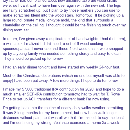
My father has complained about how uncomfortable the wood chairs
were, so I can't wait to have him over again with the new set. The legs
are fairly scratched up, but I plan to try those markers you can use to
make scratches blend into the wood stain. Tomorrow, I'll be picking up a
large round, ornate medallion-type mold, the kind that surrounds a
chandelier on the ceiling. I thought it could be the finishing touch over my
dining room set.
In return, I've given away a duplicate set of hand weights I had (hot item),
a wall clock I realized I didn't need, a set of 9 wood cooking
spoons/spatulas I never use and those 4 old wood chairs were snapped
up by a young family who needed something sturdy and easy to clean.
They should be picked up tomorrow.
I had an early dinner tonight and have started my weekly 24-hour fast.
Most of the Christmas decorations (which no one but myself was able to
enjoy) have been put away. A few more things I hope to do tomorrow.
I made my $7,000 traditional IRA contribution for 2020, and hope to do a
much smaller SEP-IRA contribution tomorrow; had to wait for T. Rowe
Price to set up ACH transfers for a different bank I'm now using.
I'm getting back into the routine of nearly daily walks weather permitting.
It was 8 long months for my knee to heal, but now I can walk longer
distances without pain, so it was all worth it. I'm thrilled, to say the least.
and I'm continuing my strength/balance exercises at home 3x a week.