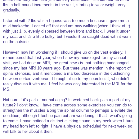
lbs in half-pound increments in the vest; starting to wear weight very
gradually.
I started with 2 lbs which I guess was too much because it gave me a
mild backache. I eased off that and am now walking (when I think of it)
with just 1 lb, evenly dispersed between front and back. I wear it under
my coat and it's a little bulky, but I wouldn't be caught dead with it worn
on the outside.
However, now I'm wondering if I should give up on the vest entirely. I
remembered that last year, when I saw my neurologist for my annual
visit, we had done an MRI; the great news is that nothing hadchanged
since my last MRI 10 years ago. But there was mention in the report of
spinal stenosis, and it mentioned a marked decrease in the cushioning
between certain vertebrae. I brought it up to my neurologist, who didn't
really discuss it with me. I feel he was only interested in the MRI for the
MS.
Not sure if it's part of normal aging? Is wretched back pain a part of my
future? I don't know. I have come across some exercises you can do to
strengthen the muscles along the spinal column to perhaps alleviate the
condition, although I feel no pain but am wondering if that's what's going
to come. I have noticed a distinct clicking sound in my neck when I turn
my head from left to right. I have a physical scheduled for next week so
will talk to her about it then.