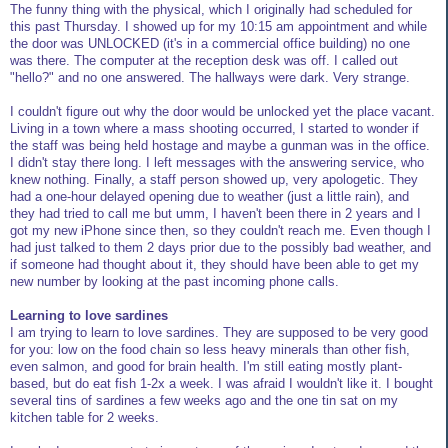
The funny thing with the physical, which I originally had scheduled for
this past Thursday. I showed up for my 10:15 am appointment and while
the door was UNLOCKED (it's in a commercial office building) no one
was there. The computer at the reception desk was off. I called out
"hello?" and no one answered. The hallways were dark. Very strange.
I couldn't figure out why the door would be unlocked yet the place vacant.
Living in a town where a mass shooting occurred, I started to wonder if
the staff was being held hostage and maybe a gunman was in the office.
I didn't stay there long. I left messages with the answering service, who
knew nothing. Finally, a staff person showed up, very apologetic. They
had a one-hour delayed opening due to weather (just a little rain), and
they had tried to call me but umm, I haven't been there in 2 years and I
got my new iPhone since then, so they couldn't reach me. Even though I
had just talked to them 2 days prior due to the possibly bad weather, and
if someone had thought about it, they should have been able to get my
new number by looking at the past incoming phone calls.
Learning to love sardines
I am trying to learn to love sardines. They are supposed to be very good
for you: low on the food chain so less heavy minerals than other fish,
even salmon, and good for brain health. I'm still eating mostly plant-
based, but do eat fish 1-2x a week. I was afraid I wouldn't like it. I bought
several tins of sardines a few weeks ago and the one tin sat on my
kitchen table for 2 weeks.