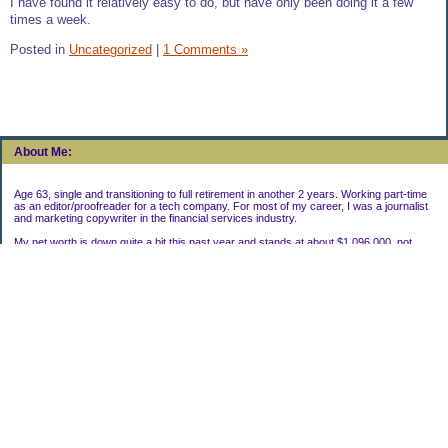
I have found it relatively easy to do, but have only been doing it a few
times a week.
Posted in
Uncategorized
|
1 Comments »
About Me:
Age 63, single and transitioning to full retirement in another 2 years. Working part-time
as an editor/proofreader for a tech company. For most of my career, I was a journalist
and marketing copywriter in the financial services industry.
My net worth is down quite a bit this past year and stands at about $1,096,000, not
including my house.
Categories
Uncategorized
Archives
2022
2021
2020