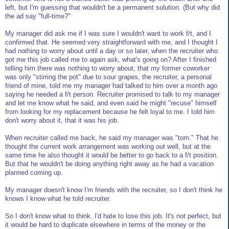
left, but I'm guessing that wouldn't be a permanent solution. (But why did
the ad say "full-time?"
My manager did ask me if I was sure I wouldn't want to work f/t, and I
confirmed that. He seemed very straightforward with me, and I thought I
had nothing to worry about until a day or so later, when the recruiter who
got me this job called me to again ask, what's going on? After I finished
telling him there was nothing to worry about, that my former coworker
was only "stirring the pot" due to sour grapes, the recruiter, a personal
friend of mine, told me my manager had talked to him over a month ago
saying he needed a f/t person. Recruiter promised to talk to my manager
and let me know what he said, and even said he might "recuse" himself
from looking for my replacement because he felt loyal to me. I told him
don't worry about it, that it was his job.
When recruiter called me back, he said my manager was "torn." That he
thought the current work arrangement was working out well, but at the
same time he also thought it would be better to go back to a f/t position.
But that he wouldn't be doing anything right away as he had a vacation
planned coming up.
My manager doesn't know I'm friends with the recruiter, so I don't think he
knows I know what he told recruiter.
So I don't know what to think. I'd hate to lose this job. It's not perfect, but
it would be hard to duplicate elsewhere in terms of the money or the