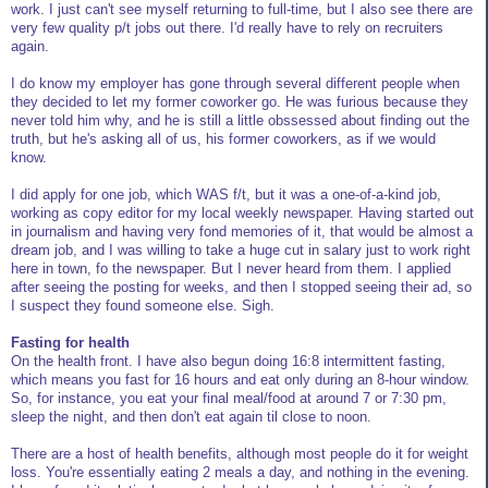
work. I just can't see myself returning to full-time, but I also see there are
very few quality p/t jobs out there. I'd really have to rely on recruiters
again.
I do know my employer has gone through several different people when
they decided to let my former coworker go. He was furious because they
never told him why, and he is still a little obssessed about finding out the
truth, but he's asking all of us, his former coworkers, as if we would
know.
I did apply for one job, which WAS f/t, but it was a one-of-a-kind job,
working as copy editor for my local weekly newspaper. Having started out
in journalism and having very fond memories of it, that would be almost a
dream job, and I was willing to take a huge cut in salary just to work right
here in town, fo the newspaper. But I never heard from them. I applied
after seeing the posting for weeks, and then I stopped seeing their ad, so
I suspect they found someone else. Sigh.
Fasting for health
On the health front. I have also begun doing 16:8 intermittent fasting,
which means you fast for 16 hours and eat only during an 8-hour window.
So, for instance, you eat your final meal/food at around 7 or 7:30 pm,
sleep the night, and then don't eat again til close to noon.
There are a host of health benefits, although most people do it for weight
loss. You're essentially eating 2 meals a day, and nothing in the evening.