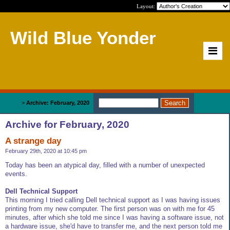
Layout:
Wild Blue Yonder
Home
>
Archive: February, 2020
Archive for February, 2020
A strange day
February 29th, 2020 at 10:45 pm
Today has been an atypical day, filled with a number of unexpected
events.
Dell Technical Support
This morning I tried calling Dell technical support as I was having issues
printing from my new computer. The first person was on with me for 45
minutes, after which she told me since I was having a software issue, not
a hardware issue, she'd have to transfer me, and the next person told me