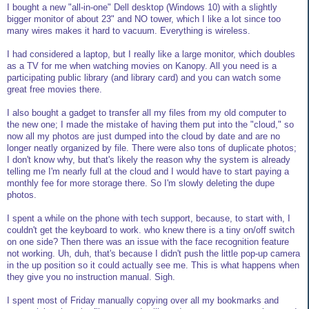
I bought a new "all-in-one" Dell desktop (Windows 10) with a slightly
bigger monitor of about 23" and NO tower, which I like a lot since too
many wires makes it hard to vacuum. Everything is wireless.
I had considered a laptop, but I really like a large monitor, which doubles
as a TV for me when watching movies on Kanopy. All you need is a
participating public library (and library card) and you can watch some
great free movies there.
I also bought a gadget to transfer all my files from my old computer to
the new one; I made the mistake of having them put into the "cloud," so
now all my photos are just dumped into the cloud by date and are no
longer neatly organized by file. There were also tons of duplicate photos;
I don't know why, but that's likely the reason why the system is already
telling me I'm nearly full at the cloud and I would have to start paying a
monthly fee for more storage there. So I'm slowly deleting the dupe
photos.
I spent a while on the phone with tech support, because, to start with, I
couldn't get the keyboard to work. who knew there is a tiny on/off switch
on one side? Then there was an issue with the face recognition feature
not working. Uh, duh, that's because I didn't push the little pop-up camera
in the up position so it could actually see me. This is what happens when
they give you no instruction manual. Sigh.
I spent most of Friday manually copying over all my bookmarks and