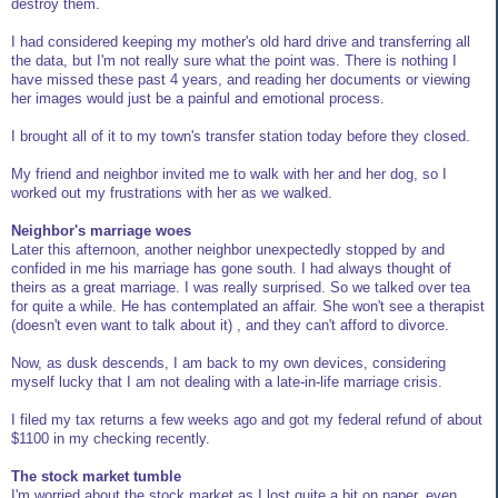
destroy them.
I had considered keeping my mother's old hard drive and transferring all
the data, but I'm not really sure what the point was. There is nothing I
have missed these past 4 years, and reading her documents or viewing
her images would just be a painful and emotional process.
I brought all of it to my town's transfer station today before they closed.
My friend and neighbor invited me to walk with her and her dog, so I
worked out my frustrations with her as we walked.
Neighbor's marriage woes
Later this afternoon, another neighbor unexpectedly stopped by and
confided in me his marriage has gone south. I had always thought of
theirs as a great marriage. I was really surprised. So we talked over tea
for quite a while. He has contemplated an affair. She won't see a therapist
(doesn't even want to talk about it) , and they can't afford to divorce.
Now, as dusk descends, I am back to my own devices, considering
myself lucky that I am not dealing with a late-in-life marriage crisis.
I filed my tax returns a few weeks ago and got my federal refund of about
$1100 in my checking recently.
The stock market tumble
I'm worried about the stock market as I lost quite a bit on paper, even