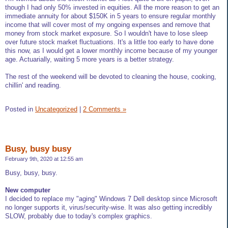
though I had only 50% invested in equities. All the more reason to get an
immediate annuity for about $150K in 5 years to ensure regular monthly
income that will cover most of my ongoing expenses and remove that
money from stock market exposure. So I wouldn't have to lose sleep
over future stock market fluctuations. It's a little too early to have done
this now, as I would get a lower monthly income because of my younger
age. Actuarially, waiting 5 more years is a better strategy.
The rest of the weekend will be devoted to cleaning the house, cooking,
chillin' and reading.
Posted in
Uncategorized
|
2 Comments »
Busy, busy busy
February 9th, 2020 at 12:55 am
Busy, busy, busy.
New computer
I decided to replace my "aging" Windows 7 Dell desktop since Microsoft
no longer supports it, virus/security-wise. It was also getting incredibly
SLOW, probably due to today's complex graphics.