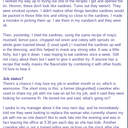
I worked my way up to trying out one of the recipes I got and opened the
tin. Hmmm, these don't look like sardines. Turns out they weren't. They
were smoked oysters. I didn't realize other things besides sardines would
be packed in those little tins and sitting so close to the sardines, I made
a mistake in picking them up. I ate them in my sandwich and they were
ok.
Then, yesterday, I tried the sardines, using the same recipe of mayo,
mustard, lemon juice, chopped red onion and celery with sprouts on
whole grain toasted bread. (I used spelt.) I mashed the sardines up well
in the dressing, and this helped to mask any strong odor. It was a little
fishy, but I got it down. I was hoping to eat sardines once a week. Still
not crazy about them but I want to give it another try. If anyone has a
recipe that really masks the flavor/odor by combining it with other foods,
I'd love to hear it.
Job status?
There's a chance I may lose my job in another month or so, which is
worrisome. The short story is this: a former (disgruntled) coworker who
used to share my job with me saw an ad for my job, and it said they were
looking for someone f/t. He texted me and said, what's going on?
I spoke to my manager about it the very next day, and he immediately
told me they were looking to replace the woman who currently shares my
job with me as she doesn't like to work late into the evening and was in
fact leaving the office at 3:30 pm each day as she has kids. Another
coworker who is not a trained editor was picking up the slack after she