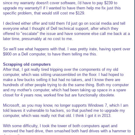
since my warranty doesn't cover software, i'd have to pay $239 to
upgrade my warranty!! if I wanted to have them help me fix just this
specific problem, that would still cost me $129.
I declined either offer and told them I'd just go on social media and tell
everyone what I thought of Dell technical support, after which they
offered to "escalate" the issue and have someone else call me back at a
later time, presumably at no cost to me.
So we'll see what happens with that. I was pretty irate, having spent over
$900 on a Dell computer, to have them telling me this.
Scrapping old computers
After that, I got really tired tripping over the components of my old
computer, which was sitting unassembled on the floor. I had hoped to
make a few bucks selling it but had no takers, and I know there are
hundreds of other people trying to do the same thing. Both my computer
and my mother's computer, which had been taking up space in a spare
closet for 4 years now, worked fine but are functionally obsolete.
Microsoft, as you may know, no longer supports Windows 7, which I am
told leaves it vulnerable to hackers, so that pushed me to upgrade my
computer, which was really not that old. I think I got it in 2013.
With some difficulty, I took the tower of both computers apart and
removed the hard drive, then smashed both hard drives with a hammer to