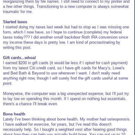
reorganizing them by file names. I still need to connect to my printer and
a few other things. Transitioning to a new computer is always somewhat
traumatic for me.
Started taxes
I started doing my taxes last week but had to stop as I was missing one
form, which I now have, so I hope to continue (complete) my federal
taxes today??? I did another small backdoor Roth IRA conversion since
my income these days is pretty low. I am kind of procrastinating by
writing this post.
Gift cards...whoa!
I earned $200 in gift cards (it would be less if I opted for cash payment)
from my latest Citi credit card, so I have gift cards for Macy's, Lowe's
and Bed Bath & Beyond to use whenever I want. I don't really need
anything right now, though I will surely find the gift cards useful at some
point.
Moneywise, the computer was a big unexpected expense, but I'll just try
to lay low on spending this month. If I spend on nothing but essentials,
there's a chance I'll break even.
Bone health
Lately I've been thinking about bone health. My mother had osteoporosis.
I have walked for exercise, for years, but I've read this doesn't
necessarily help. So I bought a weighted vest after hearing good things
about how they can help you actually build bone. You can put up to 10