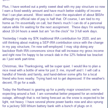
Plus, I have worked out a pretty sweet deal with my pay structure so now
I earn a fixed weekly amount and have much better stability of income
that I can plan around. Most weeks I earn the equivalent of about $65/hr
although my official rate of pay is half that. Of course, I am tied to my
home as I'm essentially on call, but there's much I can do of a personal
nature while I'm waiting for the next assignment. These days I'm working
about 10-14 hours a week but am "on the clock" for 3 full work days.
Yesterday I made my $7K traditional IRA contribution for 2020, and am
still thinking about making a SEP-IRA contribution since with the change
in my pay structure, I'm now self-employed. I may skip doing any
backdoor Roth IRA conversons since that will increase my gross income
and right now I'm happy to be smack dab in the 12% federal tax bracket
as I just work part-time.
Christmas, like Thanksgiving, will be super quiet. I would like to plan a
nice meal with a bottle of wine for just 3: me, myself and I. I will call a
handful of friends and family, and hand-deliver some gifts for a local
friend who lives nearby. Trying hard not to get depressed. If the weather's
decent, I'll go for a walk.
Today the Northeast is gearing up for a pretty major snowstorm; we're
expecting around a foot. I am somewhat better prepared for an extended
outage, although that is not being forecast as the snow is expected to be
light, not heavy. I have several phone power banks now and also sprung
for a jackery 500 lithium battery bank with a bunch of plugs on it.