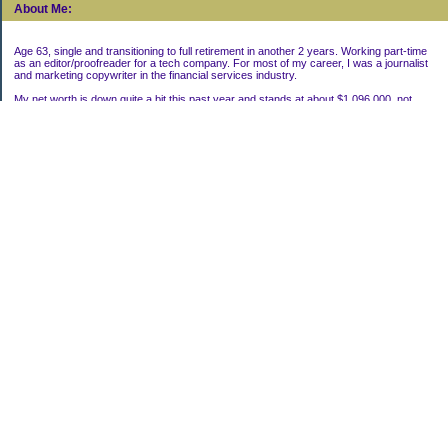
About Me:
Age 63, single and transitioning to full retirement in another 2 years. Working part-time
as an editor/proofreader for a tech company. For most of my career, I was a journalist
and marketing copywriter in the financial services industry.
My net worth is down quite a bit this past year and stands at about $1,096,000, not
including my house.
Categories
Uncategorized
Archives
2022
2021
2020
2019
2011
2010
2009
2008
2007