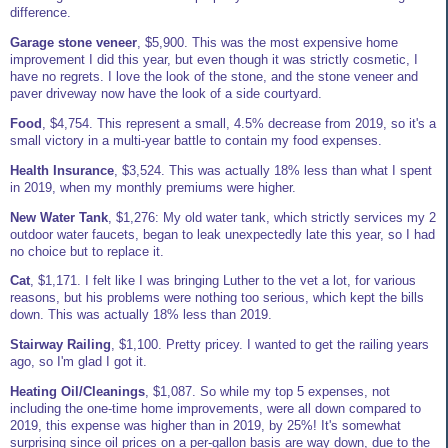
difference.
Garage stone veneer
, $5,900. This was the most expensive home
improvement I did this year, but even though it was strictly cosmetic, I
have no regrets. I love the look of the stone, and the stone veneer and
paver driveway now have the look of a side courtyard.
Food
, $4,754. This represent a small, 4.5% decrease from 2019, so it's a
small victory in a multi-year battle to contain my food expenses.
Health Insurance
, $3,524. This was actually 18% less than what I spent
in 2019, when my monthly premiums were higher.
New Water Tank
, $1,276: My old water tank, which strictly services my 2
outdoor water faucets, began to leak unexpectedly late this year, so I had
no choice but to replace it.
Cat
, $1,171. I felt like I was bringing Luther to the vet a lot, for various
reasons, but his problems were nothing too serious, which kept the bills
down. This was actually 18% less than 2019.
Stairway Railing
, $1,100. Pretty pricey. I wanted to get the railing years
ago, so I'm glad I got it.
Heating Oil/Cleanings
, $1,087. So while my top 5 expenses, not
including the one-time home improvements, were all down compared to
2019, this expense was higher than in 2019, by 25%! It's somewhat
surprising since oil prices on a per-gallon basis are way down, due to the