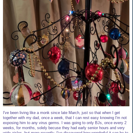
I've been living like a monk since late March, just so that when I get
together with my dad, once a week, that I can rest easy knowing I'm not
exposing him to any virus germs. I was going to only BJs, once every 2
weeks, for months, solely becuse they had early senior hours and very
wide aisles, but more recently, I've discovered how wonderful it can be to