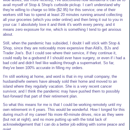
avail myself of Stop & Shop's curbside pickup. I can't understand why
they're willing to charge so little ($2.95) for this service; one of their
workers still has to spend at least 20 minutes running around collecting
all your groceries (which you order online) and then bring it out to you in
your car. I absolutely love it and think it's worth every penny, and it
means zero exposure for me, which is something I tend to get anxious
about.
Still, when the pandemic has subsided, I doubt I will stick with Stop &
Shop, since they are noticeably more expensive than Aldi's, BJs and
Trader Joe's. But I could see where their service, if they continue it,
could really be a godsend if I should ever have surgery, or even if i had a
bad cold and didn't feel like walking through a supermarket. So far,
they've been 100% accurate in filling my orders.
I'm still working at home, and word is that in my small company, the
husband/wife owners have already sold their home and moved to an
island where they regularly vacation. She is a very recent cancer
survivor, and I think the pandemic may have pushed them to possibly
fast-forward that part of their retirement plan.
So what this means for me is that I could be working remotely until my
own retirement in 4 years. This would be wonderful. How I longed for this
during much of my career! No more 40-minute drives, nice as they were
(but not at night), and no more putting up with the total lack of
acknowledgement that I can do a better job editing with some peace and
quiet.