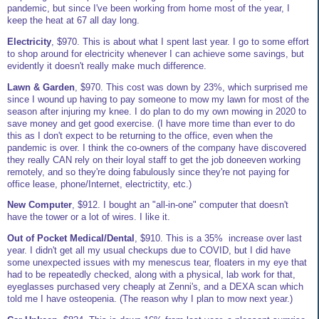
pandemic, but since I've been working from home most of the year, I
keep the heat at 67 all day long.
Electricity
, $970. This is about what I spent last year. I go to some effort
to shop around for electricity whenever I can achieve some savings, but
evidently it doesn't really make much difference.
Lawn & Garden
, $970. This cost was down by 23%, which surprised me
since I wound up having to pay someone to mow my lawn for most of the
season after injuring my knee. I do plan to do my own mowing in 2020 to
save money and get good exercise. (I have more time than ever to do
this as I don't expect to be returning to the office, even when the
pandemic is over. I think the co-owners of the company have discovered
they really CAN rely on their loyal staff to get the job doneeven working
remotely, and so they're doing fabulously since they're not paying for
office lease, phone/Internet, electrictity, etc.)
New Computer
, $912. I bought an "all-in-one" computer that doesn't
have the tower or a lot of wires. I like it.
Out of Pocket Medical/Dental
, $910. This is a 35% increase over last
year. I didn't get all my usual checkups due to COVID, but I did have
some unexpected issues with my menescus tear, floaters in my eye that
had to be repeatedly checked, along with a physical, lab work for that,
eyeglasses purchased very cheaply at Zenni's, and a DEXA scan which
told me I have osteopenia. (The reason why I plan to mow next year.)