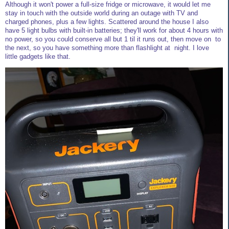
Although it won't power a full-size fridge or microwave, it would let me
stay in touch with the outside world during an outage with TV and
charged phones, plus a few lights. Scattered around the house I also
have 5 light bulbs with built-in batteries; they'll work for about 4 hours with
no power, so you could conserve all but 1 til it runs out, then move on to
the next, so you have something more than flashlight at night. I love
little gadgets like that.