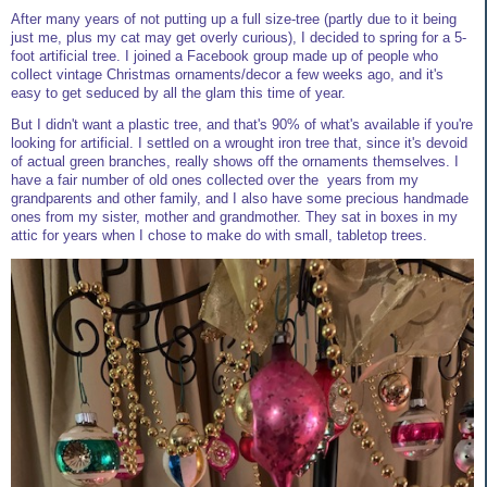
After many years of not putting up a full size-tree (partly due to it being
just me, plus my cat may get overly curious), I decided to spring for a 5-
foot artificial tree. I joined a Facebook group made up of people who
collect vintage Christmas ornaments/decor a few weeks ago, and it's
easy to get seduced by all the glam this time of year.
But I didn't want a plastic tree, and that's 90% of what's available if you're
looking for artificial. I settled on a wrought iron tree that, since it's devoid
of actual green branches, really shows off the ornaments themselves. I
have a fair number of old ones collected over the years from my
grandparents and other family, and I also have some precious handmade
ones from my sister, mother and grandmother. They sat in boxes in my
attic for years when I chose to make do with small, tabletop trees.