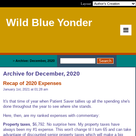
Layout:
Wild Blue Yonder
Home
>
Archive: December, 2020
Archive for December, 2020
Recap of 2020 Expenses
January 1st, 2021 at 01:28 am
It's that time of year when Patient Saver tallies up all the spending she's
done throughout the year to see where she stands.
Here, then, are my ranked expenses with commentary:
Property taxes
, $6,792. No surprise here. My property taxes have
always been my #1 expense. This won't change til I turn 65 and can take
advantage of discounted senior property taxes which will make a big