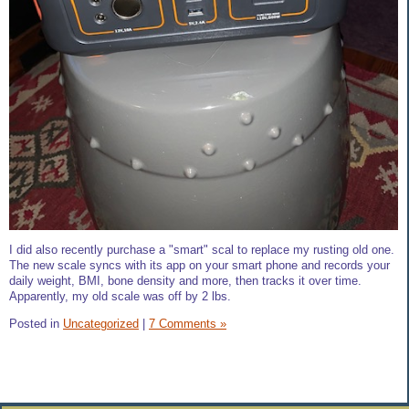
I did also recently purchase a "smart" scal to replace my rusting old one.
The new scale syncs with its app on your smart phone and records your
daily weight, BMI, bone density and more, then tracks it over time.
Apparently, my old scale was off by 2 lbs.
Posted in
Uncategorized
|
7 Comments »