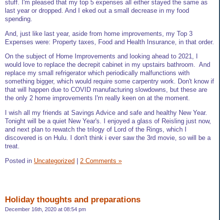
stuff. I'm pleased that my top 5 expenses all either stayed the same as
last year or dropped. And I eked out a small decrease in my food
spending.
And, just like last year, aside from home improvements, my Top 3
Expenses were: Property taxes, Food and Health Insurance, in that order.
On the subject of Home Improvements and looking ahead to 2021, I
would love to replace the decrepit cabinet in my upstairs bathroom. And
replace my small refrigerator which periodically malfunctions with
something bigger, which would require some carpentry work. Don't know if
that will happen due to COVID manufacturing slowdowns, but these are
the only 2 home improvements I'm really keen on at the moment.
I wish all my friends at Savings Advice and safe and healthy New Year.
Tonight will be a quiet New Year's. I enjoyed a glass of Reisling just now,
and next plan to rewatch the trilogy of Lord of the Rings, which I
discovered is on Hulu. I don't think i ever saw the 3rd movie, so will be a
treat.
Posted in
Uncategorized
|
2 Comments »
Holiday thoughts and preparations
December 16th, 2020 at 08:54 pm