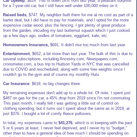
Car Upkeep
, $824. This is down 16% from last year, a pleasant surprise
for a 7-year-old car, but I still have well under 100,000 miles on it.
Raised beds,
$747. My neighbor built them for me at no cost as part of a
barter deal, but I did have to pay for materials, and I opted for the more
expensive cedar wood, plus the fencing. I got plenty of great produce
from the garden, inlcuding my last butternut squash which I just cooked
up a few days ago, oodles of tomatoes, eggplant, kale, etc.
Homeowners Insurance,
$691. It didn't rise too much from last year.
Entertainment
, $652, a bit more than last year. The bulk of this is due to
several subscriptions, including Ancestry.com, Newspapers.com,
cronometer.com, a bus trip to Hudson Yards in NYC that was cancelled
due to COVID and rescheduled, along with some free weights since I
couldn't go to the gym and of course my monthly Hulu.
Car Insurance
: $619, no big changes there.
My remaining expenses don't add up to a whole lot. Of note, I spent just
$487 on gas for the car, a 45% drop from 2019 since I'm not commuting.
This past month, I really felt I was getting a little out of control on
clothing spending, but it turns out I spent about the same as in 2019, at
just $376. I bought a lot of comfy fleece pullovers.
In total, my expenses came to
$41,276
, which is in keeping with the past
5 or 6 years at least. I never feel deprived, and I never try to "budget,"
other than to have a general idea of how much I should be spending on