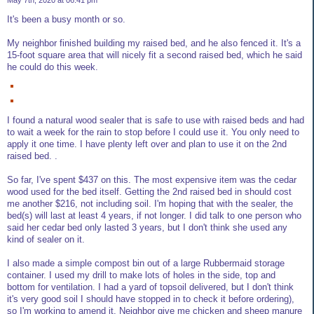
May 7th, 2020 at 06:41 pm
It's been a busy month or so.
My neighbor finished building my raised bed, and he also fenced it. It's a
15-foot square area that will nicely fit a second raised bed, which he said
he could do this week.
I found a natural wood sealer that is safe to use with raised beds and had
to wait a week for the rain to stop before I could use it. You only need to
apply it one time. I have plenty left over and plan to use it on the 2nd
raised bed. .
So far, I've spent $437 on this. The most expensive item was the cedar
wood used for the bed itself. Getting the 2nd raised bed in should cost
me another $216, not including soil. I'm hoping that with the sealer, the
bed(s) will last at least 4 years, if not longer. I did talk to one person who
said her cedar bed only lasted 3 years, but I don't think she used any
kind of sealer on it.
I also made a simple compost bin out of a large Rubbermaid storage
container. I used my drill to make lots of holes in the side, top and
bottom for ventilation. I had a yard of topsoil delivered, but I don't think
it's very good soil I should have stopped in to check it before ordering),
so I'm working to amend it. Neighbor give me chicken and sheep manure