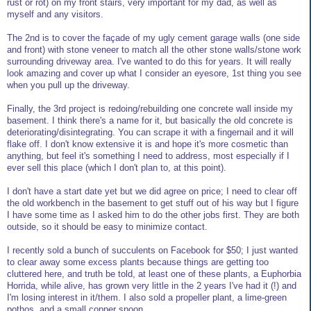
rust or rot) on my front stairs, very important for my dad, as well as
myself and any visitors.
The 2nd is to cover the façade of my ugly cement garage walls (one side
and front) with stone veneer to match all the other stone walls/stone work
surrounding driveway area. I've wanted to do this for years. It will really
look amazing and cover up what I consider an eyesore, 1st thing you see
when you pull up the driveway.
Finally, the 3rd project is redoing/rebuilding one concrete wall inside my
basement. I think there's a name for it, but basically the old concrete is
deteriorating/disintegrating. You can scrape it with a fingernail and it will
flake off. I don't know extensive it is and hope it's more cosmetic than
anything, but feel it's something I need to address, most especially if I
ever sell this place (which I don't plan to, at this point).
I don't have a start date yet but we did agree on price; I need to clear off
the old workbench in the basement to get stuff out of his way but I figure
I have some time as I asked him to do the other jobs first. They are both
outside, so it should be easy to minimize contact.
I recently sold a bunch of succulents on Facebook for $50; I just wanted
to clear away some excess plants because things are getting too
cluttered here, and truth be told, at least one of these plants, a Euphorbia
Horrida, while alive, has grown very little in the 2 years I've had it (!) and
I'm losing interest in it/them. I also sold a propeller plant, a lime-green
pothos, and a small copper spoon.