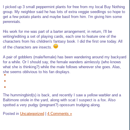
I picked up 3 small peppermint plants for free from my local Buy Nothing
group. My neighbor said he has lots of extra veggie seedlings so hope to
get a few potato plants and maybe basil from him. I'm giving him some
perennials.
His work for me was part of a barter arrangement; in return, I'll be
writing/editing a set of playing cards, each one to feature one of the
characters from his children's fantasy book. I did the first one today. All
of the characters are insects.
A pair of gobblers (male/female) has been wandering around my backyard
for a while. Or I should say, the female wanders aimlessly (who knows
what she is thinking?) while the male follows wherever she goes. Alas,
she seems oblivious to his fan displays.
The hummingbird(s) is back, and recently I saw a yellow warbler and a
Baltimore oriole in the yard, along with scat I suspect is a fox. Also
spotted a very pudgy (pregnant?) opossum trudging along.
Posted in
Uncategorized
|
4 Comments »