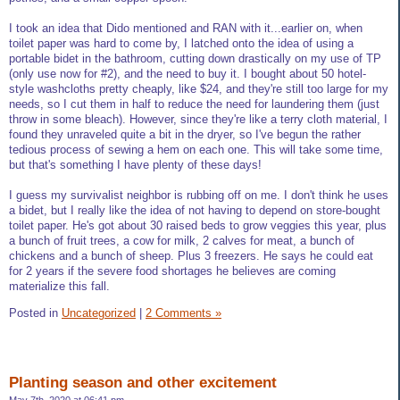
I took an idea that Dido mentioned and RAN with it...earlier on, when
toilet paper was hard to come by, I latched onto the idea of using a
portable bidet in the bathroom, cutting down drastically on my use of TP
(only use now for #2), and the need to buy it. I bought about 50 hotel-
style washcloths pretty cheaply, like $24, and they're still too large for my
needs, so I cut them in half to reduce the need for laundering them (just
throw in some bleach). However, since they're like a terry cloth material, I
found they unraveled quite a bit in the dryer, so I've begun the rather
tedious process of sewing a hem on each one. This will take some time,
but that's something I have plenty of these days!
I guess my survivalist neighbor is rubbing off on me. I don't think he uses
a bidet, but I really like the idea of not having to depend on store-bought
toilet paper. He's got about 30 raised beds to grow veggies this year, plus
a bunch of fruit trees, a cow for milk, 2 calves for meat, a bunch of
chickens and a bunch of sheep. Plus 3 freezers. He says he could eat
for 2 years if the severe food shortages he believes are coming
materialize this fall.
Posted in
Uncategorized
|
2 Comments »
Planting season and other excitement