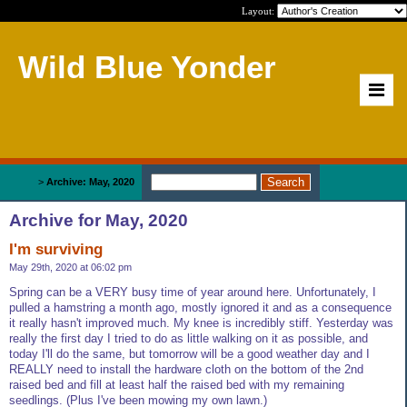
Layout:
Wild Blue Yonder
Home
>
Archive: May, 2020
Archive for May, 2020
I'm surviving
May 29th, 2020 at 06:02 pm
Spring can be a VERY busy time of year around here. Unfortunately, I
pulled a hamstring a month ago, mostly ignored it and as a consequence
it really hasn't improved much. My knee is incredibly stiff. Yesterday was
really the first day I tried to do as little walking on it as possible, and
today I'll do the same, but tomorrow will be a good weather day and I
REALLY need to install the hardware cloth on the bottom of the 2nd
raised bed and fill at least half the raised bed with my remaining
seedlings. (Plus I've been mowing my own lawn.)