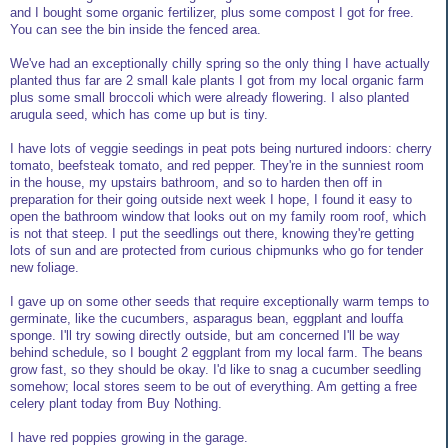
and I bought some organic fertilizer, plus some compost I got for free.
You can see the bin inside the fenced area.
We've had an exceptionally chilly spring so the only thing I have actually
planted thus far are 2 small kale plants I got from my local organic farm
plus some small broccoli which were already flowering. I also planted
arugula seed, which has come up but is tiny.
I have lots of veggie seedings in peat pots being nurtured indoors: cherry
tomato, beefsteak tomato, and red pepper. They're in the sunniest room
in the house, my upstairs bathroom, and so to harden then off in
preparation for their going outside next week I hope, I found it easy to
open the bathroom window that looks out on my family room roof, which
is not that steep. I put the seedlings out there, knowing they're getting
lots of sun and are protected from curious chipmunks who go for tender
new foliage.
I gave up on some other seeds that require exceptionally warm temps to
germinate, like the cucumbers, asparagus bean, eggplant and louffa
sponge. I'll try sowing directly outside, but am concerned I'll be way
behind schedule, so I bought 2 eggplant from my local farm. The beans
grow fast, so they should be okay. I'd like to snag a cucumber seedling
somehow; local stores seem to be out of everything. Am getting a free
celery plant today from Buy Nothing.
I have red poppies growing in the garage.