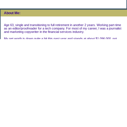
About Me:
Age 63, single and transitioning to full retirement in another 2 years. Working part-time
as an editor/proofreader for a tech company. For most of my career, I was a journalist
and marketing copywriter in the financial services industry.
My net worth is down quite a bit this past year and stands at about $1,096,000, not
including my house.
Categories
Uncategorized
Archives
2022
2021
2020
2019
2011
2010
2009
2008