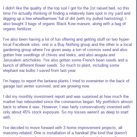
I didn't like the quality of the top soil I got for the 1st raised bed, so this
time I'm actually thinking of finding a relatively bare spot in my yard and
digging up a few wheelbarrows' full of dirt (with my pulled hamstring). I
also bought 3 bags of organic Black Kow manure, along with a bag of
organic fertilizer.
I've also been having a lot of fun offering and getting stuff on two hyper-
local Facebook sites: one is a Buy Nothing group and the other is a local
gardening group where I've given away a ton of cosmos seed and also
gotten free seedlings of chives and leeks, and also arugula and
Jerusalem artichokes. I've also gotten some French bean seeds and a
bunch of different flower seeds. So much to plant, including some
elephant ear bulbs I saved from last year.
I'm happy to report the lantana plants I tried to overwinter in the back of
garage last winter survived, and are growing now.
I did my monthly investment report and was surprised at how much the
market has rebounded since the coronavirus began. My portfolio's almost
back to where it was. However, I was fairly conservatively invested with
only about 45% stock exposure. So my losses weren't as deep to start
with.
I've decided to move forward with 3 home improvement projects, all
masonry-related. One is installation of a handrail (the kind that doesn't