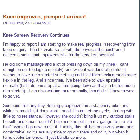
Knee improves, passport arrives!
October 16th, 2021 at 03:38 pm
Knee Surgery Recovery Continues
I'm happy to report I am starting to make real progress in recovering from
knee surgery. I had 2 visits so far with the physical therapist, and I
noticed a significant improvement after the very first session!
He did some massage and a lot of pressing down on my knee (I can't
straighten out the leg completely), and while it was kind of painful, it
seems to have jump-started something and I left there feeling much more
flexible in the leg. And since then, I've been able to walk upstairs
normally (I still do one step at a time going down as that's a bit too much
of a stretch). I am also walking more normally, though I still have a ways
to go yet.
Someone from my Buy Nothing group gave me a stationery bike, and
while it's an oldie, it does what I need it to do: let me cycle, starting with
little to no resistance. However, she couldn't bring it up my outdoor stairs
herself, and since I couldn't help her, she put it in my garage for me, so
that's where I go now to use it. Luckily, this fall has been very warm and
comfortable, so it's actually nice to go out there and do it, but when it
turns cooler tomorrow, I'll just bundle up more.