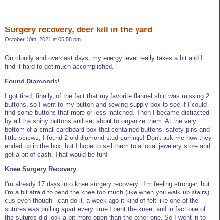
Surgery recovery, deer kill in the yard
October 10th, 2021 at 05:58 pm
On cloudy and overcast days, my energy level really takes a hit and I
find it hard to get much accomplished.
Found Diamonds!
I got tired, finally, of the fact that my favorite flannel shirt was missing 2
buttons, so I went to my button and sewing supply box to see if I could
find some buttons that more or less matched. Then I became distracted
by all the shiny buttons and set about to organize them. At the very
bottom of a small cardboard box that contained buttons, safety pins and
little screws, I found 2 old diamond stud earrings! Don't ask me how they
ended up in the box, but I hope to sell them to a local jewelery store and
get a bit of cash. That would be fun!
Knee Surgery Recovery
I'm already 17 days into knee surgery recovery. I'm feeling stronger, but
I'm a bit afraid to bend the knee too much (like when you walk up stairs)
cus even though I can do it, a week ago it kind of felt like one of the
sutures was pulling apart every time I bent the knee, and in fact one of
the sutures did look a bit more open than the other one. So I went in to