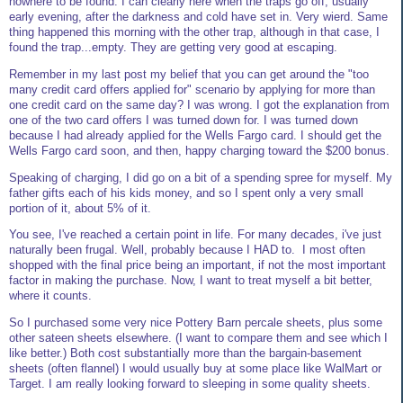
nowhere to be found. I can clearly here when the traps go off, usually
early evening, after the darkness and cold have set in. Very wierd. Same
thing happened this morning with the other trap, although in that case, I
found the trap...empty. They are getting very good at escaping.
Remember in my last post my belief that you can get around the "too
many credit card offers applied for" scenario by applying for more than
one credit card on the same day? I was wrong. I got the explanation from
one of the two card offers I was turned down for. I was turned down
because I had already applied for the Wells Fargo card. I should get the
Wells Fargo card soon, and then, happy charging toward the $200 bonus.
Speaking of charging, I did go on a bit of a spending spree for myself. My
father gifts each of his kids money, and so I spent only a very small
portion of it, about 5% of it.
You see, I've reached a certain point in life. For many decades, i've just
naturally been frugal. Well, probably because I HAD to. I most often
shopped with the final price being an important, if not the most important
factor in making the purchase. Now, I want to treat myself a bit better,
where it counts.
So I purchased some very nice Pottery Barn percale sheets, plus some
other sateen sheets elsewhere. (I want to compare them and see which I
like better.) Both cost substantially more than the bargain-basement
sheets (often flannel) I would usually buy at some place like WalMart or
Target. I am really looking forward to sleeping in some quality sheets.