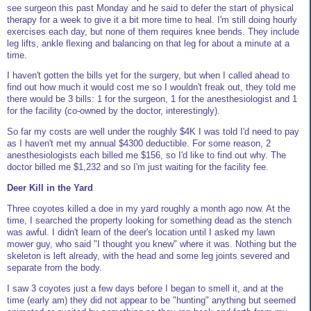
see surgeon this past Monday and he said to defer the start of physical
therapy for a week to give it a bit more time to heal. I'm still doing hourly
exercises each day, but none of them requires knee bends. They include
leg lifts, ankle flexing and balancing on that leg for about a minute at a
time.
I haven't gotten the bills yet for the surgery, but when I called ahead to
find out how much it would cost me so I wouldn't freak out, they told me
there would be 3 bills: 1 for the surgeon, 1 for the anesthesiologist and 1
for the facility (co-owned by the doctor, interestingly).
So far my costs are well under the roughly $4K I was told I'd need to pay
as I haven't met my annual $4300 deductible. For some reason, 2
anesthesiologists each billed me $156, so I'd like to find out why. The
doctor billed me $1,232 and so I'm just waiting for the facility fee.
Deer Kill in the Yard
Three coyotes killed a doe in my yard roughly a month ago now. At the
time, I searched the property looking for something dead as the stench
was awful. I didn't learn of the deer's location until I asked my lawn
mower guy, who said "I thought you knew" where it was. Nothing but the
skeleton is left already, with the head and some leg joints severed and
separate from the body.
I saw 3 coyotes just a few days before I began to smell it, and at the
time (early am) they did not appear to be "hunting" anything but seemed