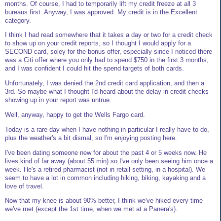
months. Of course, I had to temporarily lift my credit freeze at all 3
bureaus first. Anyway, I was approved. My credit is in the Excellent
category.
I think I had read somewhere that it takes a day or two for a credit check
to show up on your credit reports, so I thought I would apply for a
SECOND card, soley for the bonus offer, especially since I noticed there
was a Citi offer where you only had to spend $750 in the first 3 months,
and I was confident I could hit the spend targets of both cards.
Unfortunately, I was denied the 2nd credit card application, and then a
3rd. So maybe what I thought I'd heard about the delay in credit checks
showing up in your report was untrue.
Well, anyway, happy to get the Wells Fargo card.
Today is a rare day when I have nothing in particular I really have to do,
plus the weather's a bit dismal, so I'm enjoying posting here.
I've been dating someone new for about the past 4 or 5 weeks now. He
lives kind of far away (about 55 min) so I've only been seeing him once a
week. He's a retired pharmacist (not in retail setting, in a hospital). We
seem to have a lot in common including hiking, biking, kayaking and a
love of travel.
Now that my knee is about 90% better, I think we've hiked every time
we've met (except the 1st time, when we met at a Panera's).