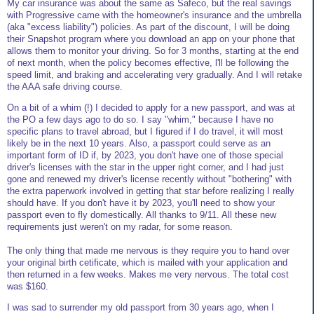
My car insurance was about the same as Safeco, but the real savings
with Progressive came with the homeowner's insurance and the umbrella
(aka "excess liability") policies. As part of the discount, I will be doing
their Snapshot program where you download an app on your phone that
allows them to monitor your driving. So for 3 months, starting at the end
of next month, when the policy becomes effective, l'll be following the
speed limit, and braking and accelerating very gradually. And I will retake
the AAA safe driving course.
On a bit of a whim (!) I decided to apply for a new passport, and was at
the PO a few days ago to do so. I say "whim," because I have no
specific plans to travel abroad, but I figured if I do travel, it will most
likely be in the next 10 years. Also, a passport could serve as an
important form of ID if, by 2023, you don't have one of those special
driver's licenses with the star in the upper right corner, and I had just
gone and renewed my driver's license recently without "bothering" with
the extra paperwork involved in getting that star before realizing I really
should have. If you don't have it by 2023, you'll need to show your
passport even to fly domestically. All thanks to 9/11. All these new
requirements just weren't on my radar, for some reason.
The only thing that made me nervous is they require you to hand over
your original birth cetificate, which is mailed with your application and
then returned in a few weeks. Makes me very nervous. The total cost
was $160.
I was sad to surrender my old passport from 30 years ago, when I