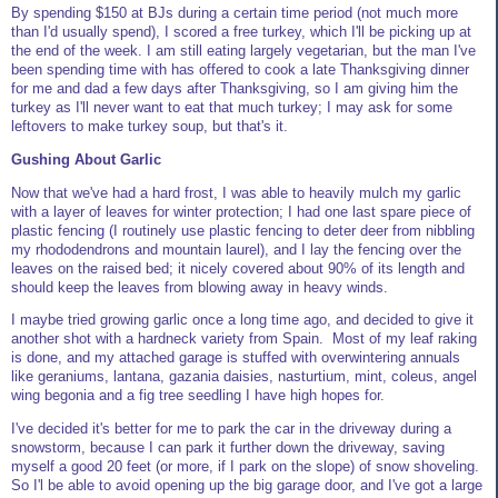
By spending $150 at BJs during a certain time period (not much more
than I'd usually spend), I scored a free turkey, which I'll be picking up at
the end of the week. I am still eating largely vegetarian, but the man I've
been spending time with has offered to cook a late Thanksgiving dinner
for me and dad a few days after Thanksgiving, so I am giving him the
turkey as I'll never want to eat that much turkey; I may ask for some
leftovers to make turkey soup, but that's it.
Gushing About Garlic
Now that we've had a hard frost, I was able to heavily mulch my garlic
with a layer of leaves for winter protection; I had one last spare piece of
plastic fencing (I routinely use plastic fencing to deter deer from nibbling
my rhododendrons and mountain laurel), and I lay the fencing over the
leaves on the raised bed; it nicely covered about 90% of its length and
should keep the leaves from blowing away in heavy winds.
I maybe tried growing garlic once a long time ago, and decided to give it
another shot with a hardneck variety from Spain. Most of my leaf raking
is done, and my attached garage is stuffed with overwintering annuals
like geraniums, lantana, gazania daisies, nasturtium, mint, coleus, angel
wing begonia and a fig tree seedling I have high hopes for.
I've decided it's better for me to park the car in the driveway during a
snowstorm, because I can park it further down the driveway, saving
myself a good 20 feet (or more, if I park on the slope) of snow shoveling.
So I'l be able to avoid opening up the big garage door, and I've got a large