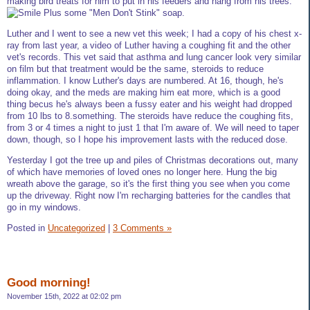
making bird treats for him to put in his feeders and hang from his trees.
Plus some "Men Don't Stink" soap.
Luther and I went to see a new vet this week; I had a copy of his chest x-
ray from last year, a video of Luther having a coughing fit and the other
vet's records. This vet said that asthma and lung cancer look very similar
on film but that treatment would be the same, steroids to reduce
inflammation. I know Luther's days are numbered. At 16, though, he's
doing okay, and the meds are making him eat more, which is a good
thing becus he's always been a fussy eater and his weight had dropped
from 10 lbs to 8.something. The steroids have reduce the coughing fits,
from 3 or 4 times a night to just 1 that I'm aware of. We will need to taper
down, though, so I hope his improvement lasts with the reduced dose.
Yesterday I got the tree up and piles of Christmas decorations out, many
of which have memories of loved ones no longer here. Hung the big
wreath above the garage, so it's the first thing you see when you come
up the driveway. Right now I'm recharging batteries for the candles that
go in my windows.
Posted in
Uncategorized
|
3 Comments »
Good morning!
November 15th, 2022 at 02:02 pm