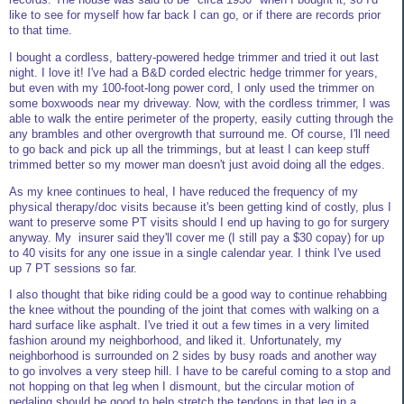
like to see for myself how far back I can go, or if there are records prior
to that time.
I bought a cordless, battery-powered hedge trimmer and tried it out last
night. I love it! I've had a B&D corded electric hedge trimmer for years,
but even with my 100-foot-long power cord, I only used the trimmer on
some boxwoods near my driveway. Now, with the cordless trimmer, I was
able to walk the entire perimeter of the property, easily cutting through the
any brambles and other overgrowth that surround me. Of course, I'll need
to go back and pick up all the trimmings, but at least I can keep stuff
trimmed better so my mower man doesn't just avoid doing all the edges.
As my knee continues to heal, I have reduced the frequency of my
physical therapy/doc visits because it's been getting kind of costly, plus I
want to preserve some PT visits should I end up having to go for surgery
anyway. My insurer said they'll cover me (I still pay a $30 copay) for up
to 40 visits for any one issue in a single calendar year. I think I've used
up 7 PT sessions so far.
I also thought that bike riding could be a good way to continue rehabbing
the knee without the pounding of the joint that comes with walking on a
hard surface like asphalt. I've tried it out a few times in a very limited
fashion around my neighborhood, and liked it. Unfortunately, my
neighborhood is surrounded on 2 sides by busy roads and another way
to go involves a very steep hill. I have to be careful coming to a stop and
not hopping on that leg when I dismount, but the circular motion of
pedaling should be good to help stretch the tendons in that leg in a