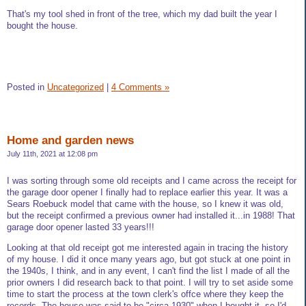
That's my tool shed in front of the tree, which my dad built the year I
bought the house.
Posted in
Uncategorized
|
4 Comments »
Home and garden news
July 11th, 2021 at 12:08 pm
I was sorting through some old receipts and I came across the receipt for
the garage door opener I finally had to replace earlier this year. It was a
Sears Roebuck model that came with the house, so I knew it was old,
but the receipt confirmed a previous owner had installed it...in 1988! That
garage door opener lasted 33 years!!!
Looking at that old receipt got me interested again in tracing the history
of my house. I did it once many years ago, but got stuck at one point in
the 1940s, I think, and in any event, I can't find the list I made of all the
prior owners I did research back to that point. I will try to set aside some
time to start the process at the town clerk's offce where they keep the
records. The house was said to be "circa 1930" when I bought it, so I'd