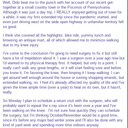
Well, Dido beat me to the punch with her account of our recent get-
together at a small country town in the Poconos of Pennyslvania.
Although it was just a day trip, I REALLY enjoyed getting out of town for
a while; it was my first extended trip since the pandemic started, and
even just driving west on the wide open highway in unfamiliar territory felt
so good.
I think she covered all the highlights: bike ride, yummy lunch and
browsing an antique mart, all of which allowed me to minimize walking
due to my knee injury.
I've come to the conclusion I'm going to need surgery to fix it but still
have a lot of trepidation about it. I saw a surgeon over a year ago now but
I'd wanted to try physical therapy first. It helped, but only to a point. I
really can't walk any great lengths, or it will start feeling sore and before
you know it, I'm favoring the knee, then limping it I keep walking. I can
get around well enough around the house or runnng shopping errands, but
extended walking, no. I feel it's already affected my quality of life and I've
given the knee ample time (over a year) to heal on its own, but it hasn't,
really.
So Monday I plan to schedule a return visit with the surgeon, who will
probably want to repeat the x-ray since it's been over a year and I've
been walking on the knee. I'm not sure how quickly they can schedule
the surgery, but I'm thinking October/November would be a good time,
since it's before any major bad winter snow and I'll also be done with any
kind of yard work and spending more time indoors anyway.