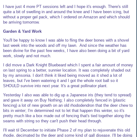
I have just 4 more PT sessions left and I hope it's enough. There's still
quite a bit of swelling in and around the knee and I have been icing, but
without a proper gel pack, which I ordered on Amazon and which should
be arriving tomorrow.
Garden & Yard Work
You'll be happy to know I was able to fling the deer bones with a shovel
last week into the woods and off my lawn. And since the weather has
been divine for the past few weeks, I have also been doing a bit of yard
work, slowly and not much.
I did move a Dark Knight Bluebeard which I spent a fair amount of money
on last spring to a better, sunnier location. It was completely shaded out
by my amsonia. I don't think it liked being moved as it shed a lot of
leaves, but I've been watering it and I got the whole root ball so it
SHOULD survive into next year. It's a great pollinator plant.
Yesterday I also was able to dig up a Japanese iris (they tend to spread)
and gave it away on Buy Nothing; I also completely fenced in (plastic
fencing) a lot of new growth on an old rhododendron that the deer chew to
bits in winter; I'm determined not to let that happen this winter, so it's
pretty much like a box made out of fencing that's tied together along the
seams with string so they can't push their head through.
I'll wait til December to initiate Phase 2 of my plan to rejuvenate this old
rhodie, decimated by the deer and some kind of gall disease. I'll be doing