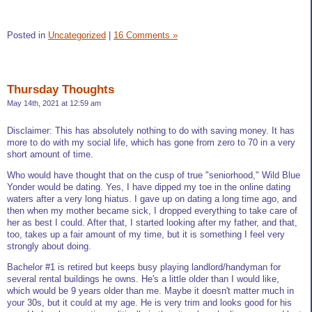
Posted in
Uncategorized
|
16 Comments »
Thursday Thoughts
May 14th, 2021 at 12:59 am
Disclaimer: This has absolutely nothing to do with saving money. It has
more to do with my social life, which has gone from zero to 70 in a very
short amount of time.
Who would have thought that on the cusp of true "seniorhood," Wild Blue
Yonder would be dating. Yes, I have dipped my toe in the online dating
waters after a very long hiatus. I gave up on dating a long time ago, and
then when my mother became sick, I dropped everything to take care of
her as best I could. After that, I started looking after my father, and that,
too, takes up a fair amount of my time, but it is something I feel very
strongly about doing.
Bachelor #1 is retired but keeps busy playing landlord/handyman for
several rental buildings he owns. He's a little older than I would like,
which would be 9 years older than me. Maybe it doesn't matter much in
your 30s, but it could at my age. He is very trim and looks good for his