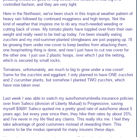
controlled fashion, and they are very tight.
Here in the Northeast, we've been stuck in this tropical weather pattern of
heavy rain followed by continued mugginess and high temps. Not the
kind of weather that inspires me to do any much-needed weeding or
cutting back of vines. My tomato plants have toppled over from their own
weight and really need to be tied up today. I've been steadily eating
zucchini and my mid-summer-planted stringbeans are just popping up. I'll
be growing them under row cover to keep beetles from attacking them;
one hoop/netting thing is done, and now I just have to cut row cover for
the other one. I just use 2 plastic hoops, over which I put the netting,
which is secured by small rocks.
Tomatoes, unfortunately, are much to big to grow under a row cover!
Same for the zucchini and eggplant. I only planned to have ONE zucchini
and 2 cucumber plants, but somehow I planted TWO zucchini, which
have now taken over.
Last week I was able to switch my auto/home/umbrella insurance policies
over from Safeco (division of Liberty Mutual) to Progressive, saving
myself $368!! Safeco quoted me a pretty good rate of auto/home about 5
years ago, but every year since then, they hike their rates by about 15%,
and I've never in my life filed any claims. This really irks me. I feel they
take advantage of good customers instead of rewarding them. This
seems to be the modus operandi for many insurers these days.