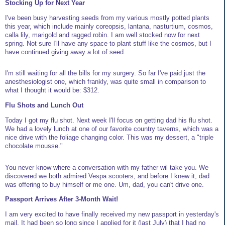
Stocking Up for Next Year
I've been busy harvesting seeds from my various mostly potted plants
this year, which include mainly coreopsis, lantana, nasturtium, cosmos,
calla lily, marigold and ragged robin. I am well stocked now for next
spring. Not sure I'll have any space to plant stuff like the cosmos, but I
have continued giving away a lot of seed.
I'm still waiting for all the bills for my surgery. So far I've paid just the
anesthesiologist one, which frankly, was quite small in comparison to
what I thought it would be: $312.
Flu Shots and Lunch Out
Today I got my flu shot. Next week I'll focus on getting dad his flu shot.
We had a lovely lunch at one of our favorite country taverns, which was a
nice drive with the foliage changing color. This was my dessert, a "triple
chocolate mousse."
You never know where a conversation with my father wil take you. We
discovered we both admired Vespa scooters, and before I knew it, dad
was offering to buy himself or me one. Um, dad, you can't drive one.
Passport Arrives After 3-Month Wait!
I am very excited to have finally received my new passport in yesterday's
mail. It had been so long since I applied for it (last July) that I had no