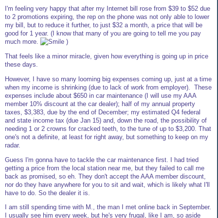
I'm feeling very happy that after my Internet bill rose from $39 to $52 due
to 2 promotions expiring, the rep on the phone was not only able to lower
my bill, but to reduce it further, to just $32 a month, a price that will be
good for 1 year. (I know that many of you are going to tell me you pay
much more.
)
That feels like a minor miracle, given how everything is going up in price
these days.
However, I have so many looming big expenses coming up, just at a time
when my income is shrinking (due to lack of work from employer). These
expenses include about $650 in car maintenance (I will use my AAA
member 10% discount at the car dealer); half of my annual property
taxes, $3,383, due by the end of December; my estimated Q4 federal
and state income tax (due Jan 15) and, down the road, the possibility of
needing 1 or 2 crowns for cracked teeth, to the tune of up to $3,200. That
one's not a definite, at least for right away, but something to keep on my
radar.
Guess I'm gonna have to tackle the car maintenance first. I had tried
getting a price from the local station near me, but they failed to call me
back as promised, so eh. They don't accept the AAA member discount,
nor do they have anywhere for you to sit and wait, which is likely what I'll
have to do. So the dealer it is.
I am still spending time with M., the man I met online back in September.
I usually see him every week, but he's very frugal, like I am, so aside