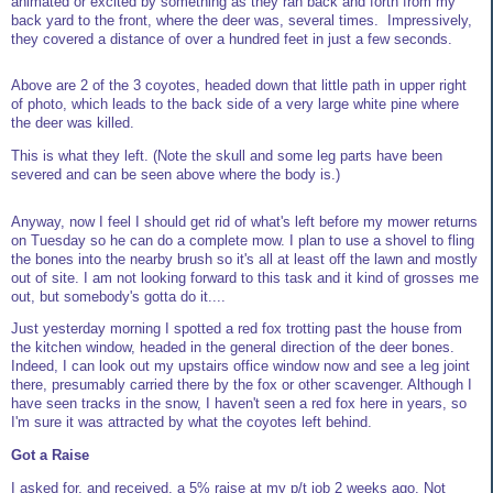
animated or excited by something as they ran back and forth from my
back yard to the front, where the deer was, several times. Impressively,
they covered a distance of over a hundred feet in just a few seconds.
Above are 2 of the 3 coyotes, headed down that little path in upper right
of photo, which leads to the back side of a very large white pine where
the deer was killed.
This is what they left. (Note the skull and some leg parts have been
severed and can be seen above where the body is.)
Anyway, now I feel I should get rid of what's left before my mower returns
on Tuesday so he can do a complete mow. I plan to use a shovel to fling
the bones into the nearby brush so it's all at least off the lawn and mostly
out of site. I am not looking forward to this task and it kind of grosses me
out, but somebody's gotta do it....
Just yesterday morning I spotted a red fox trotting past the house from
the kitchen window, headed in the general direction of the deer bones.
Indeed, I can look out my upstairs office window now and see a leg joint
there, presumably carried there by the fox or other scavenger. Although I
have seen tracks in the snow, I haven't seen a red fox here in years, so
I'm sure it was attracted by what the coyotes left behind.
Got a Raise
I asked for, and received, a 5% raise at my p/t job 2 weeks ago. Not