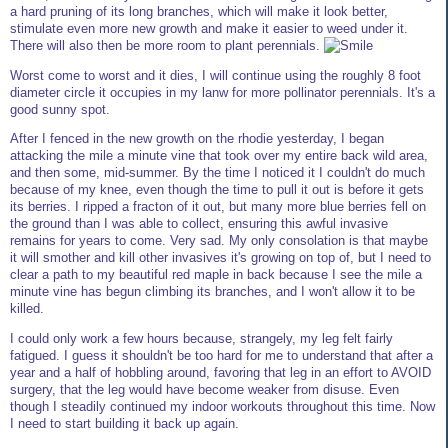
a hard pruning of its long branches, which will make it look better,
stimulate even more new growth and make it easier to weed under it.
There will also then be more room to plant perennials.
Worst come to worst and it dies, I will continue using the roughly 8 foot
diameter circle it occupies in my lanw for more pollinator perennials. It's a
good sunny spot.
After I fenced in the new growth on the rhodie yesterday, I began
attacking the mile a minute vine that took over my entire back wild area,
and then some, mid-summer. By the time I noticed it I couldn't do much
because of my knee, even though the time to pull it out is before it gets
its berries. I ripped a fracton of it out, but many more blue berries fell on
the ground than I was able to collect, ensuring this awful invasive
remains for years to come. Very sad. My only consolation is that maybe
it will smother and kill other invasives it's growing on top of, but I need to
clear a path to my beautiful red maple in back because I see the mile a
minute vine has begun climbing its branches, and I won't allow it to be
killed.
I could only work a few hours because, strangely, my leg felt fairly
fatigued. I guess it shouldn't be too hard for me to understand that after a
year and a half of hobbling around, favoring that leg in an effort to AVOID
surgery, that the leg would have become weaker from disuse. Even
though I steadily continued my indoor workouts throughout this time. Now
I need to start building it back up again.