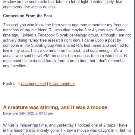
window on the south side that lets in a lot of light. I water lightly, like
once every few weeks or less.
Connection From the Past
Those of you who know me from years ago may remember my frequent
mentions of my old friend R., who died maybe 3 or 4 years ago. Some
time ago, I joined a Facebook Slovak genealogy group, although I am not
actively doing family tree research right now. I came upon a post by
someone in the Slovak group who shared R.'s last name and seemed to
live in my area. I left a comment on his post, and sure enough, it's a
cousin who said he wil PM me soon. I am curious to learn who he is; R.
mentioned his extended family from time to time, but I don't remember
any specifics.
Posted in
Uncategorized
|
3 Comments »
A creature was stirring, and it was a mouse
December 24th, 2021 at 04:13 pm
Winter is mousetrap time, and yesterday I noticed one of 2 traps I have
in the basement is entirely gone. I know a mouse was caught in it, but it's