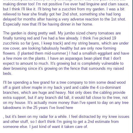
making dinner too! I'm not positive I've ever had linguine and clam sauce,
but I think I'll like it. I'll bring her a zucchini from my garden. I was a bit
relieved to hear she finally got her 2nd shot, something she had long
delayed for months after having a very adverse reaction to the 1st shot.
Especially now that I'll be having dinner in her home.
The garden is doing pretty well. My jumbo sized cherry tomatoes are
finally turning red and I've had a few already. I think I've picked 19
zucchinis so far (yes, I keep track) and my string beans, which are under
row cover, are looking fabulously healthy but are only now forming
flowers. (I planted them mid-summer.) I had a smallish eggplant and have
a few more on the plants. I have an asparagus bean plant that I don't
expect to amount to much. It's growing but is completely vulnerable to
deer browsing since it's growing on the fence that surrounds my raised
beds.
I'll be spending a few grand for a tree company to trim some dead wood
off a giant silver maple in my back yard and cable the 4 co-dominant
branches, which are huge and heavy. Not only does the cabling provide
extra support, but if any branch did fall, it would fall close to the tree, not
on my house. It's actually more money than I've spent to day on any tree
takedowns in the 25 years I've lived here
, but it's been on my radar for a while. I feel distracted by my knee issues
and other stuff, so I don't think I'm going to get a 2nd estimate from
someone else. I just kind of want it taken care of.