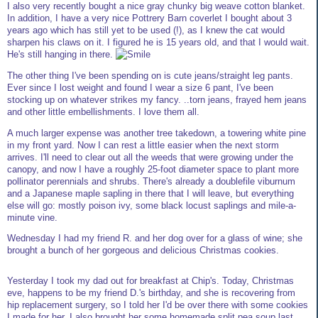
I also very recently bought a nice gray chunky big weave cotton blanket.
In addition, I have a very nice Pottrery Barn coverlet I bought about 3
years ago which has still yet to be used (!), as I knew the cat would
sharpen his claws on it. I figured he is 15 years old, and that I would wait.
He's still hanging in there.
The other thing I've been spending on is cute jeans/straight leg pants.
Ever since I lost weight and found I wear a size 6 pant, I've been
stocking up on whatever strikes my fancy. ..torn jeans, frayed hem jeans
and other little embellishments. I love them all.
A much larger expense was another tree takedown, a towering white pine
in my front yard. Now I can rest a little easier when the next storm
arrives. I'll need to clear out all the weeds that were growing under the
canopy, and now I have a roughly 25-foot diameter space to plant more
pollinator perennials and shrubs. There's already a doublefile viburnum
and a Japanese maple sapling in there that I will leave, but everything
else will go: mostly poison ivy, some black locust saplings and mile-a-
minute vine.
Wednesday I had my friend R. and her dog over for a glass of wine; she
brought a bunch of her gorgeous and delicious Christmas cookies.
Yesterday I took my dad out for breakfast at Chip's. Today, Christmas
eve, happens to be my friend D.'s birthday, and she is recovering from
hip replacement surgery, so I told her I'd be over there with some cookies
I made for her. I also brought her some homemade split pea soup last