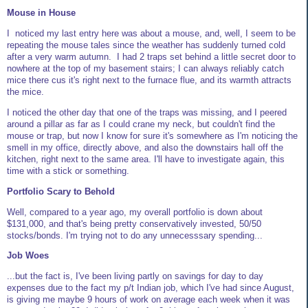
Mouse in House
I noticed my last entry here was about a mouse, and, well, I seem to be
repeating the mouse tales since the weather has suddenly turned cold
after a very warm autumn. I had 2 traps set behind a little secret door to
nowhere at the top of my basement stairs; I can always reliably catch
mice there cus it's right next to the furnace flue, and its warmth attracts
the mice.
I noticed the other day that one of the traps was missing, and I peered
around a pillar as far as I could crane my neck, but couldn't find the
mouse or trap, but now I know for sure it's somewhere as I'm noticing the
smell in my office, directly above, and also the downstairs hall off the
kitchen, right next to the same area. I'll have to investigate again, this
time with a stick or something.
Portfolio Scary to Behold
Well, compared to a year ago, my overall portfolio is down about
$131,000, and that's being pretty conservatively invested, 50/50
stocks/bonds. I'm trying not to do any unnecesssary spending...
Job Woes
...but the fact is, I've been living partly on savings for day to day
expenses due to the fact my p/t Indian job, which I've had since August,
is giving me maybe 9 hours of work on average each week when it was