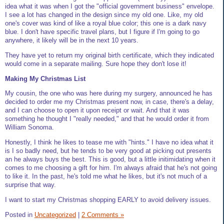
idea what it was when I got the "official government business" envelope.
I see a lot has changed in the design since my old one. Like, my old
one's cover was kind of like a royal blue color; this one is a dark navy
blue. I don't have specific travel plans, but I figure if I'm going to go
anywhere, it likely will be in the next 10 years.
They have yet to return my original birth certificate, which they indicated
would come in a separate mailing. Sure hope they don't lose it!
Making My Christmas List
My cousin, the one who was here during my surgery, announced he has
decided to order me my Christmas present now, in case, there's a delay,
and I can choose to open it upon receipt or wait. And that it was
something he thought I "really needed," and that he would order it from
William Sonoma.
Honestly, I think he likes to tease me with "hints." I have no idea what it
is I so badly need, but he tends to be very good at picking out presents
an he always buys the best. This is good, but a little initimidating when it
comes to me choosing a gift for him. I'm always afraid that he's not going
to like it. In the past, he's told me what he likes, but it's not much of a
surprise that way.
I want to start my Christmas shopping EARLY to avoid delivery issues.
Posted in
Uncategorized
|
2 Comments »