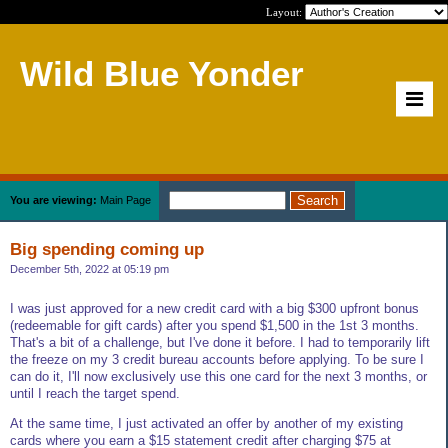
Layout:
Wild Blue Yonder
You are viewing:
Main Page
Big spending coming up
December 5th, 2022 at 05:19 pm
I was just approved for a new credit card with a big $300 upfront bonus
(redeemable for gift cards) after you spend $1,500 in the 1st 3 months.
That's a bit of a challenge, but I've done it before. I had to temporarily lift
the freeze on my 3 credit bureau accounts before applying. To be sure I
can do it, I'll now exclusively use this one card for the next 3 months, or
until I reach the target spend.
At the same time, I just activated an offer by another of my existing
cards where you earn a $15 statement credit after charging $75 at