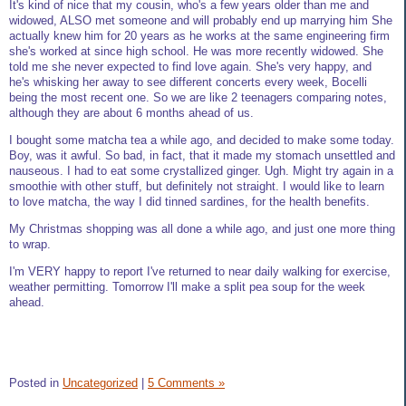
It's kind of nice that my cousin, who's a few years older than me and
widowed, ALSO met someone and will probably end up marrying him She
actually knew him for 20 years as he works at the same engineering firm
she's worked at since high school. He was more recently widowed. She
told me she never expected to find love again. She's very happy, and
he's whisking her away to see different concerts every week, Bocelli
being the most recent one. So we are like 2 teenagers comparing notes,
although they are about 6 months ahead of us.
I bought some matcha tea a while ago, and decided to make some today.
Boy, was it awful. So bad, in fact, that it made my stomach unsettled and
nauseous. I had to eat some crystallized ginger. Ugh. Might try again in a
smoothie with other stuff, but definitely not straight. I would like to learn
to love matcha, the way I did tinned sardines, for the health benefits.
My Christmas shopping was all done a while ago, and just one more thing
to wrap.
I'm VERY happy to report I've returned to near daily walking for exercise,
weather permitting. Tomorrow I'll make a split pea soup for the week
ahead.
Posted in
Uncategorized
|
5 Comments »