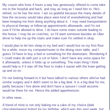
My cousin who lives 4 hours a way has generously offered to come take
me to the hospital and back, and stay as long as I need him to. He's
retired, so he has the time. I am so grateful because the many details of
how the recovery would take place were kind of overwhelming and had
been keeping me from doing anything about it. I may need transportation
to physical therapy or follow-up appointments afterwards, and I'm not
sure if I'd be allowed to drive. I do have some stairs outside leading to
the house. I may be on crutches, so I'd want someone besides an Uber
driver to help me up the stairs and make sure I'm settled in okay.
I would plan to let him sleep in my bed and I would live on my first floor
for a while, move my computer/router to the dining room table, and I
guess I'd have to buy a bed or something for the downstairs. Wondering if
I could make do with just a cot or futon. I don't have any extra space for
it afterwards, unless it folds up or something. The main thing I think
would help is if it was off the floor to make it easier with the knee getting
up and so on.
I'm not looking forward to it but have talked to various others who've had
similar surgery and it didn't seem to be a big deal. It is a big deal for me,
partly because I live alone and don't have a spouse I could assume
would be there for me. Hence the added apprehension.
In other news...
A friend of mine is not only baking me a cake of my choice (dark
chocolate/peanut butter) for my birthday, which was this past week, but