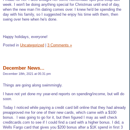
week. I won't be doing anything special for Christmas until end of day,
when the new man I'm dating comes over. I knew he'd be spending the
day with his family, so I suggested he enjoy his time with them, then
swing over here when he's done.
Happy holidays, everyone!
Posted in
Uncategorized
|
3 Comments »
December News...
December 18th, 2021 at 05:31 pm
Things are going along swimmingly.
I have not yet done my year-end reports on spending/income, but will do
soon.
Today I noticed while paying a credit card bill online that they had already
preapproved me for one of their new cards, which came with a $100
bonus. I was going to go for it, but then figured I may as well check
creditcards.com to see if I could find a card with a higher bonus. I did, a
Wells Fargo card that gives you $200 bonus after a $1K spend in first 3