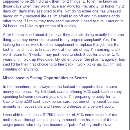
supposed to be 20. I did ask them for 2 things: 1. to let me know on
those days when they won't have any work for me, and 2. to honor my 2
days off, days they assigned to me. Not doing either one has wreaked
havoc on my personal life as I'm afraid to go off and run errands or do
other things if I think they may send me work. I need to turn it around in
24 hours, so I Iike to get on top of it quickly.
After I complained about it (nicely), they are still doing exactly the same
thing, and they never did respond to my original complaint! Yes, I'm
looking for other work to either supplement or replace this job, but the
fact is, it's difficult to find p/t work at the rate of pay I'm earning, and I
won't return to f/t work. I may just need to stick it out for another 1.75
years until I pick up Medicare. My old employer, the pharma agency, has
said I'd be their first choice to to hire back if work picks up, but I'm not
counting on anything.
Miscellaneous Saving Opportunities or Scores
In the meantime, I'm always on the lookout for opportunities to save
money somehow. My US Bank card is offering 20% cash back on any
spending between now and year's end. I'm preparing to apply for a
Capitol One $200 cash back bonus card, but one of my credit bureau
acounts is inaccessible and I need to unfreeze all 3 before I apply.
I was able to sell about $1750 (that's net of 30% commission) of my
mother's art through a local gallery in recent months, much of it to a
single person who truly has become a "patron" of my mother's art.