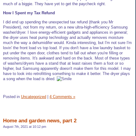
much of a biggie. They have yet to get the paycheck right.
How I Spent my Tax Refund
I did end up spending the unexpected tax refund (thank you Mr
President), not from my return, on a new ultra-high-efficiency Samsung
washer/dryer. I love energy-efficient gadgets and appliances in general;
the dryer uses heat pump technology and actually removes moisture
much the way a dehumidifer would. Kinda interesting, but I'm not sure I'm
lovin' the front load vs top load. If you don't have a low laundry basket to
put under the open door, clothes tend to fall out when you're filling or
removing items. It's awkward and hard on the back. Most of these types
of washers/dryers have a stand that at least raises them a foot or so
higher, but Samsung apparently doesn't make them for this model. I may
have to look into retrofitting something to make it better. The dryer plays
a song when the load is dried.
Posted in
Uncategorized
|
4 Comments »
Home and garden news, part 2
August 7th, 2021 at 10:12 pm