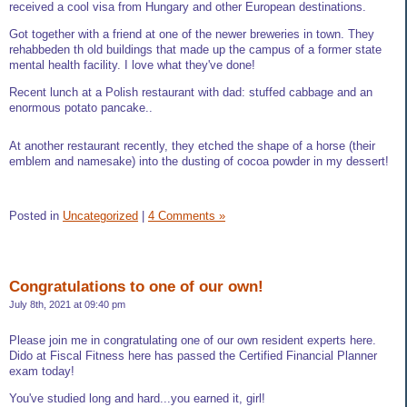
received a cool visa from Hungary and other European destinations.
Got together with a friend at one of the newer breweries in town. They
rehabbeden th old buildings that made up the campus of a former state
mental health facility. I love what they've done!
Recent lunch at a Polish restaurant with dad: stuffed cabbage and an
enormous potato pancake..
At another restaurant recently, they etched the shape of a horse (their
emblem and namesake) into the dusting of cocoa powder in my dessert!
Posted in
Uncategorized
|
4 Comments »
Congratulations to one of our own!
July 8th, 2021 at 09:40 pm
Please join me in congratulating one of our own resident experts here.
Dido at Fiscal Fitness here has passed the Certified Financial Planner
exam today!
You've studied long and hard...you earned it, girl!