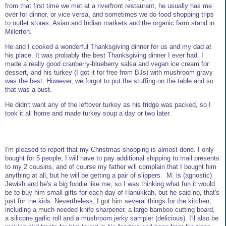
from that first time we met at a riverfront restaurant, he usually has me
over for dinner, or vice versa, and sometimes we do food shopping trips
to outlet stores, Asian and Indian markets and the organic farm stand in
Millerton.
He and I cooked a wonderful Thanksgiving dinner for us and my dad at
his place. It was probably the best Thanksgiving dinner I ever had. I
made a really good cranberry-blueberry salsa and vegan ice cream for
dessert, and his turkey (I got it for free from BJs) with mushroom gravy
was the best. However, we forgot to put the stuffing on the table and so
that was a bust.
He didn't want any of the leftover turkey as his fridge was packed, so I
took it all home and made turkey soup a day or two later.
I'm pleased to report that my Christmas shopping is almost done. I only
bought for 5 people; I will have to pay additional shipping to mail presents
to my 2 cousins, and of course my father will complain that I bought him
anything at all, but he will be getting a pair of slippers. M. is (agnostic)
Jewish and he's a big foodie like me, so I was thinking what fun it would
be to buy him small gifts for each day of Hanukkah, but he said no, that's
just for the kids. Nevertheless, I got him several things for the kitchen,
including a much-needed knife sharpener, a large bamboo cutting board,
a silicone garlic roll and a mushroom jerky sampler (delicious). I'll also be