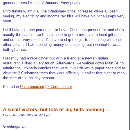
grocery stores by end of January. Easy peasy.
Unfortunately, amid all the inflationary price increases we've all been
seeing, my electricity and income tax bills will have big price jumps very
soon.
I still have just one person left to buy a Christmas present for, and she's
usually the easiest, so I really need to get to my favorite local gift shop
and do that very soon as I'll have to ship the gift to her, along with one
other cousin. I hate spending money on shipping, but i wanted to wrap
both gifts, so....
I recently had a nice dinner out with a friend at a newish Indian
restaurant. I liked it very much. Afterwards, we walked down Main St. to
admire the luminaria candles that were lit in little white paper bags and to
view the 2 Christmas trees that were officially lit earlier that night to mark
the start of the holiday season.
Posted in
Uncategorized
|
2 Comments »
A small victory, but lots of big bills looming...
November 29th, 2022 at 04:11 pm
Greetings, all.