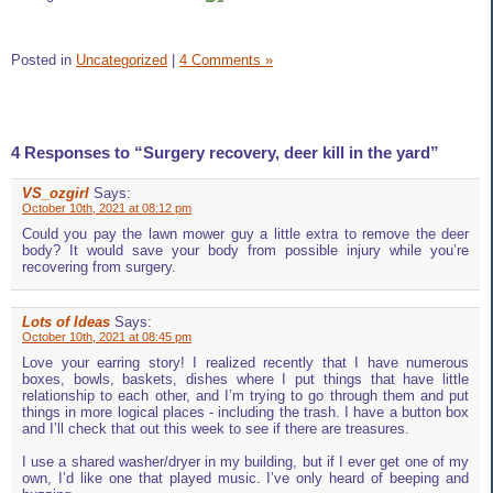
Posted in
Uncategorized
|
4 Comments »
4 Responses to “Surgery recovery, deer kill in the yard”
VS_ozgirl
Says:
October 10th, 2021 at 08:12 pm
Could you pay the lawn mower guy a little extra to remove the deer
body? It would save your body from possible injury while you’re
recovering from surgery.
Lots of Ideas
Says:
October 10th, 2021 at 08:45 pm
Love your earring story! I realized recently that I have numerous
boxes, bowls, baskets, dishes where I put things that have little
relationship to each other, and I’m trying to go through them and put
things in more logical places - including the trash. I have a button box
and I’ll check that out this week to see if there are treasures.
I use a shared washer/dryer in my building, but if I ever get one of my
own, I’d like one that played music. I’ve only heard of beeping and