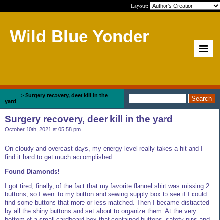
Layout:
Wild Blue Yonder
Home
>
Surgery recovery, deer kill in the
yard
Surgery recovery, deer kill in the yard
October 10th, 2021 at 05:58 pm
On cloudy and overcast days, my energy level really takes a hit and I
find it hard to get much accomplished.
Found Diamonds!
I got tired, finally, of the fact that my favorite flannel shirt was missing 2
buttons, so I went to my button and sewing supply box to see if I could
find some buttons that more or less matched. Then I became distracted
by all the shiny buttons and set about to organize them. At the very
bottom of a small cardboard box that contained buttons, safety pins and