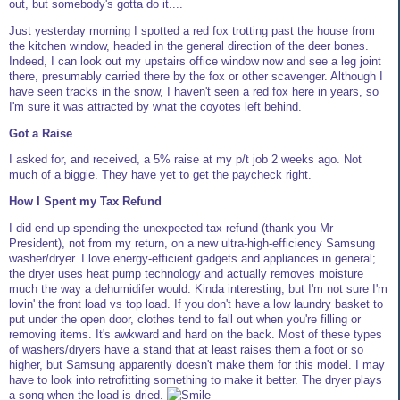
out, but somebody's gotta do it....
Just yesterday morning I spotted a red fox trotting past the house from
the kitchen window, headed in the general direction of the deer bones.
Indeed, I can look out my upstairs office window now and see a leg joint
there, presumably carried there by the fox or other scavenger. Although I
have seen tracks in the snow, I haven't seen a red fox here in years, so
I'm sure it was attracted by what the coyotes left behind.
Got a Raise
I asked for, and received, a 5% raise at my p/t job 2 weeks ago. Not
much of a biggie. They have yet to get the paycheck right.
How I Spent my Tax Refund
I did end up spending the unexpected tax refund (thank you Mr
President), not from my return, on a new ultra-high-efficiency Samsung
washer/dryer. I love energy-efficient gadgets and appliances in general;
the dryer uses heat pump technology and actually removes moisture
much the way a dehumidifer would. Kinda interesting, but I'm not sure I'm
lovin' the front load vs top load. If you don't have a low laundry basket to
put under the open door, clothes tend to fall out when you're filling or
removing items. It's awkward and hard on the back. Most of these types
of washers/dryers have a stand that at least raises them a foot or so
higher, but Samsung apparently doesn't make them for this model. I may
have to look into retrofitting something to make it better. The dryer plays
a song when the load is dried.