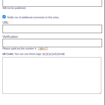
Will not be published.
Notify me of additional comments to this entry.
URL:
Verification:
Please spell out the number 4.
[ Why? ]
vB Code:
You can use these tags: [b] [i] [u] [url] [email]