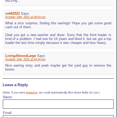
buzzing...
rob62521
Says:
October 10th, 2021 at 09:03 pm
What a nice surprise, finding this earrings! Hope you get some good
cash out of them.
Glad you got a new washer and dryer. Sorry that the front loader is
kind of a problem. I had one for 14 years and liked it, but we got a top
loader the last time simply because it was cheaper and less heavy.
LivingAlmostLarge
Says:
October 14th, 2021 at 04:44 pm
Nice earring story and yeah maybe get the yard guy to remove the
bones.
Leave a Reply
(Note: If you were
logged in
, we could automatically fill in these fields for you.)
Name:
Email: