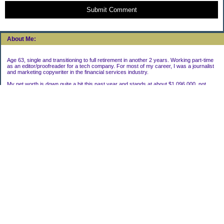
Submit Comment
About Me:
Age 63, single and transitioning to full retirement in another 2 years. Working part-time
as an editor/proofreader for a tech company. For most of my career, I was a journalist
and marketing copywriter in the financial services industry.
My net worth is down quite a bit this past year and stands at about $1,096,000, not
including my house.
Categories
Uncategorized
Archives
2022
2021
2020
2019
2011
2010