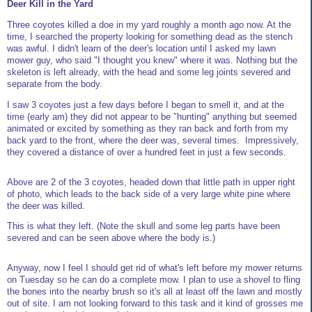
Deer Kill in the Yard
Three coyotes killed a doe in my yard roughly a month ago now. At the
time, I searched the property looking for something dead as the stench
was awful. I didn't learn of the deer's location until I asked my lawn
mower guy, who said "I thought you knew" where it was. Nothing but the
skeleton is left already, with the head and some leg joints severed and
separate from the body.
I saw 3 coyotes just a few days before I began to smell it, and at the
time (early am) they did not appear to be "hunting" anything but seemed
animated or excited by something as they ran back and forth from my
back yard to the front, where the deer was, several times. Impressively,
they covered a distance of over a hundred feet in just a few seconds.
Above are 2 of the 3 coyotes, headed down that little path in upper right
of photo, which leads to the back side of a very large white pine where
the deer was killed.
This is what they left. (Note the skull and some leg parts have been
severed and can be seen above where the body is.)
Anyway, now I feel I should get rid of what's left before my mower returns
on Tuesday so he can do a complete mow. I plan to use a shovel to fling
the bones into the nearby brush so it's all at least off the lawn and mostly
out of site. I am not looking forward to this task and it kind of grosses me