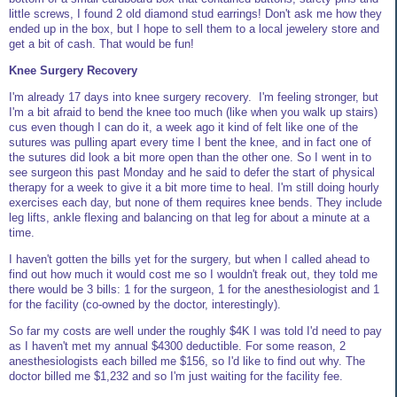
little screws, I found 2 old diamond stud earrings! Don't ask me how they
ended up in the box, but I hope to sell them to a local jewelery store and
get a bit of cash. That would be fun!
Knee Surgery Recovery
I'm already 17 days into knee surgery recovery. I'm feeling stronger, but
I'm a bit afraid to bend the knee too much (like when you walk up stairs)
cus even though I can do it, a week ago it kind of felt like one of the
sutures was pulling apart every time I bent the knee, and in fact one of
the sutures did look a bit more open than the other one. So I went in to
see surgeon this past Monday and he said to defer the start of physical
therapy for a week to give it a bit more time to heal. I'm still doing hourly
exercises each day, but none of them requires knee bends. They include
leg lifts, ankle flexing and balancing on that leg for about a minute at a
time.
I haven't gotten the bills yet for the surgery, but when I called ahead to
find out how much it would cost me so I wouldn't freak out, they told me
there would be 3 bills: 1 for the surgeon, 1 for the anesthesiologist and 1
for the facility (co-owned by the doctor, interestingly).
So far my costs are well under the roughly $4K I was told I'd need to pay
as I haven't met my annual $4300 deductible. For some reason, 2
anesthesiologists each billed me $156, so I'd like to find out why. The
doctor billed me $1,232 and so I'm just waiting for the facility fee.