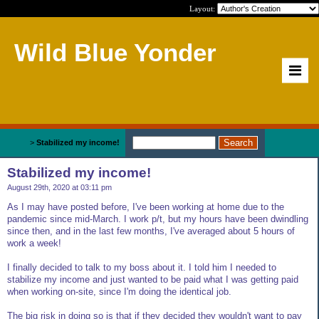
Layout:
Wild Blue Yonder
Home
>
Stabilized my income!
Stabilized my income!
August 29th, 2020 at 03:11 pm
As I may have posted before, I've been working at home due to the
pandemic since mid-March. I work p/t, but my hours have been dwindling
since then, and in the last few months, I've averaged about 5 hours of
work a week!
I finally decided to talk to my boss about it. I told him I needed to
stabilize my income and just wanted to be paid what I was getting paid
when working on-site, since I'm doing the identical job.
The big risk in doing so is that if they decided they wouldn't want to pay