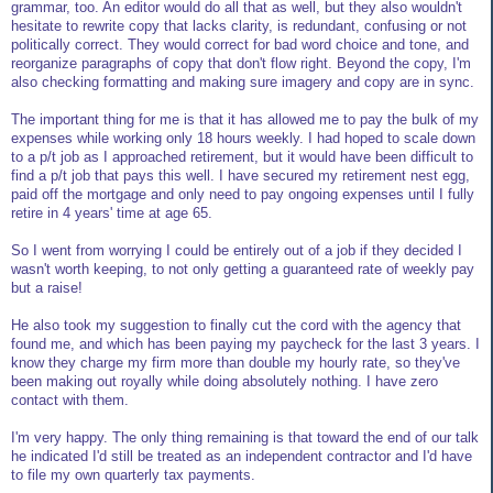
grammar, too. An editor would do all that as well, but they also wouldn't
hesitate to rewrite copy that lacks clarity, is redundant, confusing or not
politically correct. They would correct for bad word choice and tone, and
reorganize paragraphs of copy that don't flow right. Beyond the copy, I'm
also checking formatting and making sure imagery and copy are in sync.
The important thing for me is that it has allowed me to pay the bulk of my
expenses while working only 18 hours weekly. I had hoped to scale down
to a p/t job as I approached retirement, but it would have been difficult to
find a p/t job that pays this well. I have secured my retirement nest egg,
paid off the mortgage and only need to pay ongoing expenses until I fully
retire in 4 years' time at age 65.
So I went from worrying I could be entirely out of a job if they decided I
wasn't worth keeping, to not only getting a guaranteed rate of weekly pay
but a raise!
He also took my suggestion to finally cut the cord with the agency that
found me, and which has been paying my paycheck for the last 3 years. I
know they charge my firm more than double my hourly rate, so they've
been making out royally while doing absolutely nothing. I have zero
contact with them.
I'm very happy. The only thing remaining is that toward the end of our talk
he indicated I'd still be treated as an independent contractor and I'd have
to file my own quarterly tax payments.