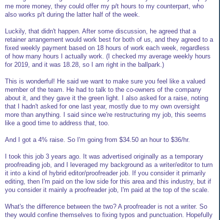
me more money, they could offer my p/t hours to my counterpart, who
also works p/t during the latter half of the week.
Luckily, that didn't happen. After some discussion, he agreed that a
retainer arrangement would work best for both of us, and they agreed to a
fixed weekly payment based on 18 hours of work each week, regardless
of how many hours I actually work. (I checked my average weekly hours
for 2019, and it was 18.28, so I am right in the ballpark.)
This is wonderful! He said we want to make sure you feel like a valued
member of the team. He had to talk to the co-owners of the company
about it, and they gave it the green light. I also asked for a raise, noting
that I hadn't asked for one last year, mostly due to my own oversight
more than anything. I said since we're restructuring my job, this seems
like a good time to address that, too.
And I got a 4% raise. So I'm going from $34.50 an hour to $36/hr.
I took this job 3 years ago. It was advertised originally as a temporary
proofreading job, and I leveraged my background as a writer/editor to turn
it into a kind of hybrid editor/proofreader job. If you consider it primarily
editing, then I'm paid on the low side for this area and this industry, but if
you consider it mainly a proofreader job, I'm paid at the top of the scale.
What's the difference between the two? A proofreader is not a writer. So
they would confine themselves to fixing typos and punctuation. Hopefully