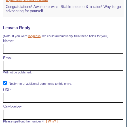
August 30th, 2020 at 12:06 am
Congratulations! Awesome wins. Stable income & a raise! Way to go
advocating for yourself.
Leave a Reply
(Note: If you were
logged in
, we could automatically fill in these fields for you.)
Name:
Email:
Will not be published.
Notify me of additional comments to this entry.
URL:
Verification:
Please spell out the number 4.
[ Why? ]