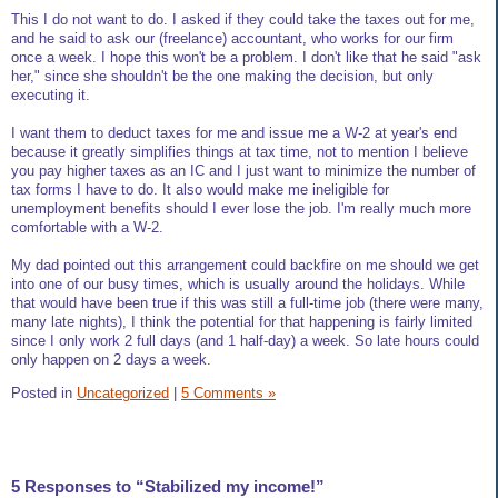
This I do not want to do. I asked if they could take the taxes out for me,
and he said to ask our (freelance) accountant, who works for our firm
once a week. I hope this won't be a problem. I don't like that he said "ask
her," since she shouldn't be the one making the decision, but only
executing it.
I want them to deduct taxes for me and issue me a W-2 at year's end
because it greatly simplifies things at tax time, not to mention I believe
you pay higher taxes as an IC and I just want to minimize the number of
tax forms I have to do. It also would make me ineligible for
unemployment benefits should I ever lose the job. I'm really much more
comfortable with a W-2.
My dad pointed out this arrangement could backfire on me should we get
into one of our busy times, which is usually around the holidays. While
that would have been true if this was still a full-time job (there were many,
many late nights), I think the potential for that happening is fairly limited
since I only work 2 full days (and 1 half-day) a week. So late hours could
only happen on 2 days a week.
Posted in
Uncategorized
|
5 Comments »
5 Responses to “Stabilized my income!”