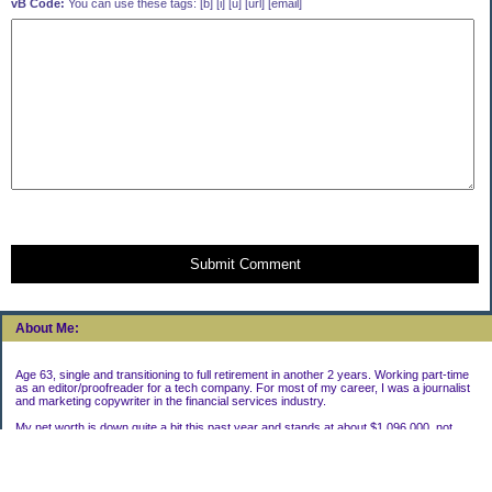
vB Code:
You can use these tags: [b] [i] [u] [url] [email]
Submit Comment
About Me:
Age 63, single and transitioning to full retirement in another 2 years. Working part-time
as an editor/proofreader for a tech company. For most of my career, I was a journalist
and marketing copywriter in the financial services industry.
My net worth is down quite a bit this past year and stands at about $1,096,000, not
including my house.
Categories