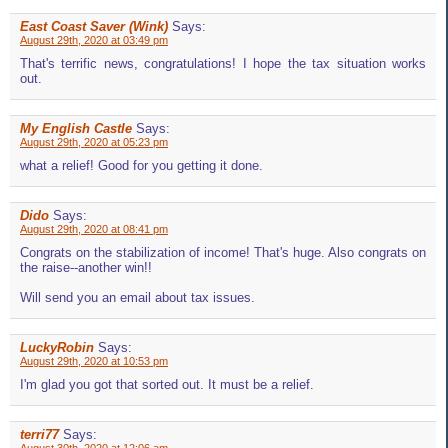
East Coast Saver (Wink)
Says:
August 29th, 2020 at 03:49 pm
That's terrific news, congratulations! I hope the tax situation works
out.
My English Castle
Says:
August 29th, 2020 at 05:23 pm
what a relief! Good for you getting it done.
Dido
Says:
August 29th, 2020 at 08:41 pm
Congrats on the stabilization of income! That's huge. Also congrats on
the raise--another win!!
Will send you an email about tax issues.
LuckyRobin
Says:
August 29th, 2020 at 10:53 pm
I'm glad you got that sorted out. It must be a relief.
terri77
Says: