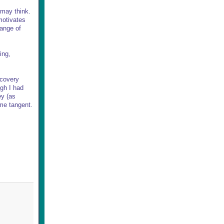
u may think.
motivates
range of
ing,
ecovery
ugh I had
ey (as
ome tangent.