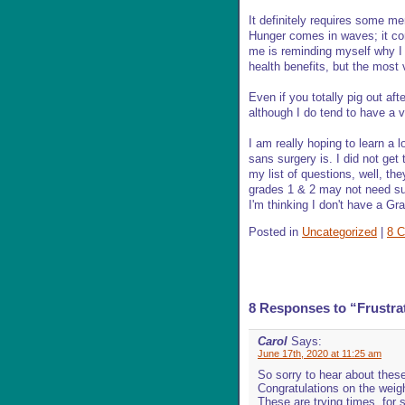
It definitely requires some men
Hunger comes in waves; it co
me is reminding myself why I 
health benefits, but the most
Even if you totally pig out afte
although I do tend to have a v
I am really hoping to learn a 
sans surgery is. I did not get
my list of questions, well, th
grades 1 & 2 may not need surg
I'm thinking I don't have a Gr
Posted in
Uncategorized
|
8 
8 Responses to “Frustra
Carol
Says:
June 17th, 2020 at 11:25 am
So sorry to hear about thes
Congratulations on the weigh
These are trying times, for 