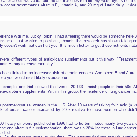
 after about two years, but the smaller ones remain. My worst eye is not the 
ye doctor recommends vitamin E, vitamin A, and 20 mg of lutein daily. It do
erience with me, Lucky Robin. I had a feeling there would be someone here 
ssues. I just wanted to point out, though, that research has shown taking an
y doesn't work, but can hurt you. It is much better to get these nutrients natu
everal different types of antioxidant supplements put it this way: "Treatment
tamin E may increase mortality."
been linked to an increased risk of certain cancers. And since E and A are 
ose you would most likely overdose on.
example, one trial followed the lives of 29,133 Finnish people in their 50s. A
ta-carotene supplements. Within this group, the incidence of lung cancer in
in postmenopausal women in the U.S. After 10 years of taking folic acid (a va
isk of breast cancer increased by 20% relative to those women who didn’
0 heavy smokers published in 1996 had to be terminated nearly two years ea
otene and vitamin A supplementation, there was a 28% increase in lung cancer
 died.