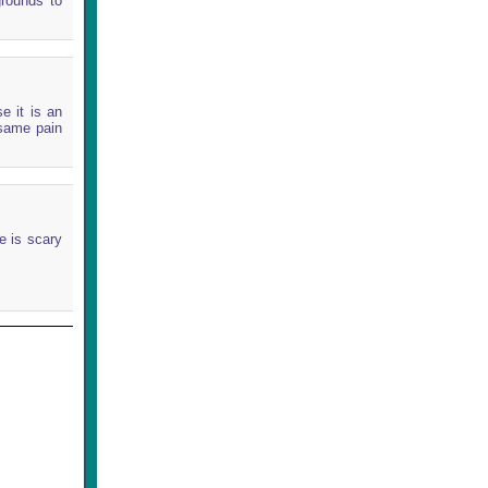
grounds to
e it is an
 same pain
e is scary