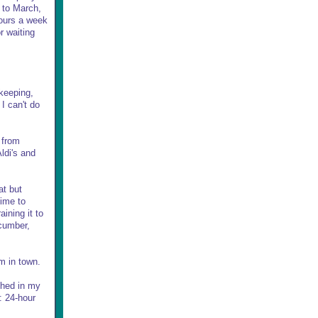
r to March,
hours a week
r waiting
.
ekeeping,
I can't do
 from
ldi's and
at but
time to
ining it to
ucumber,
rm in town.
ighed in my
: 24-hour