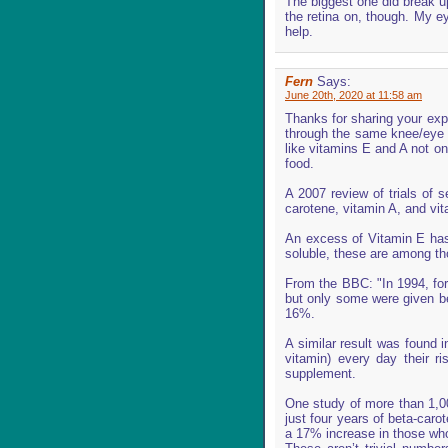
The biggest one did break up
the retina on, though. My e
help.
Fern
Says:
June 20th, 2020 at 11:58 am
Thanks for sharing your exp
through the same knee/eye i
like vitamins E and A not onl
food.
A 2007 review of trials of s
carotene, vitamin A, and vi
An excess of Vitamin E has 
soluble, these are among th
From the BBC: "In 1994, for 
but only some were given be
16%.
A similar result was found 
vitamin) every day their r
supplement.
One study of more than 1,00
just four years of beta-car
a 17% increase in those who