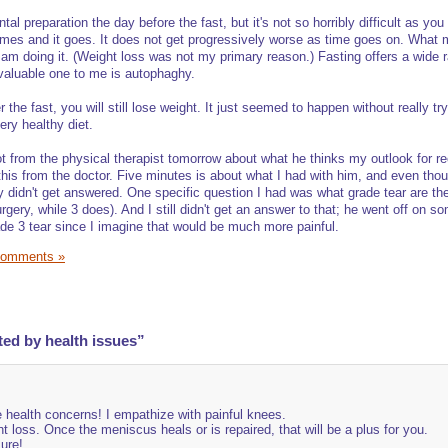
tal preparation the day before the fast, but it's not so horribly difficult as yo
mes and it goes. It does not get progressively worse as time goes on. What 
am doing it. (Weight loss was not my primary reason.) Fasting offers a wide 
 valuable one to me is autophaghy.
r the fast, you will still lose weight. It just seemed to happen without really try
ery healthy diet.
lot from the physical therapist tomorrow about what he thinks my outlook for r
 this from the doctor. Five minutes is about what I had with him, and even tho
ey didn't get answered. One specific question I had was what grade tear are th
ery, while 3 does). And I still didn't get an answer to that; he went off on s
ade 3 tear since I imagine that would be much more painful.
Comments »
ted by health issues”
e health concerns! I empathize with painful knees.
t loss. Once the meniscus heals or is repaired, that will be a plus for you.
sure!