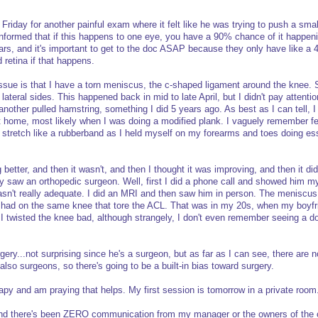
n Friday for another painful exam where it felt like he was trying to push a sma
formed that if this happens to one eye, you have a 90% chance of it happeni
ears, and it's important to get to the doc ASAP because they only have like a 
 retina if that happens.
ssue is that I have a torn meniscus, the c-shaped ligament around the knee.
ateral sides. This happened back in mid to late April, but I didn't pay attention
another pulled hamstring, something I did 5 years ago. As best as I can tell, I 
t home, most likely when I was doing a modified plank. I vaguely remember f
 stretch like a rubberband as I held myself on my forearms and toes doing ess
ng better, and then it wasn't, and then I thought it was improving, and then it did
lly saw an orthopedic surgeon. Well, first I did a phone call and showed him 
asn't really adequate. I did an MRI and then saw him in person. The meniscus 
 I had on the same knee that tore the ACL. That was in my 20s, when my boyf
 twisted the knee bad, although strangely, I don't even remember seeing a do
ry...not surprising since he's a surgeon, but as far as I can see, there are n
also surgeons, so there's going to be a built-in bias toward surgery.
rapy and am praying that helps. My first session is tomorrow in a private room
 and there's been ZERO communication from my manager or the owners of th