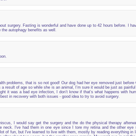
out surgery. Fasting is wonderful and have done up to 42 hours before. I ha
ve the autophagy benefits as well.
oon.
alth problems, that is so not good! Our dog had her eye removed just before
 a result of age so while she is an animal, I’m sure it would be just as painfu
ught it was a bad eye infection, I don’t know if that’s what happens with hu
best in recovery with both issues - good idea to try to avoid surgery.
niscus, I would say get the surgery and the do the physical therapy afterwa
the neck. I've had them in one eye since I tore my retina and the other eye 
ot of fun, but I've learned to live with them, mostly by reading everything in l