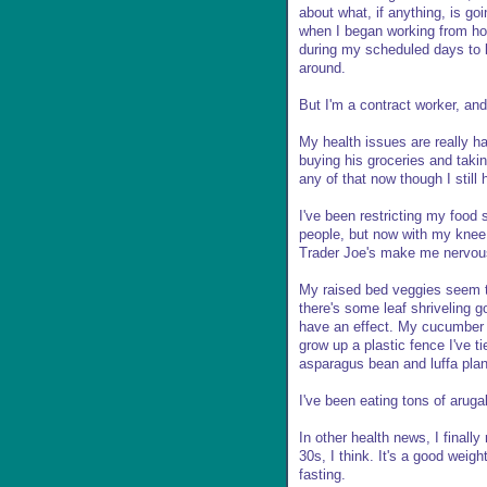
about what, if anything, is go
when I began working from ho
during my scheduled days to be
around.
But I'm a contract worker, and
My health issues are really h
buying his groceries and taki
any of that now though I still 
I've been restricting my food
people, but now with my knee i
Trader Joe's make me nervou
My raised bed veggies seem t
there's some leaf shriveling g
have an effect. My cucumber p
grow up a plastic fence I've t
asparagus bean and luffa plan
I've been eating tons of aruga
In other health news, I finall
30s, I think. It's a good weig
fasting.