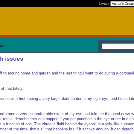
Layout:
ues
th issues
stuff to around home and garden and the last thing I want to do during a coronav
of that lately.
issue with first seeing a very large, dark floater in my right eye, and hours late
performed a very uncomfortable exam of my eye and told me the good news w
, retinal detachments can happen if you get punched in the eye or are in a ca
 a function of age. The vitreous fluid behind the eyeball is a jelly-like substa
st of the time, that's all that happens but if it shrinks enough, it can detach