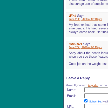
These aren’t trivial numbe
discourage use of supplemen
Wink
Says:
June 20th, 2020 at 02:48 pm
My brother had that same kn
emergency. He tried several
always came back. He finall
rob62521
Says:
June 20th, 2020 at 06:19 pm
Sorry about the health issu
when you see those floaters
Good job on the weight loss
Leave a Reply
(Note: If you were
logged in
, we coul
Name:
Email:
Subscribe:
Notif
URL: