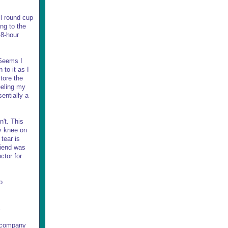
ll round cup
ng to the
48-hour
 Seems I
 to it as I
tore the
eeling my
entially a
n't. This
my knee on
tear is
riend was
ctor for
o
.
e company