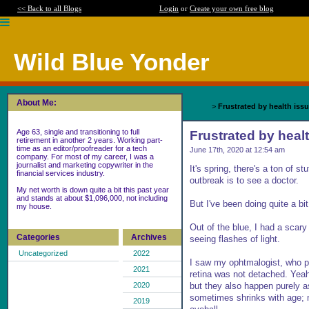
<< Back to all Blogs
Login
or
Create your own free blog
Wild Blue Yonder
About Me:
Home
>
Frustrated by health iss
Age 63, single and transitioning to full
Frustrated by heal
retirement in another 2 years. Working part-
time as an editor/proofreader for a tech
June 17th, 2020 at 12:54 am
company. For most of my career, I was a
journalist and marketing copywriter in the
It's spring, there's a ton of 
financial services industry.
outbreak is to see a doctor.
My net worth is down quite a bit this past year
and stands at about $1,096,000, not including
But I've been doing quite a bit 
my house.
Out of the blue, I had a scary 
Categories
Archives
seeing flashes of light.
Uncategorized
2022
I saw my ophtmalogist, who 
2021
retina was not detached. Yeah
but they also happen purely as
2020
sometimes shrinks with age; mo
2019