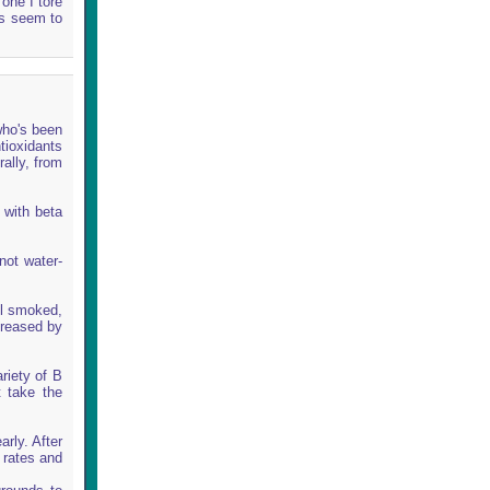
one I tore
es seem to
who's been
tioxidants
rally, from
 with beta
not water-
ll smoked,
creased by
riety of B
t take the
rly. After
 rates and