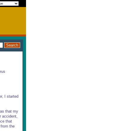
irus
r, I started
as that my
r accident,
nce that
 from the