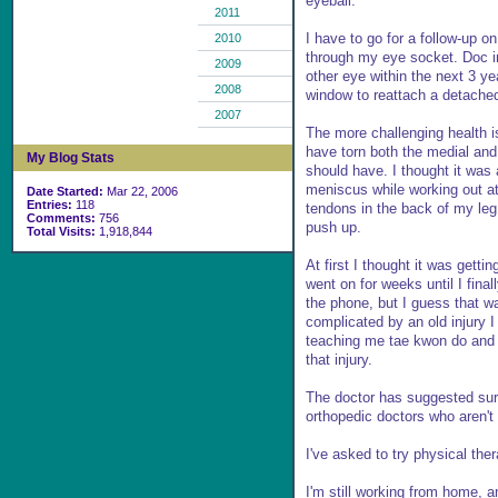
eyeball.
2011
I have to go for a follow-up o
2010
through my eye socket. Doc in
2009
other eye within the next 3 y
2008
window to reattach a detached
2007
The more challenging health i
have torn both the medial and l
My Blog Stats
should have. I thought it was 
meniscus while working out a
Date Started:
Mar 22, 2006
Entries:
118
tendons in the back of my leg
Comments:
756
push up.
Total Visits:
1,918,844
At first I thought it was getti
went on for weeks until I fina
the phone, but I guess that w
complicated by an old injury
teaching me tae kwon do and I
that injury.
The doctor has suggested surge
orthopedic doctors who aren't 
I've asked to try physical the
I'm still working from home,