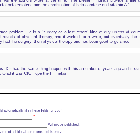
rs. As the authors wrote at the time, “The present findings provide ample 
tal beta-carotene and the combination of beta-carotene and vitamin A.”
ee problem. He is a "surgery as a last resort" kind of guy unless of cours
 rounds of physical therapy, and it worked for a while, but eventually the
y had the surgery, then physical therapy and has been good to go since.
es. DH had the same thing happen with his a number of years ago and it sur
. Glad it was OK. Hope the PT helps.
!
d automatically fill in these fields for you.)
*
Will not be published.
y me of additional comments to this entry.