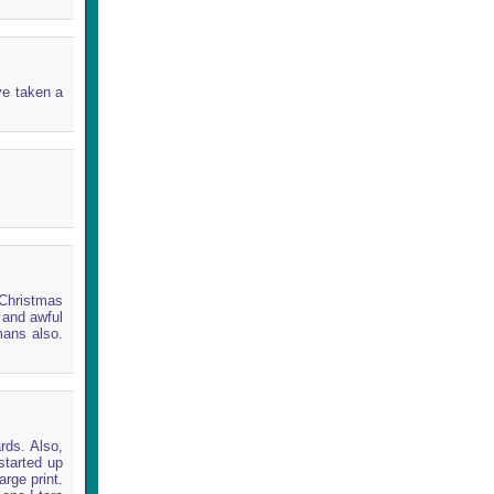
ve taken a
 Christmas
l and awful
mans also.
rds. Also,
started up
arge print.