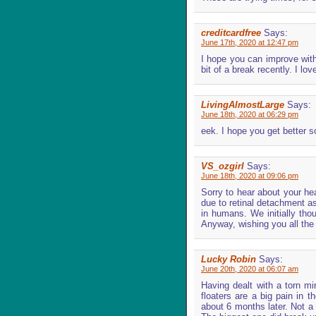
creditcardfree
Says:
June 17th, 2020 at 12:47 pm
I hope you can improve with
bit of a break recently. I lo
LivingAlmostLarge
Says:
June 18th, 2020 at 06:29 pm
eek. I hope you get better s
VS_ozgirl
Says:
June 18th, 2020 at 09:06 pm
Sorry to hear about your he
due to retinal detachment as
in humans. We initially tho
Anyway, wishing you all the 
Lucky Robin
Says:
June 20th, 2020 at 06:07 am
Having dealt with a torn mi
floaters are a big pain in 
about 6 months later. Not a l