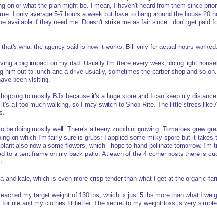
ing on or what the plan might be. I mean, I haven't heard from them since prio
me. I only average 5-7 hours a week but have to hang around the house 20 
 available if they need me. Doesn't strike me as fair since I don't get paid fo
 that's what the agency said is how it works. Bill only for actual hours worked
aving a big impact on my dad. Usually I'm there every week, doing light hous
ng him out to lunch and a drive usually, sometimes the barber shop and so on. 
have been visiting.
 shopping to mostly BJs because it's a huge store and I can keep my distance
t's all too much walking, so I may switch to Shop Rite. The little stress like A
s.
o be doing mostly well. There's a teeny zucchini growing. Tomatoes grew gre
oing on which I'm fairly sure is grubs; I applied some milky spore but it takes 
lant also now a some flowers, which I hope to hand-pollinate tomorrow. I'm tra
ied to a tent frame on my back patio. At each of the 4 corner posts there is c
t.
la and kale, which is even more crisp-tender than what I get at the organic fa
y reached my target weight of 130 lbs, which is just 5 lbs more than what I we
ht for me and my clothes fit better. The secret to my weight loss is very simple