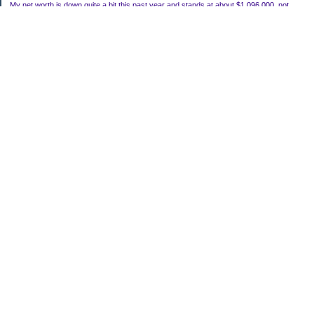
My net worth is down quite a bit this past year and stands at about $1,096,000, not
including my house.
Categories
Uncategorized
Archives
2022
2021
2020
2019
2011
2010
2009
2008
2007
My Blog Stats
Date Started:
Mar 22, 2006
Entries:
118
Comments:
756
Total Visits:
1,919,200