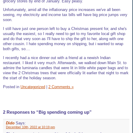
grocery stores by end of January. Easy peasy.
Unfortunately, amid all the inflationary price increases we've all been
seeing, my electricity and income tax bills will have big price jumps very
soon.
I still have just one person left to buy a Christmas present for, and she's
usually the easiest, so I really need to get to my favorite local gift shop
and do that very soon as I'll have to ship the gift to her, along with one
other cousin. I hate spending money on shipping, but i wanted to wrap
both gifts, so....
I recently had a nice dinner out with a friend at a newish Indian
restaurant. I liked it very much. Afterwards, we walked down Main St. to
admire the luminaria candles that were lit in little white paper bags and to
view the 2 Christmas trees that were officially lit earlier that night to mark
the start of the holiday season.
Posted in
Uncategorized
|
2 Comments »
2 Responses to “Big spending coming up”
Dido
Says:
December 10th, 2022 at 10:19 pm