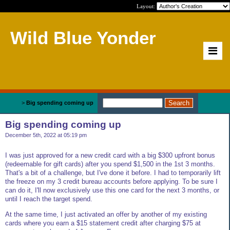
Layout:
Wild Blue Yonder
Home
>
Big spending coming up
Big spending coming up
December 5th, 2022 at 05:19 pm
I was just approved for a new credit card with a big $300 upfront bonus
(redeemable for gift cards) after you spend $1,500 in the 1st 3 months.
That's a bit of a challenge, but I've done it before. I had to temporarily lift
the freeze on my 3 credit bureau accounts before applying. To be sure I
can do it, I'll now exclusively use this one card for the next 3 months, or
until I reach the target spend.
At the same time, I just activated an offer by another of my existing
cards where you earn a $15 statement credit after charging $75 at