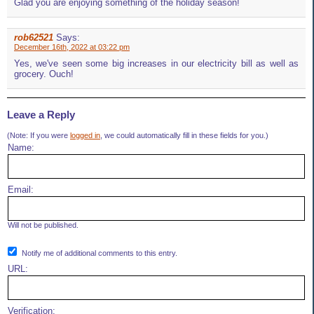
Glad you are enjoying something of the holiday season!
rob62521
Says:
December 16th, 2022 at 03:22 pm
Yes, we've seen some big increases in our electricity bill as well as
grocery. Ouch!
Leave a Reply
(Note: If you were
logged in
, we could automatically fill in these fields for you.)
Name:
Email:
Will not be published.
Notify me of additional comments to this entry.
URL:
Verification: