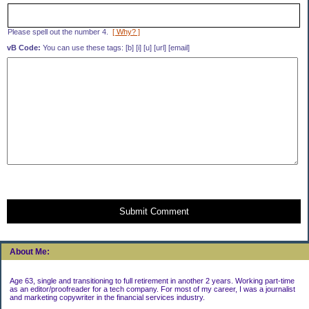
Please spell out the number 4.
[ Why? ]
vB Code:
You can use these tags: [b] [i] [u] [url] [email]
Submit Comment
About Me:
Age 63, single and transitioning to full retirement in another 2 years. Working part-time
as an editor/proofreader for a tech company. For most of my career, I was a journalist
and marketing copywriter in the financial services industry.