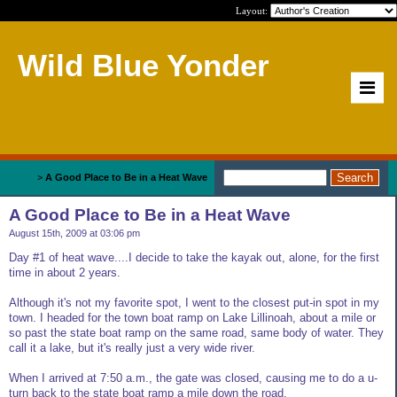
Layout:
Wild Blue Yonder
Home
>
A Good Place to Be in a Heat Wave
A Good Place to Be in a Heat Wave
August 15th, 2009 at 03:06 pm
Day #1 of heat wave....I decide to take the kayak out, alone, for the first
time in about 2 years.
Although it's not my favorite spot, I went to the closest put-in spot in my
town. I headed for the town boat ramp on Lake Lillinoah, about a mile or
so past the state boat ramp on the same road, same body of water. They
call it a lake, but it's really just a very wide river.
When I arrived at 7:50 a.m., the gate was closed, causing me to do a u-
turn back to the state boat ramp a mile down the road.