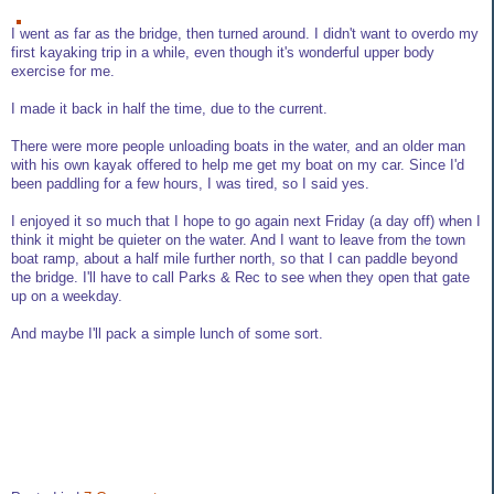
I went as far as the bridge, then turned around. I didn't want to overdo my
first kayaking trip in a while, even though it's wonderful upper body
exercise for me.
I made it back in half the time, due to the current.
There were more people unloading boats in the water, and an older man
with his own kayak offered to help me get my boat on my car. Since I'd
been paddling for a few hours, I was tired, so I said yes.
I enjoyed it so much that I hope to go again next Friday (a day off) when I
think it might be quieter on the water. And I want to leave from the town
boat ramp, about a half mile further north, so that I can paddle beyond
the bridge. I'll have to call Parks & Rec to see when they open that gate
up on a weekday.
And maybe I'll pack a simple lunch of some sort.