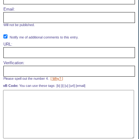
Email:
Will not be published.
Notify me of additional comments to this entry.
URL:
Verification:
Please spell out the number 4.
[ Why? ]
vB Code:
You can use these tags: [b] [i] [u] [url] [email]