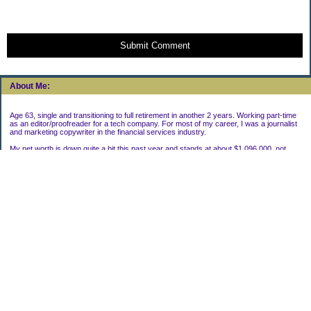
Submit Comment
About Me:
Age 63, single and transitioning to full retirement in another 2 years. Working part-time
as an editor/proofreader for a tech company. For most of my career, I was a journalist
and marketing copywriter in the financial services industry.
My net worth is down quite a bit this past year and stands at about $1,096,000, not
including my house.
Categories
Uncategorized
Archives
2022
2021
2020
2019