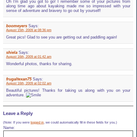
Oh I'm glad you got to go! I remember some of your pictures from
along time ago about kayaking made me so impressed with your
sense of adventure and bravery to go out by yourself!
boomeyers
Says:
August 15th, 2009 at 08:36 pm
Great pics! Glad to see you are getting out and paddling again!
shiela
Says:
August 16th, 2009 at 01:42 am
Wonderful photos, thanks for sharing.
frugaltexan75
Says:
August 16th, 2009 at 02:02 am
Beautiful pictures! Thanks for taking us along with you on your
adventure.
Leave a Reply
(Note: If you were
logged in
, we could automatically fill in these fields for you.)
Name: