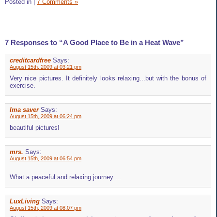
Posted in
|
7 Comments »
7 Responses to “A Good Place to Be in a Heat Wave”
creditcardfree
Says:
August 15th, 2009 at 03:21 pm
Very nice pictures. It definitely looks relaxing...but with the bonus of
exercise.
Ima saver
Says:
August 15th, 2009 at 06:24 pm
beautiful pictures!
mrs.
Says:
August 15th, 2009 at 06:54 pm
What a peaceful and relaxing journey ...
LuxLiving
Says:
August 15th, 2009 at 08:07 pm