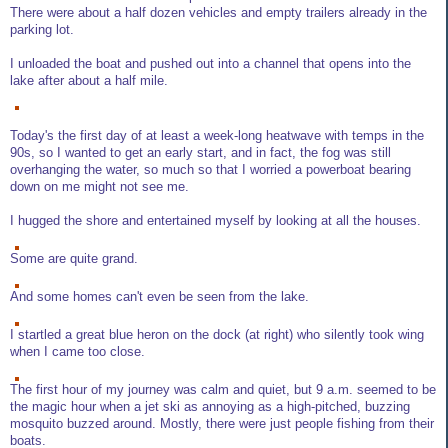
There were about a half dozen vehicles and empty trailers already in the
parking lot.
I unloaded the boat and pushed out into a channel that opens into the
lake after about a half mile.
Today's the first day of at least a week-long heatwave with temps in the
90s, so I wanted to get an early start, and in fact, the fog was still
overhanging the water, so much so that I worried a powerboat bearing
down on me might not see me.
I hugged the shore and entertained myself by looking at all the houses.
Some are quite grand.
And some homes can't even be seen from the lake.
I startled a great blue heron on the dock (at right) who silently took wing
when I came too close.
The first hour of my journey was calm and quiet, but 9 a.m. seemed to be
the magic hour when a jet ski as annoying as a high-pitched, buzzing
mosquito buzzed around. Mostly, there were just people fishing from their
boats.