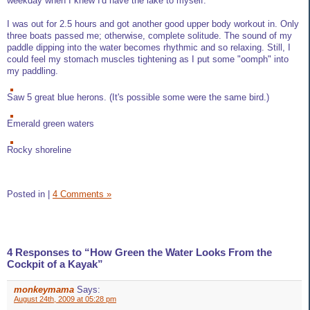
weekday when I knew I'd have the lake to myself.
I was out for 2.5 hours and got another good upper body workout in. Only
three boats passed me; otherwise, complete solitude. The sound of my
paddle dipping into the water becomes rhythmic and so relaxing. Still, I
could feel my stomach muscles tightening as I put some "oomph" into
my paddling.
Saw 5 great blue herons. (It's possible some were the same bird.)
Emerald green waters
Rocky shoreline
Posted in
|
4 Comments »
4 Responses to “How Green the Water Looks From the
Cockpit of a Kayak”
monkeymama
Says:
August 24th, 2009 at 05:28 pm