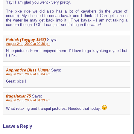
Yay! I am glad you went - very pretty.
The bike ride we did also has a lot of kayakers (in the water of
course). My dh used to ocean kayak and I think if I Can get him on
the water he may get back into it. IF we kayak - I am not taking a
camera though. LOL. I can just see falling in the water!
Patrick (Toyguy 1963)
Says:
August 24th, 2009 at 09:36 pm
Nice pictures Fern. I enjoyed them. I'd love to go kayaking myself but
I sink.
Apprentice Bliss Hunter
Says:
August 26th, 2009 at 10:04 am
Great pics !
frugaltexan75
Says:
August 27th, 2009 at 01:23 am
What relaxing and tranquil pictures. Needed that today.
Leave a Reply