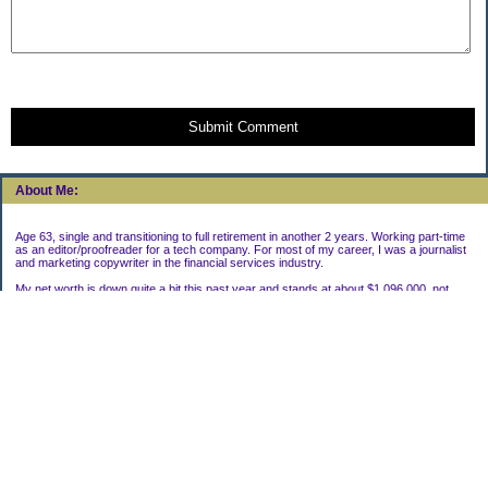
Submit Comment
About Me:
Age 63, single and transitioning to full retirement in another 2 years. Working part-time
as an editor/proofreader for a tech company. For most of my career, I was a journalist
and marketing copywriter in the financial services industry.
My net worth is down quite a bit this past year and stands at about $1,096,000, not
including my house.
Categories
Uncategorized
Archives
2022
2021