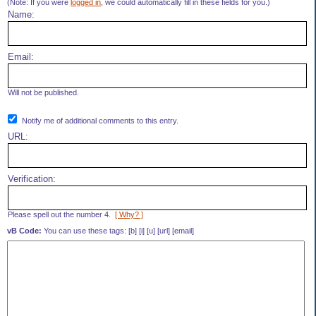
(Note: If you were
logged in
, we could automatically fill in these fields for you.)
Name:
Email:
Will not be published.
Notify me of additional comments to this entry.
URL:
Verification:
Please spell out the number 4.
[ Why? ]
vB Code:
You can use these tags: [b] [i] [u] [url] [email]