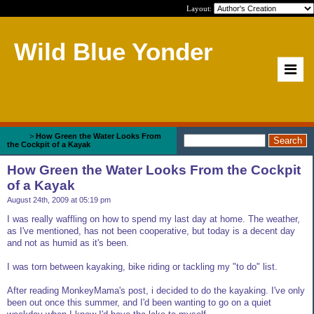
Layout:
Wild Blue Yonder
Home
>
How Green the Water Looks From
the Cockpit of a Kayak
How Green the Water Looks From the Cockpit
of a Kayak
August 24th, 2009 at 05:19 pm
I was really waffling on how to spend my last day at home. The weather,
as I've mentioned, has not been cooperative, but today is a decent day
and not as humid as it's been.
I was torn between kayaking, bike riding or tackling my "to do" list.
After reading MonkeyMama's post, i decided to do the kayaking. I've only
been out once this summer, and I'd been wanting to go on a quiet