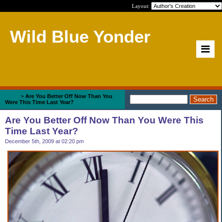
Layout:
Wild Blue Yonder
Home
>
Are You Better Off Now Than You
Were This Time Last Year?
Are You Better Off Now Than You Were This
Time Last Year?
December 5th, 2009 at 02:20 pm