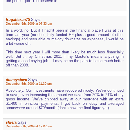
the perfect job. You deserve it!
frugaltexan75
Says:
December 5th, 2009 at 07:33 pm
In a word, no. But if I hadn't been in the financial place I was at this
time last year (no debt, fully funded EF plus a good amount of other
savings) and been able to majorly downsize on expenses, I would be
a lot worse off.
This time next year I will more than likely be much less financially
well. But ... by Christmas 2011 if my Master's means anything in
getting a good paying job .. I may be on the path to being much better
off than 2008.
disneysteve
Says:
December 5th, 2009 at 11:30 pm
Absolutely. Our investments have recovered nicely. We've continued
to save, even increasing the amount we save from 20% to 21% of my
gross income. We've chipped away at our mortgage with an extra
$1,400 in principal payments. I got back on ebay and averaged
somewhere around $70/month (don't know the final figure yet).
shiela
Says:
December 6th, 2009 at 12:07 am