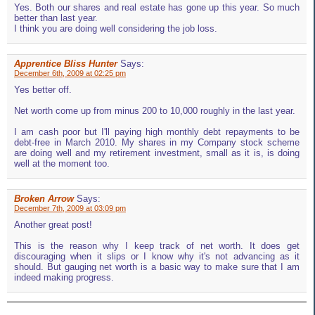
Yes. Both our shares and real estate has gone up this year. So much
better than last year.
I think you are doing well considering the job loss.
Apprentice Bliss Hunter
Says:
December 6th, 2009 at 02:25 pm
Yes better off.
Net worth come up from minus 200 to 10,000 roughly in the last year.
I am cash poor but I'll paying high monthly debt repayments to be
debt-free in March 2010. My shares in my Company stock scheme
are doing well and my retirement investment, small as it is, is doing
well at the moment too.
Broken Arrow
Says:
December 7th, 2009 at 03:09 pm
Another great post!
This is the reason why I keep track of net worth. It does get
discouraging when it slips or I know why it's not advancing as it
should. But gauging net worth is a basic way to make sure that I am
indeed making progress.