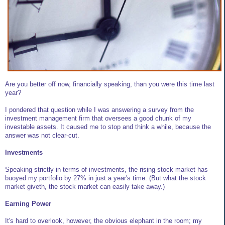
Are you better off now, financially speaking, than you were this time last
year?
I pondered that question while I was answering a survey from the
investment management firm that oversees a good chunk of my
investable assets. It caused me to stop and think a while, because the
answer was not clear-cut.
Investments
Speaking strictly in terms of investments, the rising stock market has
buoyed my portfolio by 27% in just a year's time. (But what the stock
market giveth, the stock market can easily take away.)
Earning Power
It's hard to overlook, however, the obvious elephant in the room; my