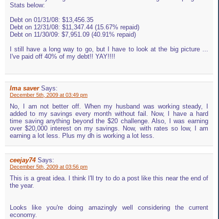
Stats below:
Debt on 01/31/08: $13,456.35
Debt on 12/31/08: $11,347.44 (15.67% repaid)
Debt on 11/30/09: $7,951.09 (40.91% repaid)
I still have a long way to go, but I have to look at the big picture ...
I've paid off 40% of my debt!! YAY!!!!
Ima saver
Says:
December 5th, 2009 at 03:49 pm
No, I am not better off. When my husband was working steady, I
added to my savings every month without fail. Now, I have a hard
time saving anything beyond the $20 challenge. Also, I was earning
over $20,000 interest on my savings. Now, with rates so low, I am
earning a lot less. Plus my dh is working a lot less.
ceejay74
Says:
December 5th, 2009 at 03:56 pm
This is a great idea. I think I'll try to do a post like this near the end of
the year.
Looks like you're doing amazingly well considering the current
economy.