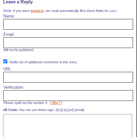
Leave a Reply
(Note: If you were
logged in
, we could automatically fill in these fields for you.)
Name:
Email:
Will not be published.
Notify me of additional comments to this entry.
URL:
Verification:
Please spell out the number 4.
[ Why? ]
vB Code:
You can use these tags: [b] [i] [u] [url] [email]