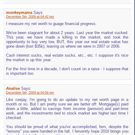
monkeymama
Says:
December 5th, 2009 at 04:42 pm
I measure my net worth to guage financial progress.
We've been stagnant for about 2 years. Last year the market sucked.
This year, we have made a killing in the market, and took the
opportunity to buy very low. BUT, this year our real estate value has
gone down (lost $35k), leaving us where we were in 2007 or 2006.
Cash interest sucks, real estate sucks, etc., etc. I suppose it's nice
the market is up this year.
For the first time in a decade, I don't count on a raise - I suppose that
is important too.
Analise
Says:
December 5th, 2009 at 04:56 pm
Like ceejay, I'm going to do an update to my net worth page in a
month or so. But I am pretty sure we are better off: Mortgage(s) paid
down a little, added to savings from income (pension) and part-time
work, and the investments tied to stock market are higher last time I
checked.
You should be proud of what you've accomplished, fern, despite the
"lemons" you were handed in the fall. I fervently hope 2010 brings you