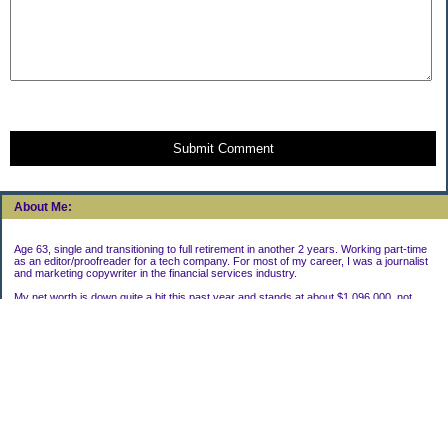
Submit Comment
About Me:
Age 63, single and transitioning to full retirement in another 2 years. Working part-time
as an editor/proofreader for a tech company. For most of my career, I was a journalist
and marketing copywriter in the financial services industry.
My net worth is down quite a bit this past year and stands at about $1,096,000, not
including my house.
Categories
Uncategorized
Archives
2022