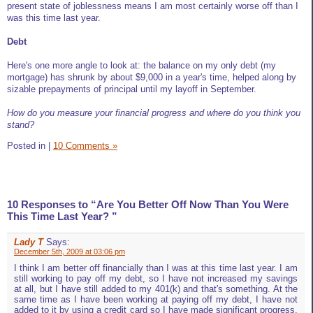
present state of joblessness means I am most certainly worse off than I
was this time last year.
Debt
Here's one more angle to look at: the balance on my only debt (my
mortgage) has shrunk by about $9,000 in a year's time, helped along by
sizable prepayments of principal until my layoff in September.
How do you measure your financial progress and where do you think you
stand?
Posted in
|
10 Comments »
10 Responses to “Are You Better Off Now Than You Were
This Time Last Year? ”
Lady T
Says:
December 5th, 2009 at 03:06 pm
I think I am better off financially than I was at this time last year. I am
still working to pay off my debt, so I have not increased my savings
at all, but I have still added to my 401(k) and that's something. At the
same time as I have been working at paying off my debt, I have not
added to it by using a credit card so I have made significant progress.