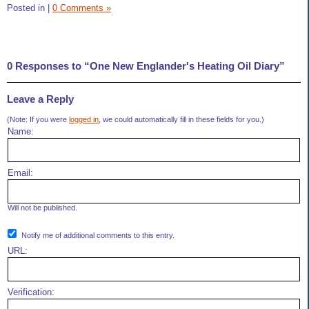
Posted in
|
0 Comments »
0 Responses to “One New Englander's Heating Oil Diary”
Leave a Reply
(Note: If you were
logged in
, we could automatically fill in these fields for you.)
Name:
Email:
Will not be published.
Notify me of additional comments to this entry.
URL:
Verification: