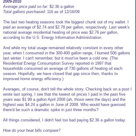
2009-2010
Average price paid so far:
$2.36 a gallon
Total gallons purchased:
116 as of 12/16/09
The last two heating seasons took the biggest chunk out of my wallet. I
paid an average of $2.74 and $2.78 per gallon, respectively. Last week's
national average residential heating oil price was $2.76 per gallon,
according to the U.S. Energy Information Administration.
And while my total usage remained relatively constant in every other
year, when I consumed in the 300-400 gallon range, I burned 506 gallons
last winter. I can't remember, but it must've been a cold one. (The
Residential Energy Consumption Survey reported in 1997 that
households consumed an average of 730 gallons of heating oil each
season. Hopefully, we have closed that gap since then, thanks to
improved home energy efficiency.)
Averages, of course, don't tell the whole story. Checking back on a post I
wrote last spring, I see that the lowest oil prices I paid in the past five
years was $1.99 a gallon April 2008 (ah, those were the days) and the
highest was $4.24 a gallon in June of 2008. Who would have guessed
there'd be such a dramatic spike in just three months?
All things considered, I didn't feel too bad paying $2.36 a gallon today.
How do your heat bills compare?