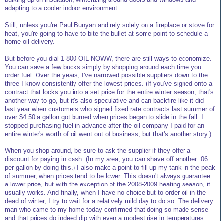
adapting to a cooler indoor environment.
Still, unless you're Paul Bunyan and rely solely on a fireplace or stove for
heat, you're going to have to bite the bullet at some point to schedule a
home oil delivery.
But before you dial 1-800-OIL-NOWW, there are still ways to economize.
You can save a few bucks simply by shopping around each time you
order fuel. Over the years, I've narrowed possible suppliers down to the
three I know consistently offer the lowest prices. (If you've signed onto a
contract that locks you into a set price for the entire winter season, that's
another way to go, but it's also speculative and can backfire like it did
last year when customers who signed fixed rate contracts last summer of
over $4.50 a gallon got burned when prices began to slide in the fall. I
stopped purchasing fuel in advance after the oil company I paid for an
entire winter's worth of oil went out of business, but that's another story.)
When you shop around, be sure to ask the supplier if they offer a
discount for paying in cash. (In my area, you can shave off another .06
per gallon by doing this.) I also make a point to fill up my tank in the peak
of summer, when prices tend to be lower. This doesn't always guarantee
a lower price, but with the exception of the 2008-2009 heating season, it
usually works. And finally, when I have no choice but to order oil in the
dead of winter, I try to wait for a relatively mild day to do so. The delivery
man who came to my home today confirmed that doing so made sense
and that prices do indeed dip with even a modest rise in temperatures.