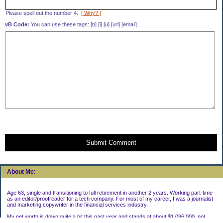
Please spell out the number 4.
[ Why? ]
vB Code:
You can use these tags: [b] [i] [u] [url] [email]
Submit Comment
About Me:
Age 63, single and transitioning to full retirement in another 2 years. Working part-time
as an editor/proofreader for a tech company. For most of my career, I was a journalist
and marketing copywriter in the financial services industry.
My net worth is down quite a bit this past year and stands at about $1,096,000, not
including my house.