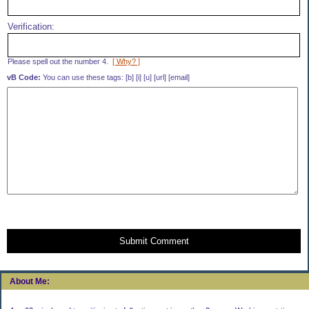
Verification:
Please spell out the number 4.
[ Why? ]
vB Code:
You can use these tags: [b] [i] [u] [url] [email]
Submit Comment
About Me: