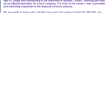
Age 63, single and transitioning to full retirement in another 2 years. Working part-time
as an editor/proofreader for a tech company. For most of my career, I was a journalist
and marketing copywriter in the financial services industry.
My net worth is down quite a bit this past year and stands at about $1,096,000, not
including my house.
Categories
Uncategorized
Archives
2022
2021
2020
2019
2011
2010
2009
2008
2007
My Blog Stats
Date Started:
Mar 22, 2006