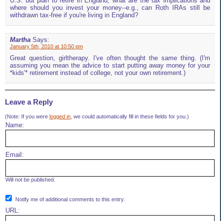
U.S. but plan to retire in England, what are the tax implications and
where should you invest your money--e.g., can Roth IRAs still be
withdrawn tax-free if you're living in England?
Martha
Says:
January 5th, 2010 at 10:50 pm
Great question, girltherapy. I've often thought the same thing. (I'm
assuming you mean the advice to start putting away money for your
*kids'* retirement instead of college, not your own retirement.)
Leave a Reply
(Note: If you were
logged in
, we could automatically fill in these fields for you.)
Name:
Email:
Will not be published.
Notify me of additional comments to this entry.
URL: