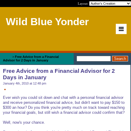
Layout:
Wild Blue Yonder
Home
>
Free Advice from a Financial
Advisor for 2 Days in January
Free Advice from a Financial Advisor for 2
Days in January
January 4th, 2010 at 12:48 pm
Ever wish you could sit down and chat with a personal financial advisor
and receive personalized financial advice, but didn't want to pay $150 to
$300 an hour? Do you think you're pretty much on track toward reaching
your financial goals, but still wish a financial advisor could confirm that?
Well, now's your chance.