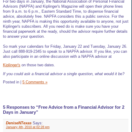
For two days in January, the National Association of Personal Financial
Advisors (NAPFA) and Kiplinger's Magazine will open their phone lines
from 9 a.m. to 6 p.m., Eastern Standard Time, to dispense financial
advice, absolutely free. NAPFA considers this a public service. For the
ninth year, NAPFA is making this opportunity available to anyone, not just
Kiplinger's subscribers. All you need do is make sure you have your
financial paperwork at the ready, should the advisor require further details
to answer your question.
So mark your calendars for Friday, January 22 and Tuesday, January 26.
Just call 888-919-2345 to speak to a NAPFA advisor. If you like, you can
also participate in an online discussion with a NAPFA advisor at
Kiplinger's
on those two dates.
If you could ask a financial advisor a single question, what would it be?
Posted in
|
5 Comments »
5 Responses to “Free Advice from a Financial Advisor for 2
Days in January”
DeniseNTexas
Says:
January 4th, 2010 at 02:28 pm