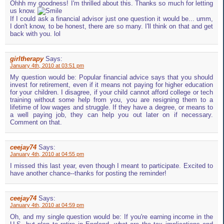
Ohhh my goodness! I'm thrilled about this. Thanks so much for letting
us know.
If I could ask a financial advisor just one question it would be... umm,
I don't know, to be honest, there are so many. I'll think on that and get
back with you. lol
girltherapy
Says:
January 4th, 2010 at 03:51 pm
My question would be: Popular financial advice says that you should
invest for retirement, even if it means not paying for higher education
for your children. I disagree, if your child cannot afford college or tech
training without some help from you, you are resigning them to a
lifetime of low wages and struggle. If they have a degree, or means to
a well paying job, they can help you out later on if necessary.
Comment on that.
ceejay74
Says:
January 4th, 2010 at 04:55 pm
I missed this last year, even though I meant to participate. Excited to
have another chance--thanks for posting the reminder!
ceejay74
Says:
January 4th, 2010 at 04:59 pm
Oh, and my single question would be: If you're earning income in the