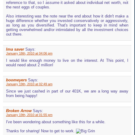
reference to that, so I assume it asked about individual net worth, not
the nest eggs of couples.
Also interesting was the note near the end about how it didn't make a
huge difference whether you invested conservatively or aggressively,
as long as you diversified. That's important to keep in mind when
getting overwhelmed and/or intimidated by all the investment choices
out there.
Ima saver
Says:
January 18th, 2010 at 04:06 pm
I would like enough money to live on the interest. At This point, I
would need about 2 million!
boomeyers
Says:
January 19th, 2010 at 02:49 am
Since we just cashed in part of our 401K, we are a long way away
from being happy!
Broken Arrow
Says:
January 19th, 2010 at 01:55 pm
I've been wondering about something like this for a while.
Thanks for sharing! Now to get to work.