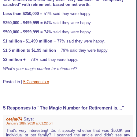
satisfied" with retirement, based on net worth:
Less than $250,000
= 51% said they were happy.
$250,000 - $499,999
= 64% said they were happy.
$500,000 - $999,999
= 74% said they were happy.
$1 million - $1.499 million
= 77% said they were happy.
$1.5 million to $1.99 million
= 79% said they were happy.
$2 million +
= 78% said they were happy.
What's your magic number for retirement?
Posted in
|
5 Comments »
5 Responses to “The Magic Number for Retirement is....”
ceejay74
Says:
January 18th, 2010 at 01:22 pm
That's very interesting! Did it specify whether that was $500K per
individual or per family? I scanned the article and didn't see any