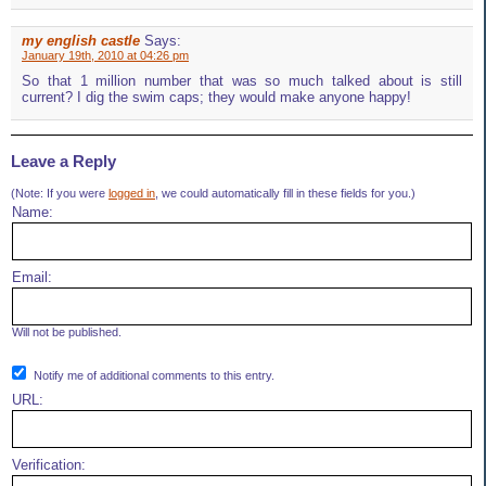
my english castle
Says:
January 19th, 2010 at 04:26 pm
So that 1 million number that was so much talked about is still
current? I dig the swim caps; they would make anyone happy!
Leave a Reply
(Note: If you were
logged in
, we could automatically fill in these fields for you.)
Name:
Email:
Will not be published.
Notify me of additional comments to this entry.
URL:
Verification: