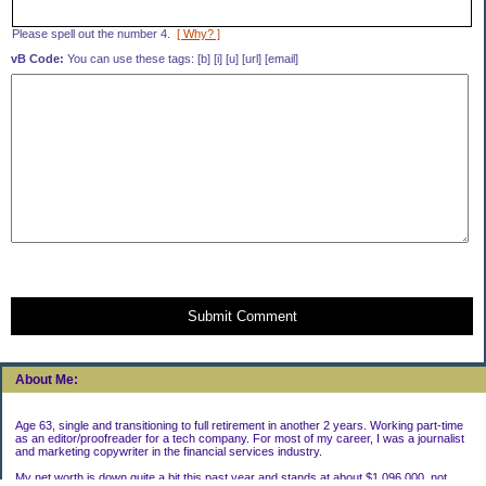
Please spell out the number 4.
[ Why? ]
vB Code:
You can use these tags: [b] [i] [u] [url] [email]
Submit Comment
About Me:
Age 63, single and transitioning to full retirement in another 2 years. Working part-time
as an editor/proofreader for a tech company. For most of my career, I was a journalist
and marketing copywriter in the financial services industry.
My net worth is down quite a bit this past year and stands at about $1,096,000, not