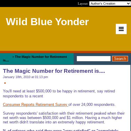
Layout:
Wild Blue Yonder
Home
>
The Magic Number for Retirement
is....
The Magic Number for Retirement is....
January 18th, 2010 at 01:13 pm
You'll need at least $500,000 to be happy in retirement, say retired
respondents to a recent
Consumer Reports Retirement Survey
of over 24,000 respondents.
Survey respondents' satisfaction with their retirement peaked when their
net worth was between $500,000 and $1 million. Having a much higher
net worth didn't translate into an extremely happy retirement.
% of retirees who said they were "very satisfied" or "completely