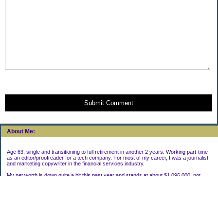
Submit Comment
About Me:
Age 63, single and transitioning to full retirement in another 2 years. Working part-time
as an editor/proofreader for a tech company. For most of my career, I was a journalist
and marketing copywriter in the financial services industry.
My net worth is down quite a bit this past year and stands at about $1,096,000, not
including my house.
Categories
Uncategorized