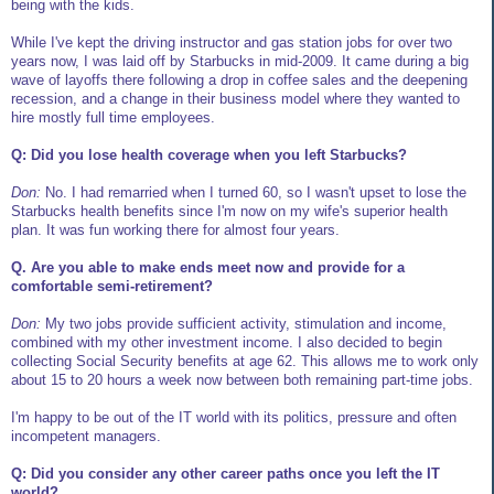
being with the kids.
While I've kept the driving instructor and gas station jobs for over two
years now, I was laid off by Starbucks in mid-2009. It came during a big
wave of layoffs there following a drop in coffee sales and the deepening
recession, and a change in their business model where they wanted to
hire mostly full time employees.
Q: Did you lose health coverage when you left Starbucks?
Don:
No. I had remarried when I turned 60, so I wasn't upset to lose the
Starbucks health benefits since I'm now on my wife's superior health
plan. It was fun working there for almost four years.
Q. Are you able to make ends meet now and provide for a
comfortable semi-retirement?
Don:
My two jobs provide sufficient activity, stimulation and income,
combined with my other investment income. I also decided to begin
collecting Social Security benefits at age 62. This allows me to work only
about 15 to 20 hours a week now between both remaining part-time jobs.
I'm happy to be out of the IT world with its politics, pressure and often
incompetent managers.
Q: Did you consider any other career paths once you left the IT
world?