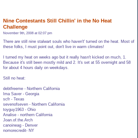
Nine Contestants Still Chillin' in the No Heat
Challenge
November 9th, 2008 at 02:07 pm
There are still nine stalwart souls who haven't' turned on the heat. Most of
these folks, I must point out, don't live in warm climates!
I turned my heat on weeks ago but it really hasn't kicked on much, 1.
Because it's still been mostly mild and 2. It's set at 55 overnight and 58
for about 4 hours daily on weekdays.
Still no heat:
debtfreeme - Northern California
Ima Saver - Georgia
scfr - Texas
sevenofseven - Northern California
toyguy1963 - Ohio
Analise - northern California
Joan.of.the.Arch
canoineag - Denver
nomorecredit- NY