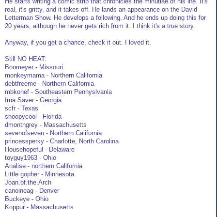
He starts writing a comic strip that chronicles the minutiae of his life. It's
real, it's gritty, and it takes off. He lands an appearance on the David
Letterman Show. He develops a following. And he ends up doing this for
20 years, although he never gets rich from it. I think it's a true story.
Anyway, if you get a chance, check it out. I loved it.
Still NO HEAT:
Boomeyer - Missouri
monkeymama - Northern California
debtfreeme - Northern California
mbkonef - Southeastern Pennyslvania
Ima Saver - Georgia
scfr - Texas
snoopycool - Florida
dmontngrey - Massachusetts
sevenofseven - Northern California
princessperky - Charlotte, North Carolina
Househopeful - Delaware
toyguy1963 - Ohio
Analise - northern California
Little gopher - Minnesota
Joan.of.the.Arch
canoineag - Denver
Buckeye - Ohio
Koppur - Massachusetts