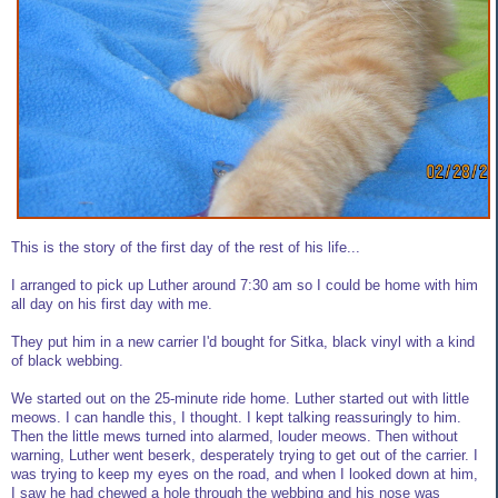
This is the story of the first day of the rest of his life...
I arranged to pick up Luther around 7:30 am so I could be home with him
all day on his first day with me.
They put him in a new carrier I'd bought for Sitka, black vinyl with a kind
of black webbing.
We started out on the 25-minute ride home. Luther started out with little
meows. I can handle this, I thought. I kept talking reassuringly to him.
Then the little mews turned into alarmed, louder meows. Then without
warning, Luther went beserk, desperately trying to get out of the carrier. I
was trying to keep my eyes on the road, and when I looked down at him,
I saw he had chewed a hole through the webbing and his nose was