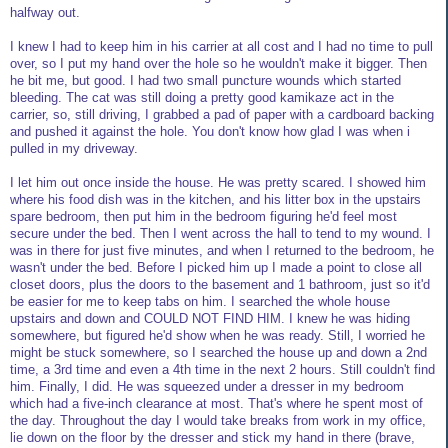
halfway out.
I knew I had to keep him in his carrier at all cost and I had no time to pull
over, so I put my hand over the hole so he wouldn't make it bigger. Then
he bit me, but good. I had two small puncture wounds which started
bleeding. The cat was still doing a pretty good kamikaze act in the
carrier, so, still driving, I grabbed a pad of paper with a cardboard backing
and pushed it against the hole. You don't know how glad I was when i
pulled in my driveway.
I let him out once inside the house. He was pretty scared. I showed him
where his food dish was in the kitchen, and his litter box in the upstairs
spare bedroom, then put him in the bedroom figuring he'd feel most
secure under the bed. Then I went across the hall to tend to my wound. I
was in there for just five minutes, and when I returned to the bedroom, he
wasn't under the bed. Before I picked him up I made a point to close all
closet doors, plus the doors to the basement and 1 bathroom, just so it'd
be easier for me to keep tabs on him. I searched the whole house
upstairs and down and COULD NOT FIND HIM. I knew he was hiding
somewhere, but figured he'd show when he was ready. Still, I worried he
might be stuck somewhere, so I searched the house up and down a 2nd
time, a 3rd time and even a 4th time in the next 2 hours. Still couldn't find
him. Finally, I did. He was squeezed under a dresser in my bedroom
which had a five-inch clearance at most. That's where he spent most of
the day. Throughout the day I would take breaks from work in my office,
lie down on the floor by the dresser and stick my hand in there (brave,