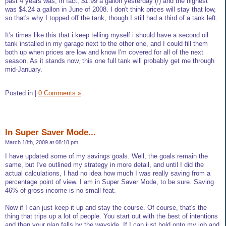
past 4 years was, in fact, $1.99 a gallon yesterday (!) and the highest
was $4.24 a gallon in June of 2008. I don't think prices will stay that low,
so that's why I topped off the tank, though I still had a third of a tank left.
It's times like this that i keep telling myself i should have a second oil
tank installed in my garage next to the other one, and I could fill them
both up when prices are low and know I'm covered for all of the next
season. As it stands now, this one full tank will probably get me through
mid-January.
Posted in
|
0 Comments »
In Super Saver Mode...
March 18th, 2009 at 08:18 pm
I have updated some of my savings goals. Well, the goals remain the
same, but I've outlined my strategy in more detail, and until I did the
actual calculations, I had no idea how much I was really saving from a
percentage point of view. I am in Super Saver Mode, to be sure. Saving
46% of gross income is no small feat.
Now if I can just keep it up and stay the course. Of course, that's the
thing that trips up a lot of people. You start out with the best of intentions
and then your plan falls by the wayside. If I can just hold onto my job and