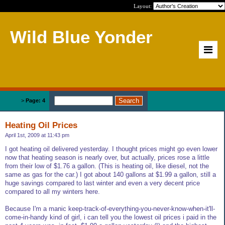
Layout:
Wild Blue Yonder
Home
>
Page: 4
Heating Oil Prices
April 1st, 2009 at 11:43 pm
I got heating oil delivered yesterday. I thought prices might go even lower
now that heating season is nearly over, but actually, prices rose a little
from their low of $1.76 a gallon. (This is heating oil, like diesel, not the
same as gas for the car.) I got about 140 gallons at $1.99 a gallon, still a
huge savings compared to last winter and even a very decent price
compared to all my winters here.
Because I'm a manic keep-track-of-everything-you-never-know-when-it'll-
come-in-handy kind of girl, i can tell you the lowest oil prices i paid in the