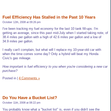
Fuel Efficiency Has Stalled in the Past 10 Years
October 12th, 2008 at 09:26 pm
I've been tracking my fuel economy for the last 10 tank fill-ups. I'm
getting an average, since this past mid-July when I started taking note, of
38.4 miles per gallon with a high of 42.6 miles per gallon and a low of
34.9 miles per gallon.
I really can't complain, but what will I replace my 10-year-old car with
when the time comes some day? Only a hybrid will beat my Honda
Civic's gas mileage.
How important is fuel efficiency to you when you're considering a new car
purchase?
Posted in
|
4 Comments »
Do You Have a Bucket List?
October 11th, 2008 at 08:22 pm
You probably know what a "bucket list" is, even if you didn't see the