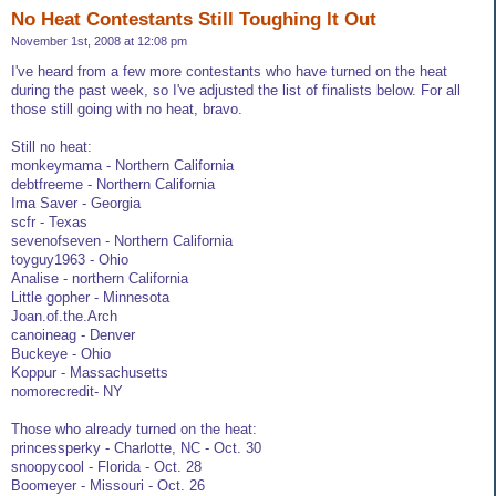
No Heat Contestants Still Toughing It Out
November 1st, 2008 at 12:08 pm
I've heard from a few more contestants who have turned on the heat
during the past week, so I've adjusted the list of finalists below. For all
those still going with no heat, bravo.
Still no heat:
monkeymama - Northern California
debtfreeme - Northern California
Ima Saver - Georgia
scfr - Texas
sevenofseven - Northern California
toyguy1963 - Ohio
Analise - northern California
Little gopher - Minnesota
Joan.of.the.Arch
canoineag - Denver
Buckeye - Ohio
Koppur - Massachusetts
nomorecredit- NY
Those who already turned on the heat:
princessperky - Charlotte, NC - Oct. 30
snoopycool - Florida - Oct. 28
Boomeyer - Missouri - Oct. 26