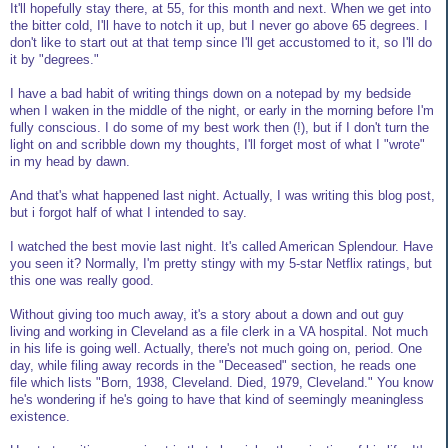
It'll hopefully stay there, at 55, for this month and next. When we get into
the bitter cold, I'll have to notch it up, but I never go above 65 degrees. I
don't like to start out at that temp since I'll get accustomed to it, so I'll do
it by "degrees."
I have a bad habit of writing things down on a notepad by my bedside
when I waken in the middle of the night, or early in the morning before I'm
fully conscious. I do some of my best work then (!), but if I don't turn the
light on and scribble down my thoughts, I'll forget most of what I "wrote"
in my head by dawn.
And that's what happened last night. Actually, I was writing this blog post,
but i forgot half of what I intended to say.
I watched the best movie last night. It's called American Splendour. Have
you seen it? Normally, I'm pretty stingy with my 5-star Netflix ratings, but
this one was really good.
Without giving too much away, it's a story about a down and out guy
living and working in Cleveland as a file clerk in a VA hospital. Not much
in his life is going well. Actually, there's not much going on, period. One
day, while filing away records in the "Deceased" section, he reads one
file which lists "Born, 1938, Cleveland. Died, 1979, Cleveland." You know
he's wondering if he's going to have that kind of seemingly meaningless
existence.