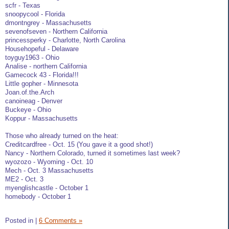
scfr - Texas
snoopycool - Florida
dmontngrey - Massachusetts
sevenofseven - Northern California
princessperky - Charlotte, North Carolina
Househopeful - Delaware
toyguy1963 - Ohio
Analise - northern California
Gamecock 43 - Florida!!!
Little gopher - Minnesota
Joan.of.the.Arch
canoineag - Denver
Buckeye - Ohio
Koppur - Massachusetts
Those who already turned on the heat:
Creditcardfree - Oct. 15 (You gave it a good shot!)
Nancy - Northern Colorado, turned it sometimes last week?
wyozozo - Wyoming - Oct. 10
Mech - Oct. 3 Massachusetts
ME2 - Oct. 3
myenglishcastle - October 1
homebody - October 1
Posted in
|
6 Comments »