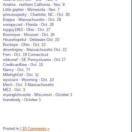
Analise - northern California - Nov. 9
Little gopher - Minnesota - Nov. 7
princessperky - Charlotte, NC - Oct. 30
Koppur - Massachusetts - Oct. 29
snoopycool - Florida - Oct. 28
toyguy1963 - Ohio - Oct. 27
Boomeyer - Missouri - Oct. 26
Househopeful - Delaware Oct. 23
Buckeye - Ohio - Oct. 22
dmontngrey - Massachusetts Oct. 22
Fern - Oct. 19 Connecticut
mbkonef - SE Pennyslvania - Oct 17
Creditcardfree - Oct. 15
Nancy - Oct. ??
MilehighGirl - Oct. 11
wyozozo - Wyoming - Oct. 10
Mech - Oct. 3 Massachusetts
ME2 - Oct. 3
myenglishcastle - Wisconsin - October 1
homebody - October 1
Posted in
|
10 Comments »