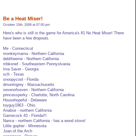
Be a Heat Miser!
October 15th, 2008 at 07:00 pm
Here's who is still in the game for America's #1 No Heat Miser! There
have been a few dropouts.
Me - Connecticut
monkeymama - Northern California
debtfreeme - Northern California
mbkonef - Southeastern Pennyslvania
Ima Saver - Georgia
scfr - Texas
snoopycool - Florida
dmontngrey - Massachusetts
sevenofseven - Northern California
princessperky - Charlotte, North Carolina
Househopeful - Delaware
toyguy1963 - Ohio
Analise - northern California
Gamecock 43 - Florida!!!
Nance - northern California - has a wood stove!
Little gopher - Minnesota
Joan.of.the.Arch