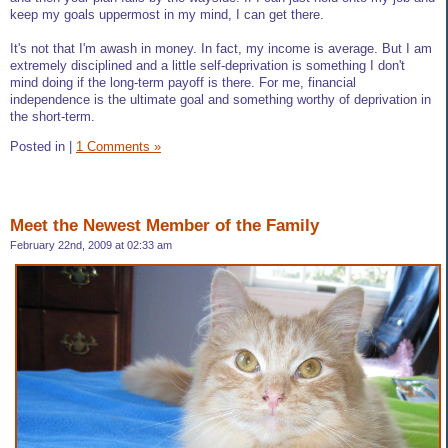
keep my goals uppermost in my mind, I can get there.
It's not that I'm awash in money. In fact, my income is average. But I am
extremely disciplined and a little self-deprivation is something I don't
mind doing if the long-term payoff is there. For me, financial
independence is the ultimate goal and something worthy of deprivation in
the short-term.
Posted in
|
1 Comments »
Meet the Newest Member of the Family
February 22nd, 2009 at 02:33 am