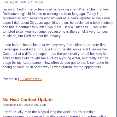
February 3rd, 2009 at 10:32 pm
I'm on LinkedIn, the professional networking site. What a blast it's been
"rediscovering" old friends or colleagues from long ago. Today I
reconnected with someone who worked as a news reporter at the same
paper I did, about 25 years ago. Since then, he published a book (fiction)
and has a contract to publish two more. He's a "success." I would be
tempted to tell you his name, because he is the son of a very famous
musician, but I will respect his privacy.
I also had a nice online chat with my very first editor at the very first
newspaper I worked at on Cape Cod. She still works and lives on the
Cape, but at a different paper. I had the opportunity to tell her how her
solid editing skills taught me a lot as a young writer, and really set the
stage for my future career. How often do you get to thank someone for
changing your life in some way? I was grateful for the opportunity.
Posted in
|
1 Comments »
No Heat Contest Update
December 13th, 2008 at 03:21 pm
I don't usually read the blogs during the week, so it's possible
sevenofseven, nomorecredit and/or swimgirl turned on the heat while I