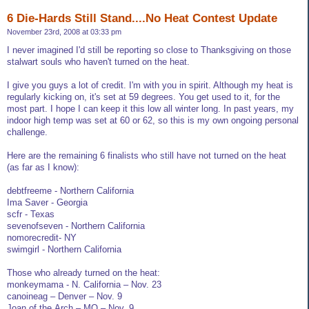
6 Die-Hards Still Stand....No Heat Contest Update
November 23rd, 2008 at 03:33 pm
I never imagined I'd still be reporting so close to Thanksgiving on those
stalwart souls who haven't turned on the heat.
I give you guys a lot of credit. I'm with you in spirit. Although my heat is
regularly kicking on, it's set at 59 degrees. You get used to it, for the
most part. I hope I can keep it this low all winter long. In past years, my
indoor high temp was set at 60 or 62, so this is my own ongoing personal
challenge.
Here are the remaining 6 finalists who still have not turned on the heat
(as far as I know):
debtfreeme - Northern California
Ima Saver - Georgia
scfr - Texas
sevenofseven - Northern California
nomorecredit- NY
swimgirl - Northern California
Those who already turned on the heat:
monkeymama - N. California – Nov. 23
canoineag – Denver – Nov. 9
Joan.of.the.Arch – MO – Nov. 9