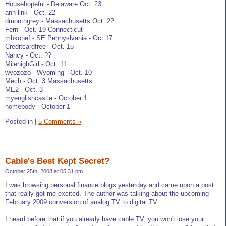
Househopeful - Delaware Oct. 23
ann link - Oct. 22
dmontngrey - Massachusetts Oct. 22
Fern - Oct. 19 Connecticut
mbkonef - SE Pennyslvania - Oct 17
Creditcardfree - Oct. 15
Nancy - Oct. ??
MilehighGirl - Oct. 11
wyozozo - Wyoming - Oct. 10
Mech - Oct. 3 Massachusetts
ME2 - Oct. 3
myenglishcastle - October 1
homebody - October 1
Posted in
|
5 Comments »
Cable's Best Kept Secret?
October 25th, 2008 at 05:31 pm
I was browsing personal finance blogs yesterday and came upon a post
that really got me excited. The author was talking about the upcoming
February 2009 conversion of analog TV to digital TV.
I heard before that if you already have cable TV, you won't lose your