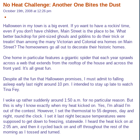
No Heat Challenge: Another One Bites the Dust
October 19th, 2008 at 12:26 pm
Halloween in my town is a big event. If yo want to have a rockin/ time,
even if you don't have children, Main Street is the place to be. What
better backdrop for pint-sized ghouls and goblins to do their trick or
treatin' than among the many Victorian and Colonial era homes on Main
Street? The homeowners go all out to decorate their historic homes.
One home in particular features a gigantic spider that each year sprawls
across a web that extends from the rooftop of the house and across the
front yard. It's all great fun.
Despite all the fun that Halloween promises, I must admit to falling
asleep early last night around 10 pm. I intended to stay up late to watch
Tina Fey.
I woke up rather suddenly around 1:50 a.m. for no particular reason. But
this is why I know exactly when my heat kicked on. Yes, I'm afraid I'm
out of the contest. However, I set the thermostat to 55 degrees, day and
night, round the clock. I set it last night because temperatures were
supposed to get down to freezing, statewide. I heard the heat kick on at
2:05 am, and then it cycled back on and off throughout the rest of the
morning as I tossed and turned.