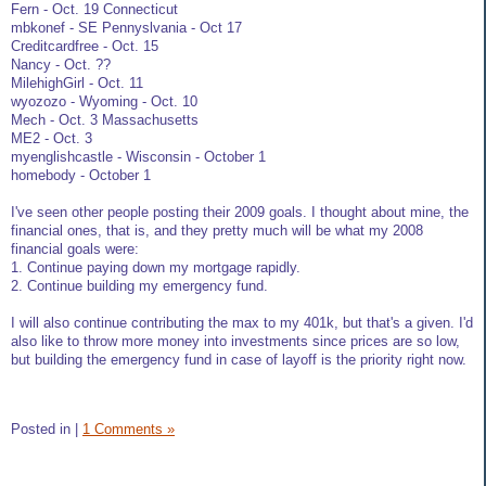
Fern - Oct. 19 Connecticut
mbkonef - SE Pennyslvania - Oct 17
Creditcardfree - Oct. 15
Nancy - Oct. ??
MilehighGirl - Oct. 11
wyozozo - Wyoming - Oct. 10
Mech - Oct. 3 Massachusetts
ME2 - Oct. 3
myenglishcastle - Wisconsin - October 1
homebody - October 1
I've seen other people posting their 2009 goals. I thought about mine, the
financial ones, that is, and they pretty much will be what my 2008
financial goals were:
1. Continue paying down my mortgage rapidly.
2. Continue building my emergency fund.
I will also continue contributing the max to my 401k, but that's a given. I'd
also like to throw more money into investments since prices are so low,
but building the emergency fund in case of layoff is the priority right now.
Posted in
|
1 Comments »