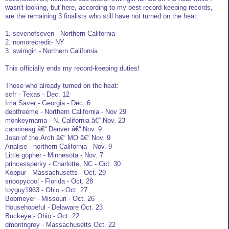
wasn't looking, but here, according to my best record-keeping records,
are the remaining 3 finalists who still have not turned on the heat:
1. sevenofseven - Northern California
2. nomorecredit- NY
3. swimgirl - Northern California
This officially ends my record-keeping duties!
Those who already turned on the heat:
scfr - Texas - Dec. 12
Ima Saver - Georgia - Dec. 6
debtfreeme - Northern California - Nov 29
monkeymama - N. California â€“ Nov. 23
canoineag â€“ Denver â€“ Nov. 9
Joan.of.the.Arch â€“ MO â€“ Nov. 9
Analise - northern California - Nov. 9
Little gopher - Minnesota - Nov. 7
princessperky - Charlotte, NC - Oct. 30
Koppur - Massachusetts - Oct. 29
snoopycool - Florida - Oct. 28
toyguy1963 - Ohio - Oct. 27
Boomeyer - Missouri - Oct. 26
Househopeful - Delaware Oct. 23
Buckeye - Ohio - Oct. 22
dmontngrey - Massachusetts Oct. 22