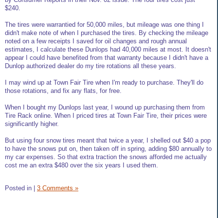
$240.
The tires were warrantied for 50,000 miles, but mileage was one thing I
didn't make note of when I purchased the tires. By checking the mileage
noted on a few receipts I saved for oil changes and rough annual
estimates, I calculate these Dunlops had 40,000 miles at most. It doesn't
appear I could have benefited from that warranty because I didn't have a
Dunlop authorized dealer do my tire rotations all these years.
I may wind up at Town Fair Tire when I'm ready to purchase. They'll do
those rotations, and fix any flats, for free.
When I bought my Dunlops last year, I wound up purchasing them from
Tire Rack online. When I priced tires at Town Fair Tire, their prices were
significantly higher.
But using four snow tires meant that twice a year, I shelled out $40 a pop
to have the snows put on, then taken off in spring, adding $80 annually to
my car expenses. So that extra traction the snows afforded me actually
cost me an extra $480 over the six years I used them.
Posted in
|
3 Comments »