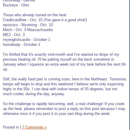
canoineag - Denver
Buckeye - Ohio
Those who already turned on the heat:
Creditcardfree - Oct. 15 (You gave it a good shot!)
wyozozo - Wyoming - Oct. 10
Mech - Oct. 3 Massachusetts
ME2 - Oct. 3
myenglishcastle - October 1
homebody - October 1
I'm thrilled that it's exactly mid-month and I've wasted no drops of my
precious heating oil. I'll be patting myself on the back sometime in
January when I squeeze an extra week out of my tank before the next fill-
up.
Still, the really hard part is coming soon, here in the Northeast. Tomorrow,
temps will begin to drop and this weekend I believe we're only expecting
highs in the 50s. I can deal with indoor temps of 55 degrees, but not
much cooler, during the day, anyway.
So the challenge is rapidly becoming, well, a real challenge! If you crank
up the heat, please remember to post a reply on this post because I may
otherwise miss it if you post it to your own blog during the week.
Posted in
|
7 Comments »