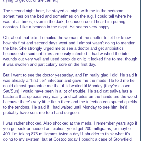
trying to get out of the carrier.)
The second night here, he stayed all night with me in the bedroom,
sometimes on the bed and sometimes on the rug. I could tell where he
was at all times, even in the dark, because i could hear him purring
nonstop. Like a beacon in the night. He seems very happy.
Oh, about that bite. I emailed the woman at the shelter to let her know
how his first and second days went and I almost wasn't going to mention
the bite. She strongly urged me to see a doctor and get antibiotics
because she said cat bites are easily infected. I had washed the bite
wounds out very well and used peroxide on it; it looked fine to me, though
it was swollen and particularly sore on the first day.
But I went to see the doctor yesterday, and I'm really glad I did. He said it
was already a "first tier" infection and gave me the meds. He told me he
could almost guarantee me that if I'd waited til Monday (they're closed
Sat/Sun) I would have been in a lot of trouble. He said cat saliva has a
bacteria that spreads very easily and cat bites on the hands are the worst
because there's very little flesh there and the infection can spread quickly
to the tendons. He said if I had waited until Monday to see him, he'd
probably have sent me to a hand surgeon.
I was rather shocked. Also shocked at the meds. I remember years ago if
you got sick or needed antibiotics, you'd get 200 milligrams, or maybe
400. I'm taking 875 milligrams twice a day! I shudder to think what it's
doing to my system, but at Costco today I bought a case of Stonyfield