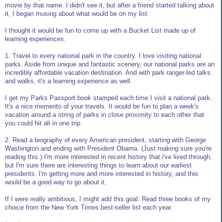
movie by that name. I didn't see it, but after a friend started talking about
it, I began musing about what would be on my list.
I thought it would be fun to come up with a Bucket List made up of
learning experiences.
1. Travel to every national park in the country. I love visiting national
parks. Aside from unique and fantastic scenery, our national parks are an
incredibly affordable vacation destination. And with park ranger-led talks
and walks, it's a learning experience as well.
I get my Parks Passport book stamped each time I visit a national park.
It's a nice memento of your travels. It would be fun to plan a week's
vacation around a string of parks in close proximity to each other that
you could hit all in one trip.
2. Read a biography of every American president, starting with George
Washington and ending with President Obama. (Just making sure you're
reading this.) I'm more interested in recent history that i've lived through,
but I'm sure there are interesting things to learn about our earliest
presidents. I'm getting more and more interested in history, and this
would be a good way to go about it.
If I were really ambitious, I might add this goal: Read three books of my
choice from the New York Times best-seller list each year.