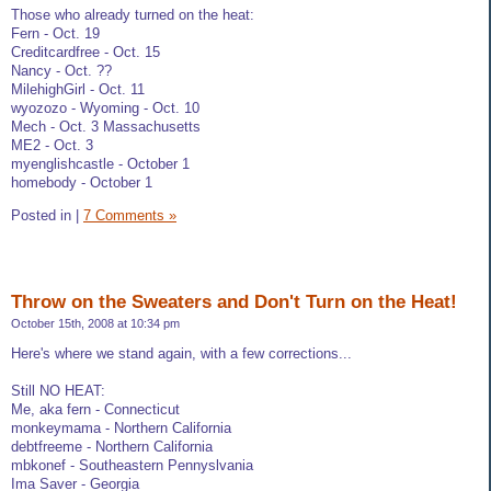
Those who already turned on the heat:
Fern - Oct. 19
Creditcardfree - Oct. 15
Nancy - Oct. ??
MilehighGirl - Oct. 11
wyozozo - Wyoming - Oct. 10
Mech - Oct. 3 Massachusetts
ME2 - Oct. 3
myenglishcastle - October 1
homebody - October 1
Posted in
|
7 Comments »
Throw on the Sweaters and Don't Turn on the Heat!
October 15th, 2008 at 10:34 pm
Here's where we stand again, with a few corrections...
Still NO HEAT:
Me, aka fern - Connecticut
monkeymama - Northern California
debtfreeme - Northern California
mbkonef - Southeastern Pennyslvania
Ima Saver - Georgia