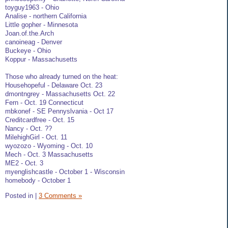
toyguy1963 - Ohio
Analise - northern California
Little gopher - Minnesota
Joan.of.the.Arch
canoineag - Denver
Buckeye - Ohio
Koppur - Massachusetts
Those who already turned on the heat:
Househopeful - Delaware Oct. 23
dmontngrey - Massachusetts Oct. 22
Fern - Oct. 19 Connecticut
mbkonef - SE Pennyslvania - Oct 17
Creditcardfree - Oct. 15
Nancy - Oct. ??
MilehighGirl - Oct. 11
wyozozo - Wyoming - Oct. 10
Mech - Oct. 3 Massachusetts
ME2 - Oct. 3
myenglishcastle - October 1 - Wisconsin
homebody - October 1
Posted in
|
3 Comments »