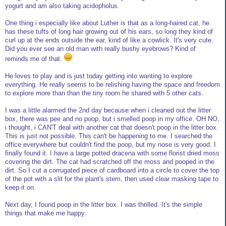
yogurt and am also taking acidopholus.
One thing i especially like about Luther is that as a long-haired cat, he
has these tufts of long hair growing out of his ears, so long they kind of
curl up at the ends outside the ear, kind of like a cowlick. It's very cute.
Did you ever see an old man with really bushy eyebrows? Kind of
reminds me of that.
He loves to play and is just today getting into wanting to explore
everything. He really seems to be relishing having the space and freedom
to explore more than than the tiny room he shared with 5 other cats.
I was a little alarmed the 2nd day because when i cleaned out the litter
box, there was pee and no poop, but i smelled poop in my office. OH NO,
i thought, i CAN'T deal with another cat that doesn't poop in the litter box.
This is just not possible. This can't be happening to me. I searched the
office everywhere but couldn't find the poop, but my nose is very good. I
finally found it. I have a large potted dracena with some florist dried moss
covering the dirt. The cat had scratched off the moss and pooped in the
dirt. So I cut a corrugated piece of cardboard into a circle to cover the top
of the pot with a slit for the plant's stem, then used clear masking tape to
keep it on.
Next day, I found poop in the litter box. I was thrilled. It's the simple
things that make me happy.