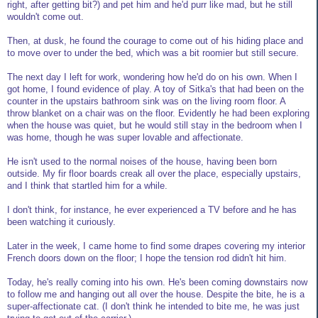
right, after getting bit?) and pet him and he'd purr like mad, but he still
wouldn't come out.
Then, at dusk, he found the courage to come out of his hiding place and
to move over to under the bed, which was a bit roomier but still secure.
The next day I left for work, wondering how he'd do on his own. When I
got home, I found evidence of play. A toy of Sitka's that had been on the
counter in the upstairs bathroom sink was on the living room floor. A
throw blanket on a chair was on the floor. Evidently he had been exploring
when the house was quiet, but he would still stay in the bedroom when I
was home, though he was super lovable and affectionate.
He isn't used to the normal noises of the house, having been born
outside. My fir floor boards creak all over the place, especially upstairs,
and I think that startled him for a while.
I don't think, for instance, he ever experienced a TV before and he has
been watching it curiously.
Later in the week, I came home to find some drapes covering my interior
French doors down on the floor; I hope the tension rod didn't hit him.
Today, he's really coming into his own. He's been coming downstairs now
to follow me and hanging out all over the house. Despite the bite, he is a
super-affectionate cat. (I don't think he intended to bite me, he was just