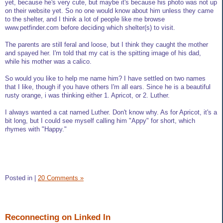
yet, because he's very cute, but maybe it's because his photo was not up
on their website yet. So no one would know about him unless they came
to the shelter, and I think a lot of people like me browse
www.petfinder.com before deciding which shelter(s) to visit.
The parents are still feral and loose, but I think they caught the mother
and spayed her. I'm told that my cat is the spitting image of his dad,
while his mother was a calico.
So would you like to help me name him? I have settled on two names
that I like, though if you have others I'm all ears. Since he is a beautiful
rusty orange, i was thinking either 1. Apricot, or 2. Luther.
I always wanted a cat named Luther. Don't know why. As for Apricot, it's a
bit long, but I could see myself calling him "Appy" for short, which
rhymes with "Happy."
Posted in
|
20 Comments »
Reconnecting on Linked In