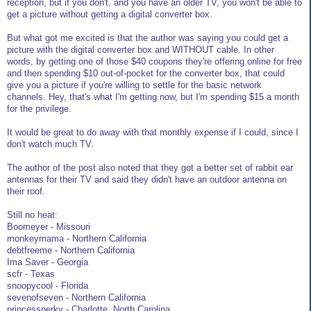
reception, but if you don't, and you have an older TV, you won't be able to
get a picture without getting a digital converter box.
But what got me excited is that the author was saying you could get a
picture with the digital converter box and WITHOUT cable. In other
words, by getting one of those $40 coupons they're offering online for free
and then spending $10 out-of-pocket for the converter box, that could
give you a picture if you're willing to settle for the basic network
channels. Hey, that's what I'm getting now, but I'm spending $15 a month
for the privilege.
It would be great to do away with that monthly expense if I could, since I
don't watch much TV.
The author of the post also noted that they got a better set of rabbit ear
antennas for their TV and said they didn't have an outdoor antenna on
their roof.
Still no heat:
Boomeyer - Missouri
monkeymama - Northern California
debtfreeme - Northern California
Ima Saver - Georgia
scfr - Texas
snoopycool - Florida
sevenofseven - Northern California
princessperky - Charlotte, North Carolina