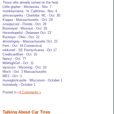
Those who already turned on the heat:
Little gopher - Minnesota - Nov. 7
monkeymama - N. California - Nov. 4
princessperky - Charlotte, NC - Oct. 30
Koppur - Massachusetts - Oct. 29
snoopycool - Florida - Oct. 28
Boomeyer - Missouri - Oct. 26
Househopeful - Delaware Oct. 23
Buckeye - Ohio - Oct. 22
dmontngrey - Massachusetts Oct. 22
Fern - Oct. 19 Connecticut
mbkonef - SE Pennyslvania - Oct 17
Creditcardfree - Oct. 15
Nancy - Oct. ??
MilehighGirl - Oct. 11
wyozozo - Wyoming - Oct. 10
Mech - Oct. 3 Massachusetts
ME2 - Oct. 3
myenglishcastle - Wisconsin - October 1
homebody - October 1
Posted in
|
6 Comments »
Talking About Car Tires