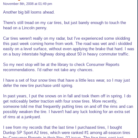
November 8th, 2008 at 01:49 pm
Another big bill looms ahead.
There's still tread on my car tires, but just barely enough to touch the
head on a Lincoln penny.
Car tires weren't really on my radar, but I've experienced some skidding
this past week coming home from work. The road was wet and i skidded
easily on a level surface, without even applying the brake that hard. I was
on a busy interstate highway doing about 50 in heavy commuter traffic.
So my next stop will be at the library to check Consumer Reports
recommendations. I'd rather not take any chances.
I have a set of four snow tires that have a little less wear, so I may just
defer the new tire purchase until spring.
In past years, I put the snows on in fall and took them off in spring. I do
get noticeably better traction with four snow tires. More recently,
someone told me that frequently putting tires on and off the rims and can
possibly weaken the tire. I haven't had any luck looking for an extra set
of rims at a junkyard.
I see from my records that the last time I purchased tires, I bought
Dunlop SP Sport A2 tires, which were ranked #1 among all-season tires
by Consumer Reports in their Nov. 02 issue. The four tires cost just