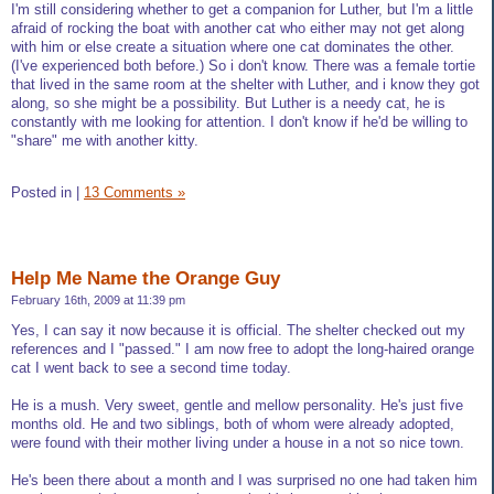
I'm still considering whether to get a companion for Luther, but I'm a little
afraid of rocking the boat with another cat who either may not get along
with him or else create a situation where one cat dominates the other.
(I've experienced both before.) So i don't know. There was a female tortie
that lived in the same room at the shelter with Luther, and i know they got
along, so she might be a possibility. But Luther is a needy cat, he is
constantly with me looking for attention. I don't know if he'd be willing to
"share" me with another kitty.
Posted in
|
13 Comments »
Help Me Name the Orange Guy
February 16th, 2009 at 11:39 pm
Yes, I can say it now because it is official. The shelter checked out my
references and I "passed." I am now free to adopt the long-haired orange
cat I went back to see a second time today.
He is a mush. Very sweet, gentle and mellow personality. He's just five
months old. He and two siblings, both of whom were already adopted,
were found with their mother living under a house in a not so nice town.
He's been there about a month and I was surprised no one had taken him