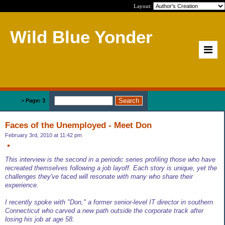
Layout:
Wild Blue Yonder
Home
>
Page: 3
Faces of the Unemployed - Meet Don
February 3rd, 2010 at 11:42 pm
This interview is the second in a periodic series profiling those who have
recreated themselves following a job layoff. Each story is unique, yet the
challenges they've faced will resonate with many who share their
experience.
I recently spoke with "Don," a former senior-level IT director in southern
Connecticut who carved a new path outside the corporate track after
losing his job at age 58.