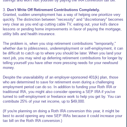
savings and won't hurt yourself by paying the IRA conversion tax bill.
3.
Don't Write Off Retirement Contributions Completely.
Granted, sudden unemployment has a way of helping one prioritize very
quickly. The distinction between "necessity" and "discretionary" becomes
very clear as you end up cutting cable TV, eating out, your kid's dance
lessons or pending home improvements in favor of paying the mortgage,
utility bills and health insurance.
The problem is, when you stop retirement contributions "temporarily,"
whether due to joblessness, underemployment or self-employment, it can
be difficult to catch up to where you should be later. When you land your
next job, you may wind up deferring retirement contributions for longer by
telling yourself you have other more pressing needs for your newfound
money.
Despite the unavailability of an employer-sponsored 401(k) plan, those
who are determined to save for retirement even during a challenging
employment period can do so. In addition to funding your Roth IRA or
traditional IRA, you might also consider opening a SEP IRA if you've
turned to self-employment or freelance work to help you get by. You can
contribute 25% of your net income, up to $49,000.
(If you're planning on doing a Roth IRA conversion this year, it might be
best to avoid opening any new SEP IRAs because it could increase your
tax bill on the Roth IRA conversion.)