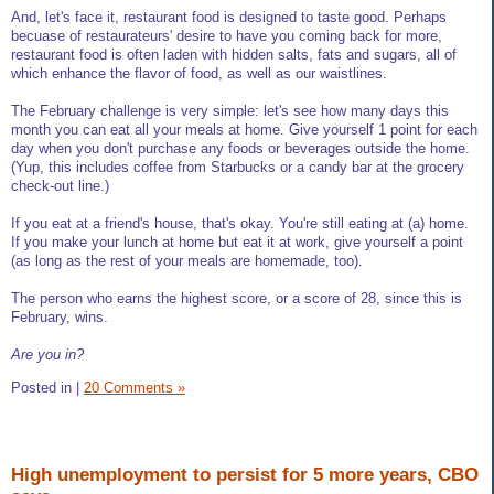
And, let's face it, restaurant food is designed to taste good. Perhaps
becuase of restaurateurs' desire to have you coming back for more,
restaurant food is often laden with hidden salts, fats and sugars, all of
which enhance the flavor of food, as well as our waistlines.
The February challenge is very simple: let's see how many days this
month you can eat all your meals at home. Give yourself 1 point for each
day when you don't purchase any foods or beverages outside the home.
(Yup, this includes coffee from Starbucks or a candy bar at the grocery
check-out line.)
If you eat at a friend's house, that's okay. You're still eating at (a) home.
If you make your lunch at home but eat it at work, give yourself a point
(as long as the rest of your meals are homemade, too).
The person who earns the highest score, or a score of 28, since this is
February, wins.
Are you in?
Posted in
|
20 Comments »
High unemployment to persist for 5 more years, CBO