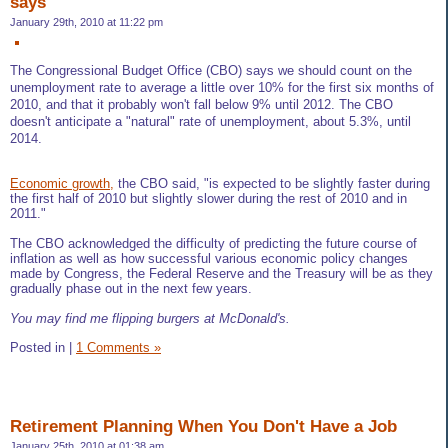
says
January 29th, 2010 at 11:22 pm
The Congressional Budget Office (CBO) says we should count on the
unemployment rate to average a little over 10% for the first six months of
2010, and that it probably won't fall below 9% until 2012. The CBO
doesn't anticipate a "natural" rate of unemployment, about 5.3%, until
2014.
Economic growth,
the CBO said, "is expected to be slightly faster during
the first half of 2010 but slightly slower during the rest of 2010 and in
2011."
The CBO acknowledged the difficulty of predicting the future course of
inflation as well as how successful various economic policy changes
made by Congress, the Federal Reserve and the Treasury will be as they
gradually phase out in the next few years.
You may find me flipping burgers at McDonald's.
Posted in
|
1 Comments »
Retirement Planning When You Don't Have a Job
January 25th, 2010 at 01:38 am