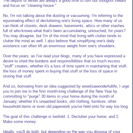
The depths of winter are always a good time to turn our thoughts inward
and focus on "cleaning house."
No, I'm not talking about the dusting or vacuuming. I'm referring to the
rejuvenating effect of decluttering one's living space. How many of us
can think of closets, desk drawers, basements, attics or other stashes
full of who-knows-what that's been accumulating, untouched, for years?
You may disagree, but I'm of the mind that living with clutter tends to
clutter the mind as well. I also believe that simplifying one's daily
existence can often lift an enormous weight from one's shoulders.
Over the years, as I've read your blogs, many of you have expressed a
desire to shed the burdens and responsibilities that so much excess
"stuff" creates, whether it's a loss of time spent in maintaining that stuff,
the loss of money spent in buying that stuff or the loss of space in
storing that stuff.
And so, borrowing from an idea suggested by wowitsawonderfullife, I urge
you to join me in the first month-long challenge of the New Year by
committing to "purge" 30 items in your home during the month of
January, whether it's unwanted books, old clothing, furniture, other
household items or even old paperwork you've held onto for way too long.
The goal of this challenge is twofold: 1. Declutter your home, and 2.
Make some money.
Ideally, you'll do both, but depending on the way you dispose of your