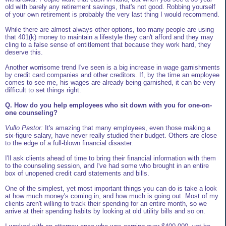
old with barely any retirement savings, that's not good. Robbing yourself
of your own retirement is probably the very last thing I would recommend.
While there are almost always other options, too many people are using
that 401(k) money to maintain a lifestyle they can't afford and they may
cling to a false sense of entitlement that because they work hard, they
deserve this.
Another worrisome trend I've seen is a big increase in wage garnishments
by credit card companies and other creditors. If, by the time an employee
comes to see me, his wages are already being garnished, it can be very
difficult to set things right.
Q. How do you help employees who sit down with you for one-on-
one counseling?
Vullo Pastor:
It's amazing that many employees, even those making a
six-figure salary, have never really studied their budget. Others are close
to the edge of a full-blown financial disaster.
I'll ask clients ahead of time to bring their financial information with them
to the counseling session, and I've had some who brought in an entire
box of unopened credit card statements and bills.
One of the simplest, yet most important things you can do is take a look
at how much money's coming in, and how much is going out. Most of my
clients aren't willing to track their spending for an entire month, so we
arrive at their spending habits by looking at old utility bills and so on.