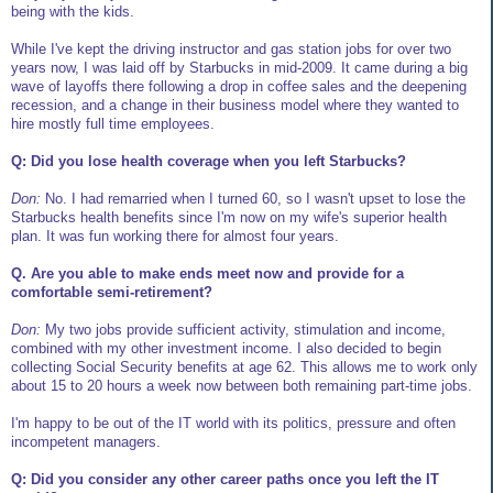
being with the kids.
While I've kept the driving instructor and gas station jobs for over two
years now, I was laid off by Starbucks in mid-2009. It came during a big
wave of layoffs there following a drop in coffee sales and the deepening
recession, and a change in their business model where they wanted to
hire mostly full time employees.
Q: Did you lose health coverage when you left Starbucks?
Don:
No. I had remarried when I turned 60, so I wasn't upset to lose the
Starbucks health benefits since I'm now on my wife's superior health
plan. It was fun working there for almost four years.
Q. Are you able to make ends meet now and provide for a
comfortable semi-retirement?
Don:
My two jobs provide sufficient activity, stimulation and income,
combined with my other investment income. I also decided to begin
collecting Social Security benefits at age 62. This allows me to work only
about 15 to 20 hours a week now between both remaining part-time jobs.
I'm happy to be out of the IT world with its politics, pressure and often
incompetent managers.
Q: Did you consider any other career paths once you left the IT