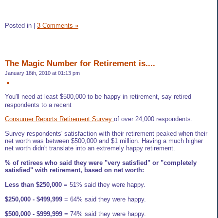
Posted in
|
3 Comments »
The Magic Number for Retirement is....
January 18th, 2010 at 01:13 pm
You'll need at least $500,000 to be happy in retirement, say retired
respondents to a recent
Consumer Reports Retirement Survey
of over 24,000 respondents.
Survey respondents' satisfaction with their retirement peaked when their
net worth was between $500,000 and $1 million. Having a much higher
net worth didn't translate into an extremely happy retirement.
% of retirees who said they were "very satisfied" or "completely
satisfied" with retirement, based on net worth:
Less than $250,000
= 51% said they were happy.
$250,000 - $499,999
= 64% said they were happy.
$500,000 - $999,999
= 74% said they were happy.