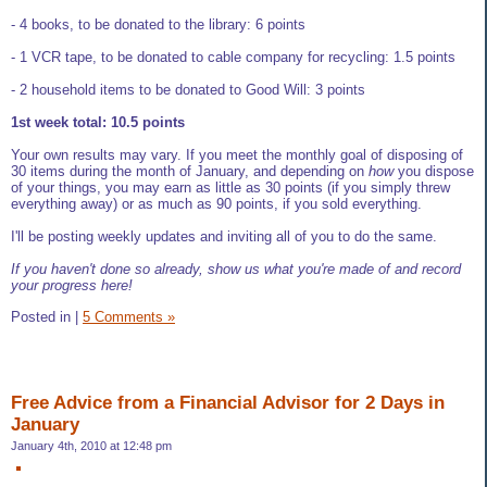
- 4 books, to be donated to the library: 6 points
- 1 VCR tape, to be donated to cable company for recycling: 1.5 points
- 2 household items to be donated to Good Will: 3 points
1st week total: 10.5 points
Your own results may vary. If you meet the monthly goal of disposing of
30 items during the month of January, and depending on
how
you dispose
of your things, you may earn as little as 30 points (if you simply threw
everything away) or as much as 90 points, if you sold everything.
I'll be posting weekly updates and inviting all of you to do the same.
If you haven't done so already, show us what you're made of and record
your progress here!
Posted in
|
5 Comments »
Free Advice from a Financial Advisor for 2 Days in
January
January 4th, 2010 at 12:48 pm