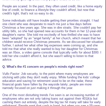
People are scared. In the past, they often used credit, like a home equity
line of credit, to finance a lifestyle they couldn't afford, but now that
credit's tight, that's not so easy to do.
Some individuals still have trouble getting their priorities straight. I had
one client who was desperate to reach me just a few days before
Christmas a few years ago. She was in dire straits. She couldn't pay her
utility bills, so she had opened new accounts for them in her 12-year-old
daughter's name. She told me excitedly of how thrilled she was to have
been "adopted" by an "angel family" at her church, which meant that her
children would receive Christmas presents. As we discussed her situation
further, I asked her what other big expenses were coming up, and she
told me that what she really wanted to buy her daughter for Christmas
was an Xbox, a video game console that typically sells for about $300. I
told her she couldn't afford it, but she wasn't willing to listen to that
advice.
Q. What's the #1 concern on people's minds right now?
Vullo Pastor:
Job security, to the point where many employees are
sticking with jobs they don't really enjoy. While funding the kids' college
education and saving for retirement used to be on the radar, these
financial goals have fallen by the wayside lately; people are more
narrowly focused on just making it through the year.
One of the most disturbing trends I've seen is an increasing number of
employees who are not only taking loans out against their 401(k)s but
cashing them out entirely, despite the big tax hit many will take for early
withdrawal. People want that cash in hand, but when you see a 55-year-