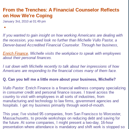
From the Trenches: A Financial Counselor Reflects
on How We're Coping
January 3rd, 2010 at 01:49 pm
If you wanted to gain insight on how working Americans are dealing with
the recession, you need look no further than Michelle Vullo Pastor, a
Denver-based Accredited Financial Counselor. Through her business,
Enrich Finance
, Michelle visits the workplace to speak with employees
about their personal finances.
I sat down with Michelle recently to talk about her impressions of how
Americans are responding to the financial crises many of them face.
Q. Can you tell me a little more about your business, Michelle?
Vullo Pastor:
Enrich Finance is a financial wellness company specializing
in consumer credit and personal finance issues. I travel across the
country to visit with employees in all sorts of industries, from
manufacturing and technology to law firms, government agencies and
hospitals. I get my business primarily through word-of-mouth.
This year, I've visited 95 companies, from San Francisco to Worcester,
Massachusetts, to provide workshops on reducing debt and saving for
the future. At some companies, I might present a two-day, 16-hour
presentation where attendance is mandatory and shift work is stopped so