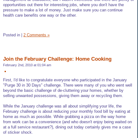
opportunities out there for interesting jobs, where you don't have the
pressure to make a lot of money. Just make sure you can continue
health care benefits one way or the other.
Posted in
|
2 Comments »
Join the February Challenge: Home Cooking
February 2nd, 2010 at 01:04 am
First, I'd like to congratulate everyone who participated in the January
"Purge 30 in 30 Days" challenge. There were many of you who went well
beyond the basic challenge of de-cluttering your homes, whether by
selling unwanted possessions, giving them away or recycling them.
While the January challenge was all about simplifying your life, the
February challenge is about reducing your monthly food bill by eating at
home as much as possible. While grabbing a pizza on the way home
from work can be a convenience (and who doesn't enjoy being waited on
at a full service restaurant?), dining out today certainly gives me a case
of sticker shock.