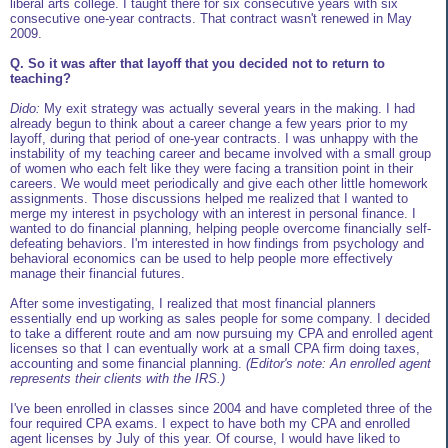
liberal arts college. I taught there for six consecutive years with six
consecutive one-year contracts. That contract wasn't renewed in May
2009.
Q. So it was after that layoff that you decided not to return to
teaching?
Dido:
My exit strategy was actually several years in the making. I had
already begun to think about a career change a few years prior to my
layoff, during that period of one-year contracts. I was unhappy with the
instability of my teaching career and became involved with a small group
of women who each felt like they were facing a transition point in their
careers. We would meet periodically and give each other little homework
assignments. Those discussions helped me realized that I wanted to
merge my interest in psychology with an interest in personal finance. I
wanted to do financial planning, helping people overcome financially self-
defeating behaviors. I'm interested in how findings from psychology and
behavioral economics can be used to help people more effectively
manage their financial futures.
After some investigating, I realized that most financial planners
essentially end up working as sales people for some company. I decided
to take a different route and am now pursuing my CPA and enrolled agent
licenses so that I can eventually work at a small CPA firm doing taxes,
accounting and some financial planning.
(Editor's note: An enrolled agent
represents their clients with the IRS.)
I've been enrolled in classes since 2004 and have completed three of the
four required CPA exams. I expect to have both my CPA and enrolled
agent licenses by July of this year. Of course, I would have liked to