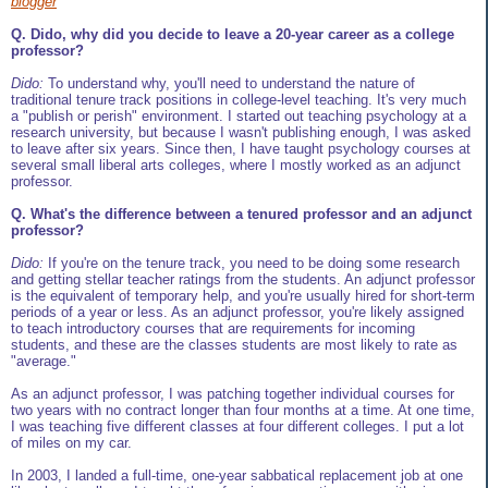
blogger
Q. Dido, why did you decide to leave a 20-year career as a college
professor?
Dido:
To understand why, you'll need to understand the nature of
traditional tenure track positions in college-level teaching. It's very much
a "publish or perish" environment. I started out teaching psychology at a
research university, but because I wasn't publishing enough, I was asked
to leave after six years. Since then, I have taught psychology courses at
several small liberal arts colleges, where I mostly worked as an adjunct
professor.
Q. What's the difference between a tenured professor and an adjunct
professor?
Dido:
If you're on the tenure track, you need to be doing some research
and getting stellar teacher ratings from the students. An adjunct professor
is the equivalent of temporary help, and you're usually hired for short-term
periods of a year or less. As an adjunct professor, you're likely assigned
to teach introductory courses that are requirements for incoming
students, and these are the classes students are most likely to rate as
"average."
As an adjunct professor, I was patching together individual courses for
two years with no contract longer than four months at a time. At one time,
I was teaching five different classes at four different colleges. I put a lot
of miles on my car.
In 2003, I landed a full-time, one-year sabbatical replacement job at one