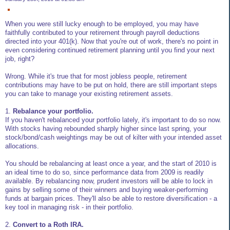
When you were still lucky enough to be employed, you may have
faithfully contributed to your retirement through payroll deductions
directed into your 401(k). Now that you're out of work, there's no point in
even considering continued retirement planning until you find your next
job, right?
Wrong. While it's true that for most jobless people, retirement
contributions may have to be put on hold, there are still important steps
you can take to manage your existing retirement assets.
1.
Rebalance your portfolio.
If you haven't rebalanced your portfolio lately, it's important to do so now.
With stocks having rebounded sharply higher since last spring, your
stock/bond/cash weightings may be out of kilter with your intended asset
allocations.
You should be rebalancing at least once a year, and the start of 2010 is
an ideal time to do so, since performance data from 2009 is readily
available. By rebalancing now, prudent investors will be able to lock in
gains by selling some of their winners and buying weaker-performing
funds at bargain prices. They'll also be able to restore diversification - a
key tool in managing risk - in their portfolio.
2.
Convert to a Roth IRA.