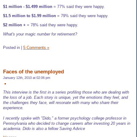
$1 million - $1.499 million
= 77% said they were happy.
$1.5 million to $1.99 million
= 79% said they were happy.
$2 million +
= 78% said they were happy.
What's your magic number for retirement?
Posted in
|
5 Comments »
Faces of the unemployed
January 12th, 2010 at 02:06 pm
This interview is the first in a series profiling those who are dealing with
the loss of a job. Each story is unique, yet the emotions they feel, and
the challenges they face, will resonate with many who share their
experience.
I recently spoke with "Dido," a former psychology college professor in
Pennsylvania who decided to change careers after investing 20 years in
academia. Dido is also a fellow Saving Advice