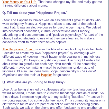
Your Money or Your Life.
That book changed my life, and really got me
thinking differently about money.
Q. Tell me about your "Happiness Project."
Dido:
The Happiness Project was an assignment I gave students who
were taking my Money & Happiness class at several of the schools I
taught at. It was an elective course for psychology majors. We delved
into behavioral economics, cultural expectations about money,
advertising and consumerism, and "positive psychology." As part of the
class, I asked students to use what they were learning to make a
conscious effort to make themselves happier.
The Happiness Project
is also the title of a new book by Gretchen Rubin.
I decided to create my own "happiness project" by coming up with
different ways of keeping myself happy while dealing with my job loss.
So this month, I'm keeping a gratitude journal. Each night I write a bit
about what I'm grateful for each day. Next month, it'll be something
different, maybe committing myself to performing random acts of
kindness. I'll also use ideas from Sonja Lyubomirsky's
The How of
Happiness
and the tools at
Happier
for guidance.
Q. What else are you doing to keep busy?
Dido:
After being shunned by colleagues after my teaching contract
wasn't renewed, I made sure to cultivate friendships outside of work. So
these days, I exercise regularly with my walking "buddies." I'm active in
my congregation, I do some volunteer work, I'm a community leader on a
diet website forum and I'm part of an online women's coaching group.
Each week, we talk on the phone and offer feedback to one another on