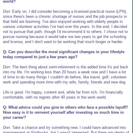
world?
Don:
Early on, I did consider becoming a licensed practical nurse (LPN),
since there's been a chronic shortage of nurses and the job prospects in
that field are booming. I've also enjoyed working with elderly people in
various volunteer activities I've had over the years. In the end, I decided
not to pursue that path, though I'd recommend it to others. I chose not to
pursue nursing because it would take me two years to get the schooling
and license, and I don't want to be working that much longer or harder.
Q: Can you describe the most significant changes in your lifestyle
today compared to just a few years ago?
Don:
The best thing about semi-retirement is the added time it's put back
into my life. I'm working less than 20 hours a week now and I have a lot
of time to do many things I couldn't do before, like travel, golf, volunteer
work and spending more time with my wife, family, friends and new dog.
Life is good. I'm happy, content and, while far from rich, I'm financially
comfortable, with no regrets after 40 years in the work world.
Q: What advice could you give to others who face a possible layoff?
How easy is it to reinvent yourself after investing so much time in
your career?
Don:
Take a chance and try something new. I could have advanced into
management at Starbucks, but I wasn't interested. But there are plenty of