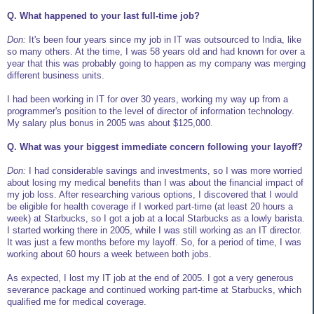
Q. What happened to your last full-time job?
Don:
It's been four years since my job in IT was outsourced to India, like
so many others. At the time, I was 58 years old and had known for over a
year that this was probably going to happen as my company was merging
different business units.
I had been working in IT for over 30 years, working my way up from a
programmer's position to the level of director of information technology.
My salary plus bonus in 2005 was about $125,000.
Q. What was your biggest immediate concern following your layoff?
Don:
I had considerable savings and investments, so I was more worried
about losing my medical benefits than I was about the financial impact of
my job loss. After researching various options, I discovered that I would
be eligible for health coverage if I worked part-time (at least 20 hours a
week) at Starbucks, so I got a job at a local Starbucks as a lowly barista.
I started working there in 2005, while I was still working as an IT director.
It was just a few months before my layoff. So, for a period of time, I was
working about 60 hours a week between both jobs.
As expected, I lost my IT job at the end of 2005. I got a very generous
severance package and continued working part-time at Starbucks, which
qualified me for medical coverage.