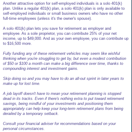
Another attractive option for self-employed individuals is a solo 401(k)
plan. Unlike a regular 401(k) plan, a solo 401(k) plan is only available to
self-employed individuals or small business owners who have no other
full-time employees (unless it's the owner's spouse).
A solo 401(k) plan lets you save for retirement as employer and
employee. As a sole proprietor, you can contribute 25% of your net
income, up to $49,000. And as your own employee, you can contribute up
to $16,500 more.
Fully funding any of these retirement vehicles may seem like wishful
thinking when you're struggling to get by, but even a modest contribution
of $50 or $100 a month can make a big difference over time, thanks to
compounding interest and investment gains.
Skip doing so and you may have to do an all-out sprint in later years to
make up for lost time.
A job layoff doesn't have to mean your retirement planning is stopped
dead in its tracks. Even if there's nothing extra to put toward retirement
savings, being mindful of your investments and positioning them
appropriately can help keep your long-term retirement plans from being
derailed by a temporary setback.
Consult your financial adviser for recommendations based on your
personal circumstances.