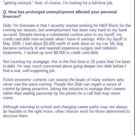
"getting unstuck." And, of course, I'm looking for a full-time job.
Q. How has prolonged unemployment affected your personal
finances?
Dido:
I'm fortunate in that I recently started working for H&R Block for the
coming tax season, but unemployment has been very hard on my bank
account. Despite having a substantial cushion prior to my layoff, my
credit card debt now exceeds what I have in savings. After my layoff in
May 2009, I had about $3,000 worth of work done on my car. My dog
became seriously ill and required expensive surgery and radiation
treatments. I racked up over $9,000 in credit card debt.
Not counting my mortgage, this is the first time in 15 years that I've been
in debt. I'm very much concerned about going deeper into debt before I
find a real, self-supporting job.
Fickle economic currents can swamp the boats of many workers who
never saw the wave coming. People like Dido can regain a sense of
control by being proactive, taking the initiative to manage their careers
rather than waiting passively by the phone for a call that may never
come.
Although returning to school and changing career paths may not always
be feasible or the right move, other choices exist for those determined to
discover them.