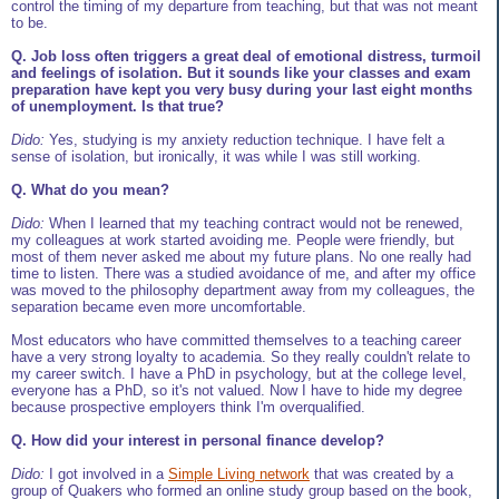
control the timing of my departure from teaching, but that was not meant
to be.
Q. Job loss often triggers a great deal of emotional distress, turmoil
and feelings of isolation. But it sounds like your classes and exam
preparation have kept you very busy during your last eight months
of unemployment. Is that true?
Dido:
Yes, studying is my anxiety reduction technique. I have felt a
sense of isolation, but ironically, it was while I was still working.
Q. What do you mean?
Dido:
When I learned that my teaching contract would not be renewed,
my colleagues at work started avoiding me. People were friendly, but
most of them never asked me about my future plans. No one really had
time to listen. There was a studied avoidance of me, and after my office
was moved to the philosophy department away from my colleagues, the
separation became even more uncomfortable.
Most educators who have committed themselves to a teaching career
have a very strong loyalty to academia. So they really couldn't relate to
my career switch. I have a PhD in psychology, but at the college level,
everyone has a PhD, so it's not valued. Now I have to hide my degree
because prospective employers think I'm overqualified.
Q. How did your interest in personal finance develop?
Dido:
I got involved in a
Simple Living network
that was created by a
group of Quakers who formed an online study group based on the book,