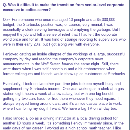
Q. Was it difficult to make the transition from senior-level corporate
executive to coffee-server?
Don:
For someone who once managed 10 people and a $5,000,000
budget, the Starbucks position was, of course, very menial; I was
essentially a clerk serving beverages and emptying the garbage. But I
enjoyed the job and felt a sense of relief that I had left the corporate
world once and for all. It was kind of strange reporting to supervisors who
were in their early 20's, but I got along well with everyone.
I enjoyed getting an inside glimpse of the workings of a large, successful
company by day and reading the company's corporate news
announcements in the
Wall Street Journal
the same night. Still, there
were times when I was self-conscious and a bit embarrassed when
former colleagues and friends would show up as customers at Starbucks.
Eventually, I took on two other part-time jobs to keep myself busy and
supplement my Starbucks income. One was working as a clerk at a gas
station eight hours a week at a low salary, but with one big benefit:
getting my two cars fixed for free there whenever they need repairs. I
always enjoyed being around cars, and it's a nice casual place to work,
where I can bring my dog if I want. We have a big TV on all day too.
I also landed a job as a driving instructor at a local driving school for
another 10 hours a week. It's something I enjoy immensely since, in the
early days of my career, I worked as a high school math teacher. I like