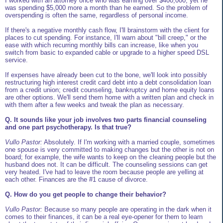
I worked with an attorney once who was earning over $400,000, yet he
was spending $5,000 more a month than he earned. So the problem of
overspending is often the same, regardless of personal income.
If there's a negative monthly cash flow, I'll brainstorm with the client for
places to cut spending. For instance, I'll warn about "bill creep," or the
ease with which recurring monthly bills can increase, like when you
switch from basic to expanded cable or upgrade to a higher speed DSL
service.
If expenses have already been cut to the bone, we'll look into possibly
restructuring high interest credit card debt into a debt consolidation loan
from a credit union; credit counseling, bankruptcy and home equity loans
are other options. We'll send them home with a written plan and check in
with them after a few weeks and tweak the plan as necessary.
Q. It sounds like your job involves two parts financial counseling
and one part psychotherapy. Is that true?
Vullo Pastor:
Absolutely. If I'm working with a married couple, sometimes
one spouse is very committed to making changes but the other is not on
board; for example, the wife wants to keep on the cleaning people but the
husband does not. It can be difficult. The counseling sessions can get
very heated. I've had to leave the room because people are yelling at
each other. Finances are the #1 cause of divorce.
Q. How do you get people to change their behavior?
Vullo Pastor:
Because so many people are operating in the dark when it
comes to their finances, it can be a real eye-opener for them to learn