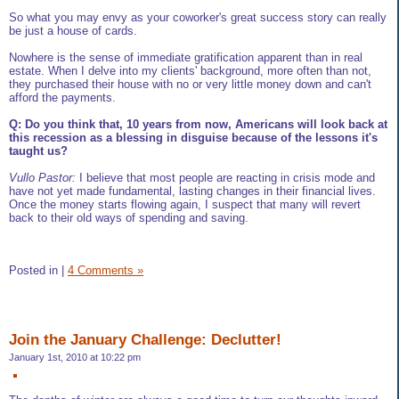
So what you may envy as your coworker's great success story can really
be just a house of cards.
Nowhere is the sense of immediate gratification apparent than in real
estate. When I delve into my clients' background, more often than not,
they purchased their house with no or very little money down and can't
afford the payments.
Q: Do you think that, 10 years from now, Americans will look back at
this recession as a blessing in disguise because of the lessons it's
taught us?
Vullo Pastor:
I believe that most people are reacting in crisis mode and
have not yet made fundamental, lasting changes in their financial lives.
Once the money starts flowing again, I suspect that many will revert
back to their old ways of spending and saving.
Posted in
|
4 Comments »
Join the January Challenge: Declutter!
January 1st, 2010 at 10:22 pm