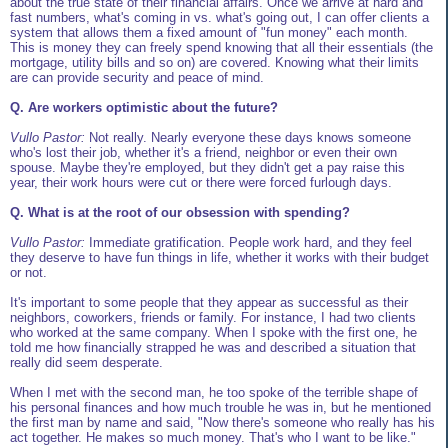
about the true state of their financial affairs. Once we arrive at hard and
fast numbers, what's coming in vs. what's going out, I can offer clients a
system that allows them a fixed amount of "fun money" each month.
This is money they can freely spend knowing that all their essentials (the
mortgage, utility bills and so on) are covered. Knowing what their limits
are can provide security and peace of mind.
Q. Are workers optimistic about the future?
Vullo Pastor:
Not really. Nearly everyone these days knows someone
who's lost their job, whether it's a friend, neighbor or even their own
spouse. Maybe they're employed, but they didn't get a pay raise this
year, their work hours were cut or there were forced furlough days.
Q. What is at the root of our obsession with spending?
Vullo Pastor:
Immediate gratification. People work hard, and they feel
they deserve to have fun things in life, whether it works with their budget
or not.
It's important to some people that they appear as successful as their
neighbors, coworkers, friends or family. For instance, I had two clients
who worked at the same company. When I spoke with the first one, he
told me how financially strapped he was and described a situation that
really did seem desperate.
When I met with the second man, he too spoke of the terrible shape of
his personal finances and how much trouble he was in, but he mentioned
the first man by name and said, "Now there's someone who really has his
act together. He makes so much money. That's who I want to be like."