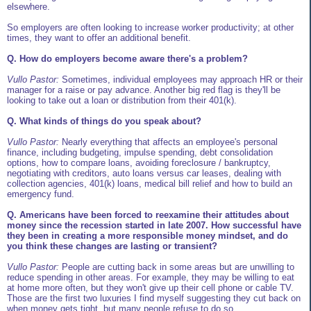
elsewhere.
So employers are often looking to increase worker productivity; at other
times, they want to offer an additional benefit.
Q. How do employers become aware there's a problem?
Vullo Pastor:
Sometimes, individual employees may approach HR or their
manager for a raise or pay advance. Another big red flag is they'll be
looking to take out a loan or distribution from their 401(k).
Q. What kinds of things do you speak about?
Vullo Pastor:
Nearly everything that affects an employee's personal
finance, including budgeting, impulse spending, debt consolidation
options, how to compare loans, avoiding foreclosure / bankruptcy,
negotiating with creditors, auto loans versus car leases, dealing with
collection agencies, 401(k) loans, medical bill relief and how to build an
emergency fund.
Q. Americans have been forced to reexamine their attitudes about
money since the recession started in late 2007. How successful have
they been in creating a more responsible money mindset, and do
you think these changes are lasting or transient?
Vullo Pastor:
People are cutting back in some areas but are unwilling to
reduce spending in other areas. For example, they may be willing to eat
at home more often, but they won't give up their cell phone or cable TV.
Those are the first two luxuries I find myself suggesting they cut back on
when money gets tight, but many people refuse to do so.