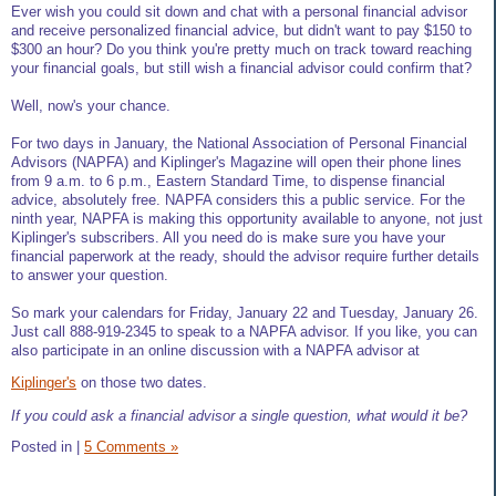
Ever wish you could sit down and chat with a personal financial advisor
and receive personalized financial advice, but didn't want to pay $150 to
$300 an hour? Do you think you're pretty much on track toward reaching
your financial goals, but still wish a financial advisor could confirm that?
Well, now's your chance.
For two days in January, the National Association of Personal Financial
Advisors (NAPFA) and Kiplinger's Magazine will open their phone lines
from 9 a.m. to 6 p.m., Eastern Standard Time, to dispense financial
advice, absolutely free. NAPFA considers this a public service. For the
ninth year, NAPFA is making this opportunity available to anyone, not just
Kiplinger's subscribers. All you need do is make sure you have your
financial paperwork at the ready, should the advisor require further details
to answer your question.
So mark your calendars for Friday, January 22 and Tuesday, January 26.
Just call 888-919-2345 to speak to a NAPFA advisor. If you like, you can
also participate in an online discussion with a NAPFA advisor at
Kiplinger's
on those two dates.
If you could ask a financial advisor a single question, what would it be?
Posted in
|
5 Comments »