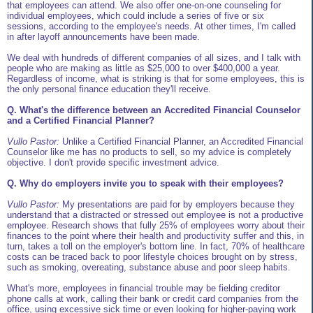
that employees can attend. We also offer one-on-one counseling for
individual employees, which could include a series of five or six
sessions, according to the employee's needs. At other times, I'm called
in after layoff announcements have been made.
We deal with hundreds of different companies of all sizes, and I talk with
people who are making as little as $25,000 to over $400,000 a year.
Regardless of income, what is striking is that for some employees, this is
the only personal finance education they'll receive.
Q. What's the difference between an Accredited Financial Counselor
and a Certified Financial Planner?
Vullo Pastor:
Unlike a Certified Financial Planner, an Accredited Financial
Counselor like me has no products to sell, so my advice is completely
objective. I don't provide specific investment advice.
Q. Why do employers invite you to speak with their employees?
Vullo Pastor:
My presentations are paid for by employers because they
understand that a distracted or stressed out employee is not a productive
employee. Research shows that fully 25% of employees worry about their
finances to the point where their health and productivity suffer and this, in
turn, takes a toll on the employer's bottom line. In fact, 70% of healthcare
costs can be traced back to poor lifestyle choices brought on by stress,
such as smoking, overeating, substance abuse and poor sleep habits.
What's more, employees in financial trouble may be fielding creditor
phone calls at work, calling their bank or credit card companies from the
office, using excessive sick time or even looking for higher-paying work