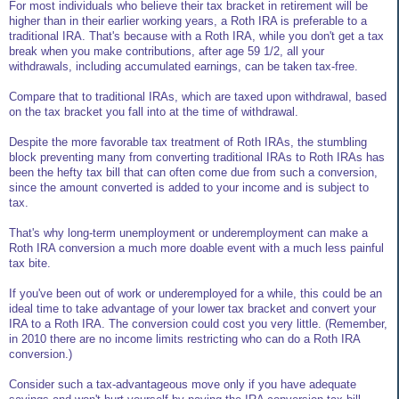
For most individuals who believe their tax bracket in retirement will be
higher than in their earlier working years, a Roth IRA is preferable to a
traditional IRA. That's because with a Roth IRA, while you don't get a tax
break when you make contributions, after age 59 1/2, all your
withdrawals, including accumulated earnings, can be taken tax-free.
Compare that to traditional IRAs, which are taxed upon withdrawal, based
on the tax bracket you fall into at the time of withdrawal.
Despite the more favorable tax treatment of Roth IRAs, the stumbling
block preventing many from converting traditional IRAs to Roth IRAs has
been the hefty tax bill that can often come due from such a conversion,
since the amount converted is added to your income and is subject to
tax.
That's why long-term unemployment or underemployment can make a
Roth IRA conversion a much more doable event with a much less painful
tax bite.
If you've been out of work or underemployed for a while, this could be an
ideal time to take advantage of your lower tax bracket and convert your
IRA to a Roth IRA. The conversion could cost you very little. (Remember,
in 2010 there are no income limits restricting who can do a Roth IRA
conversion.)
Consider such a tax-advantageous move only if you have adequate