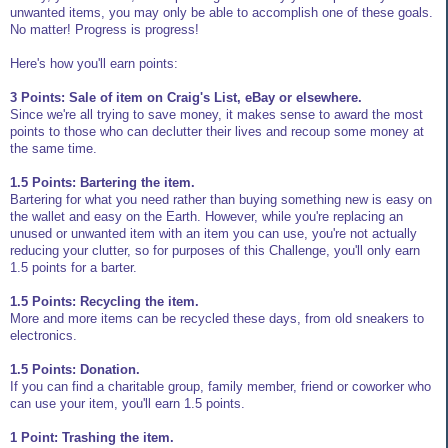
unwanted items, you may only be able to accomplish one of these goals.
No matter! Progress is progress!
Here's how you'll earn points:
3 Points: Sale of item on Craig's List, eBay or elsewhere.
Since we're all trying to save money, it makes sense to award the most
points to those who can declutter their lives and recoup some money at
the same time.
1.5 Points: Bartering the item.
Bartering for what you need rather than buying something new is easy on
the wallet and easy on the Earth. However, while you're replacing an
unused or unwanted item with an item you can use, you're not actually
reducing your clutter, so for purposes of this Challenge, you'll only earn
1.5 points for a barter.
1.5 Points: Recycling the item.
More and more items can be recycled these days, from old sneakers to
electronics.
1.5 Points: Donation.
If you can find a charitable group, family member, friend or coworker who
can use your item, you'll earn 1.5 points.
1 Point: Trashing the item.