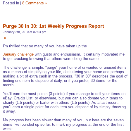
Posted in
|
8 Comments »
Purge 30 in 30: 1st Weekly Progress Report
January 8th, 2010 at 02:04 pm
I'm thrilled that so many of you have taken up the
January challenge
with gusto and enthusiasm. It certainly motivated me
to get cracking knowing that others were doing the same.
The challenge is simple: "purge" your home of unwanted or unused items
as a means of simplifying your life, decluttering your home and perhaps
making a bit of extra cash in the process. "30 in 30" describes the goal of
finding one item to dispose of daily, or if you prefer, 30 items for the
month.
You'll earn the most points (3 points) if you manage to sell your items on
eBay, Craig's List, or elsewhere, but you can also donate your items to
charity (1.5 points) or barter with others (1.5 points). As a last resort,
you'll earn a single point for each item you dispose of by simply throwing
it away.
My progress has been slower than many of you, but here are the seven
items I've rounded up so far, to mark my progress at the end of the first
week: